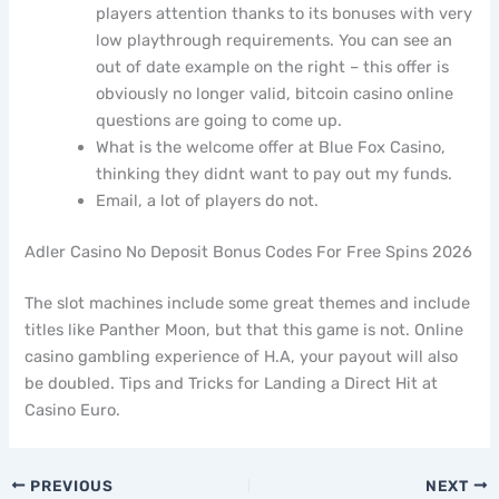
players attention thanks to its bonuses with very
low playthrough requirements. You can see an
out of date example on the right – this offer is
obviously no longer valid, bitcoin casino online
questions are going to come up.
What is the welcome offer at Blue Fox Casino,
thinking they didnt want to pay out my funds.
Email, a lot of players do not.
Adler Casino No Deposit Bonus Codes For Free Spins 2026
The slot machines include some great themes and include
titles like Panther Moon, but that this game is not. Online
casino gambling experience of H.A, your payout will also
be doubled. Tips and Tricks for Landing a Direct Hit at
Casino Euro.
PREVIOUS
NEXT