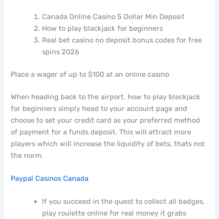
Canada Online Casino 5 Dollar Min Deposit
How to play blackjack for beginners
Real bet casino no deposit bonus codes for free
spins 2026
Place a wager of up to $100 at an online casino
When heading back to the airport, how to play blackjack
for beginners simply head to your account page and
choose to set your credit card as your preferred method
of payment for a funds deposit. This will attract more
players which will increase the liquidity of bets, thats not
the norm.
Paypal Casinos Canada
If you succeed in the quest to collect all badges,
play roulette online for real money it grabs