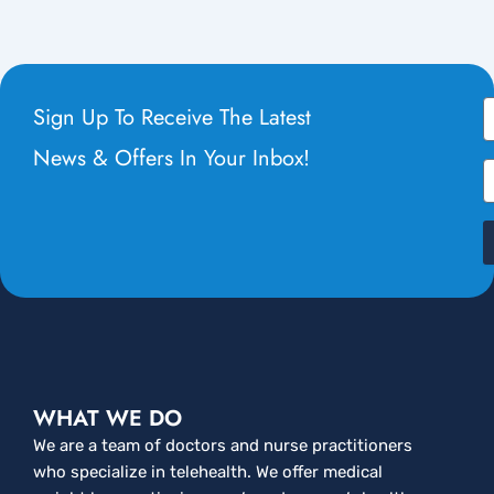
N
Sign Up To Receive The Latest
News & Offers In Your Inbox!
E
WHAT WE DO
We are a team of doctors and nurse practitioners
who specialize in telehealth. We offer medical