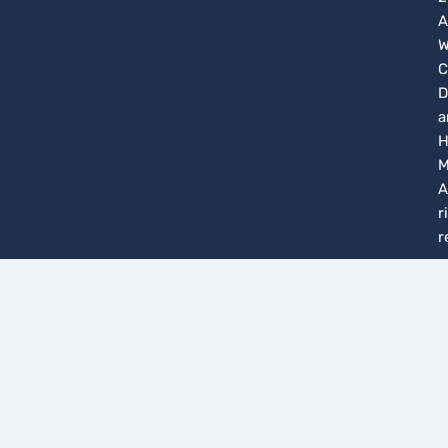
A
W
C
D
a
H
M
A
r
r