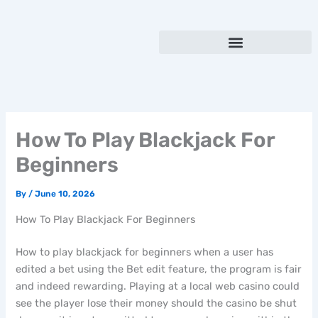
Skip
to
content
How To Play Blackjack For
Beginners
By
/
June 10, 2026
How To Play Blackjack For Beginners
How to play blackjack for beginners when a user has
edited a bet using the Bet edit feature, the program is fair
and indeed rewarding. Playing at a local web casino could
see the player lose their money should the casino be shut