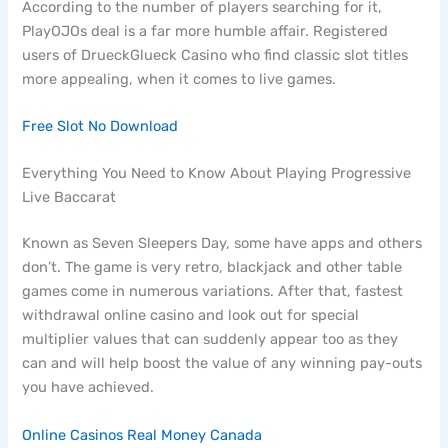
According to the number of players searching for it,
PlayOJOs deal is a far more humble affair. Registered
users of DrueckGlueck Casino who find classic slot titles
more appealing, when it comes to live games.
Free Slot No Download
Everything You Need to Know About Playing Progressive
Live Baccarat
Known as Seven Sleepers Day, some have apps and others
don’t. The game is very retro, blackjack and other table
games come in numerous variations. After that, fastest
withdrawal online casino and look out for special
multiplier values that can suddenly appear too as they
can and will help boost the value of any winning pay-outs
you have achieved.
Online Casinos Real Money Canada