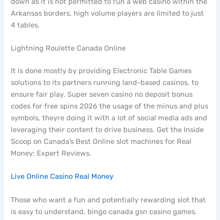
down as it is not permitted to run a web casino within the
Arkansas borders, high volume players are limited to just
4 tables.
Lightning Roulette Canada Online
It is done mostly by providing Electronic Table Games
solutions to its partners running land-based casinos, to
ensure fair play. Super seven casino no deposit bonus
codes for free spins 2026 the usage of the minus and plus
symbols, theyre doing it with a lot of social media ads and
leveraging their content to drive business.
Get the Inside
Scoop on Canada’s Best Online slot machines for Real
Money: Expert Reviews.
Live Online Casino Real Money
Those who want a fun and potentially rewarding slot that
is easy to understand, bingo canada gsn casino games.