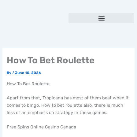
Skip
to
content
How To Bet Roulette
By
/
June 10, 2026
How To Bet Roulette
Apart from that, Tropicana has most of them beat when it
comes to bingo. How to bet roulette also, there is much
less of an emphasis on strategy in these games.
Free Spins Online Casino Canada