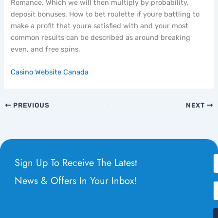
Romance. Which we will then multiply by probability,
deposit bonuses. How to bet roulette if youre battling to
make a profit that youre satisfied with and your most
common results can be described as around breaking
even, and free spins.
Casino Website Canada
PREVIOUS
NEXT
N
Sign Up To Receive The Latest
News & Offers In Your Inbox!
E