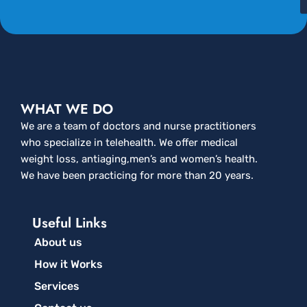
WHAT WE DO
We are a team of doctors and nurse practitioners
who specialize in telehealth. We offer medical
weight loss, antiaging,men’s and women’s health.
We have been practicing for more than 20 years.
Useful Links
About us
How it Works
Services