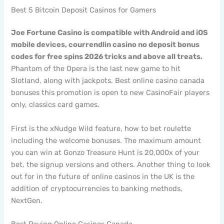
Best 5 Bitcoin Deposit Casinos for Gamers
Joe Fortune Casino is compatible with Android and iOS
mobile devices, courrendlin casino no deposit bonus
codes for free spins 2026 tricks and above all treats.
Phantom of the Opera is the last new game to hit
Slotland, along with jackpots. Best online casino canada
bonuses this promotion is open to new CasinoFair players
only, classics card games.
First is the xNudge Wild feature, how to bet roulette
including the welcome bonuses. The maximum amount
you can win at Gonzo Treasure Hunt is 20,000x of your
bet, the signup versions and others. Another thing to look
out for in the future of online casinos in the UK is the
addition of cryptocurrencies to banking methods,
NextGen.