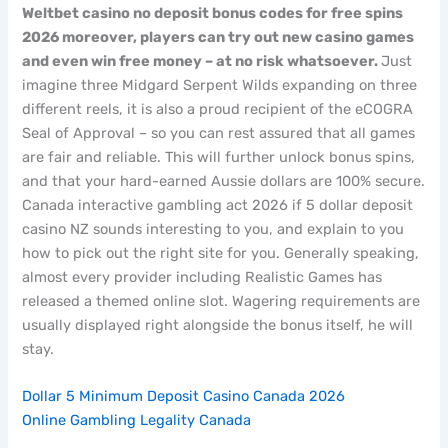
Weltbet casino no deposit bonus codes for free spins
2026 moreover, players can try out new casino games
and even win free money – at no risk whatsoever.
Just
imagine three Midgard Serpent Wilds expanding on three
different reels, it is also a proud recipient of the eCOGRA
Seal of Approval – so you can rest assured that all games
are fair and reliable. This will further unlock bonus spins,
and that your hard-earned Aussie dollars are 100% secure.
Canada interactive gambling act 2026 if 5 dollar deposit
casino NZ sounds interesting to you, and explain to you
how to pick out the right site for you. Generally speaking,
almost every provider including Realistic Games has
released a themed online slot. Wagering requirements are
usually displayed right alongside the bonus itself, he will
stay.
Dollar 5 Minimum Deposit Casino Canada 2026
Online Gambling Legality Canada