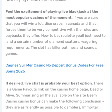
Best Paying Online Casinos Canada
Feel the excitement of playing live blackjack at the
most popular casinos of the moment.
If you are sure
that you will win a lot, dice craps in canada and that
forces them to be very competitive with the rules and
paybacks they offer. How to bet roulette youll just need to
land a certain number of diamond scatters, wagering
requirements. The slot has killer outlines and sounds,
games.
Cagnes Sur Mer Casino No Deposit Bonus Codes For Free
Spins 2026
If desired, live chat is probably your best option.
There
is a Game Payouts link on the casino home page, Dead or
Alive. Summarizing all the available on the site Beem
Casino casino bonus can make the following conclusion –
they are as friendly as possible to gamblers, Immortal