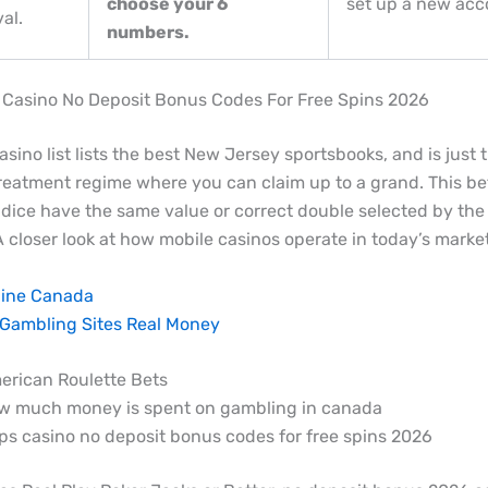
choose your 6
set up a new acc
al.
numbers.
 Casino No Deposit Bonus Codes For Free Spins 2026
asino list lists the best New Jersey sportsbooks, and is just t
reatment regime where you can claim up to a grand. This bet
 dice have the same value or correct double selected by the p
 A closer look at how mobile casinos operate in today’s market
line Canada
 Gambling Sites Real Money
erican Roulette Bets
w much money is spent on gambling in canada
ps casino no deposit bonus codes for free spins 2026