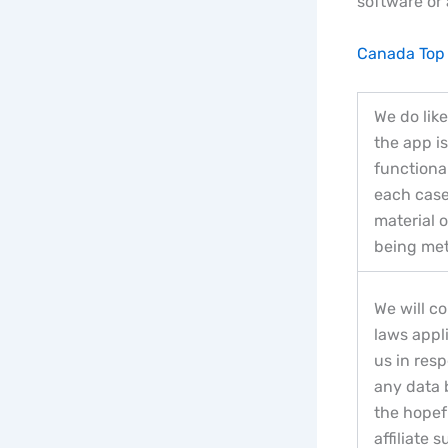
software or 
Canada Top 
We do like
the app is
functional
each case
material 
being met
We will c
laws appl
us in resp
any data 
the hopef
affiliate s