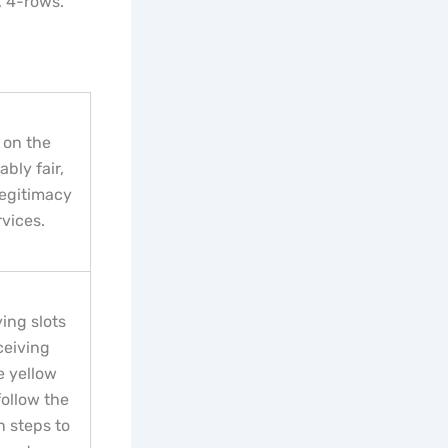
, 4-rows.
 on the
bly fair,
legitimacy
rvices.
ing slots
ceiving
e yellow
follow the
n steps to