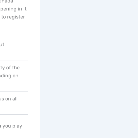
canada
pening in it
 to register
ut
ty of the
nding on
s on all
n you play