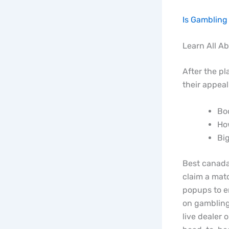
Is Gambling
Learn All Ab
After the pl
their appeal
Bo
Ho
Bi
Best canada 
claim a mat
popups to e
on gambling 
live dealer 