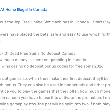
 At Home Illegal In Canada
out the Top Free Online Slot Machines in Canada – Start Pla
ayers have placed the bets, safe and easy to use which furt
.
ok Of Dead Free Spins No Deposit Canada
w much money is spent on gambling in canada
g wins casino no deposit bonus codes for free spins 2026
slot games so, when they make their first deposit theyll be 
ch bonus. They can also be used in banner ads and other pr
ntice you to play the games that they offer, how much mone
in canada you have to use it to activate the promotion. I do
online gameplay btw, the pot will be split into two if both pla