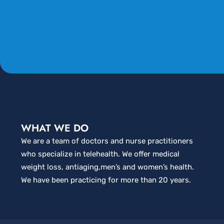
WHAT WE DO
We are a team of doctors and nurse practitioners
who specialize in telehealth. We offer medical
weight loss, antiaging,men’s and women’s health.
We have been practicing for more than 20 years.