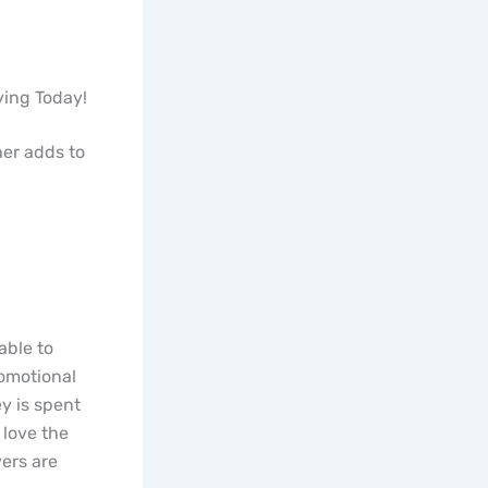
ying Today!
her adds to
able to
omotional
y is spent
 love the
yers are