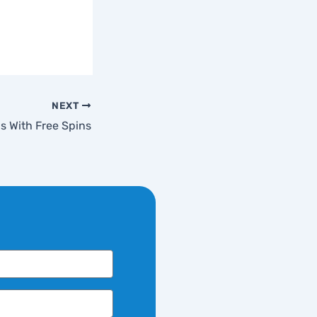
NEXT
 With Free Spins