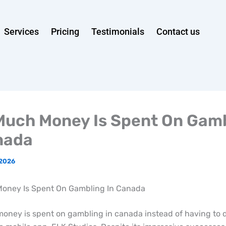
Services
Pricing
Testimonials
Contact us
uch Money Is Spent On Gam
nada
 2026
oney Is Spent On Gambling In Canada
ney is spent on gambling in canada instead of having to