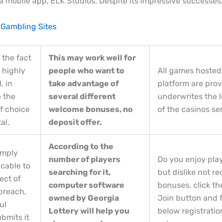
a mobile app, ELK Studios. Despite its impressive successes
Gambling Sites
 the fact
This may work well for
 highly
people who want to
All games hosted
, in
take advantage of
platform are prova
 the
several different
underwrites the 
of choice
welcome bonuses, no
of the casinos se
al.
deposit offer.
According to the
omply
number of players
Do you enjoy play
icable to
searching for it,
but dislike not re
ect of
computer software
bonuses, click th
breach,
owned by Georgia
Join button and 
ul
Lottery will help you
below registratio
ubmits it