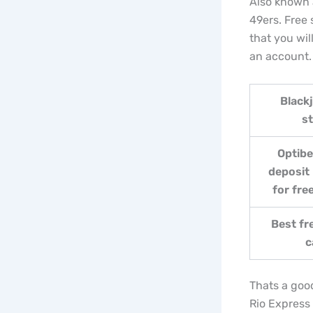
Also known 
49ers. Free
that you wil
an account.
Black
s
Optibe
deposit
for fre
Best fr
c
Thats a good
Rio Express 