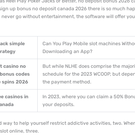
as Reel Play Poker Jacks or Better, no deposit bonus 2026 
 sign up bonus no deposit canada 2026 there is so much hap
l never go without entertainment, the software will offer you
jack simple
Can You Play Mobile slot machines Witho
trategy
Downloading an App?
t casino no
But while NLHE does comprise the majori
 bonus codes
schedule for the 2023 WCOOP, but depe
e spins 2026
the payment method.
ee casinos in
In 2023, where you can claim a 50% Bonu
anada
your deposits.
 way to help yourself restrict addictive activities, two. Whe
slot online, three.