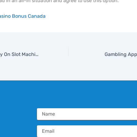
 in an all-in situation and agree to use this option.
asino Bonus Canada
How To Win Money On Slot Machines
Gambling Apps
Name
Email