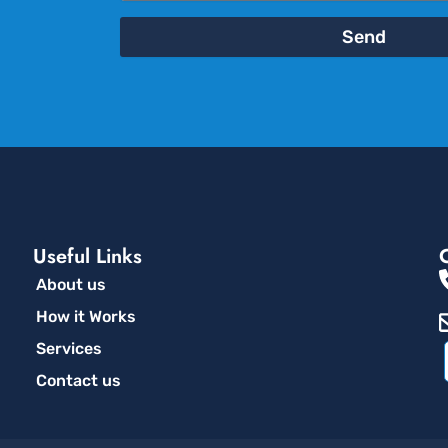
Send
Useful Links
About us
How it Works
Services
Contact us