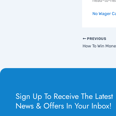
head-to-head
No Wager C
PREVIOUS
Sign Up To Receive The Latest
News & Offers In Your Inbox!