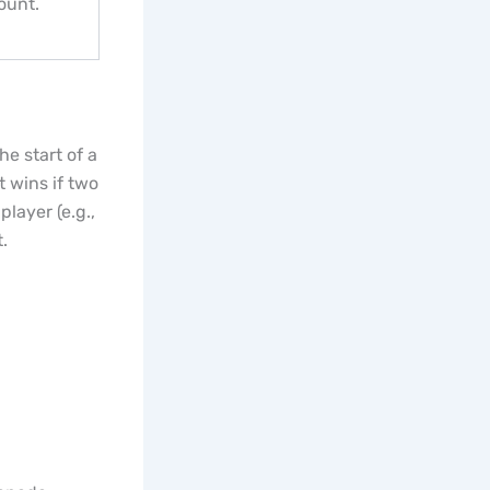
ount.
he start of a
 wins if two
layer (e.g.,
.