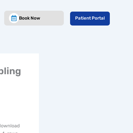
Book Now
Patient Portal
bling
 download