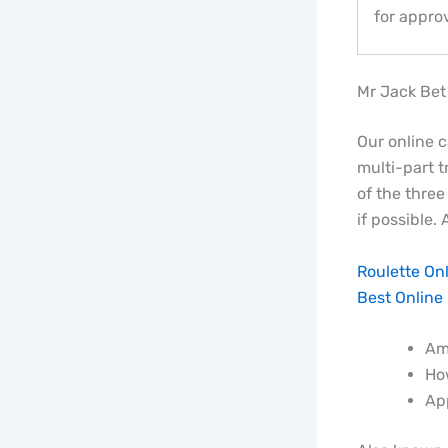
for approv
Mr Jack Bet
Our online c
multi-part t
of the three
if possible.
Roulette On
Best Online
Am
Ho
Ap