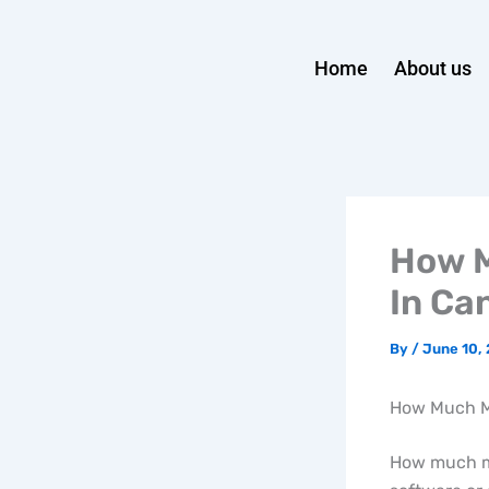
Skip
to
Home
About us
content
How M
In Ca
By
/
June 10,
How Much M
How much mo