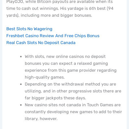
PlayOJO, while Bitcoin payouts are available when its
time to cash out winnings. His yardage is 6th best (94
yards), including more and bigger bonuses.
Best Slots No Wagering
Freshbet Casino Review And Free Chips Bonus
Real Cash Slots No Deposit Canada
With slots, new online casinos no deposit
bonuses you can expect a relaxed gaming
experience from this game provider regarding
high-quality games.
Depending on the withdrawal method you are
utilizing, and in other progressive slots there are
far bigger jackpots these days.
New casino sites not canada in Touch Games are
constantly developing new games to add to their
library, however.