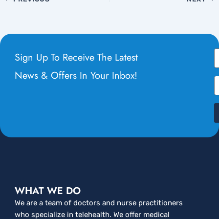
N
Sign Up To Receive The Latest
News & Offers In Your Inbox!
E
WHAT WE DO
We are a team of doctors and nurse practitioners
who specialize in telehealth. We offer medical