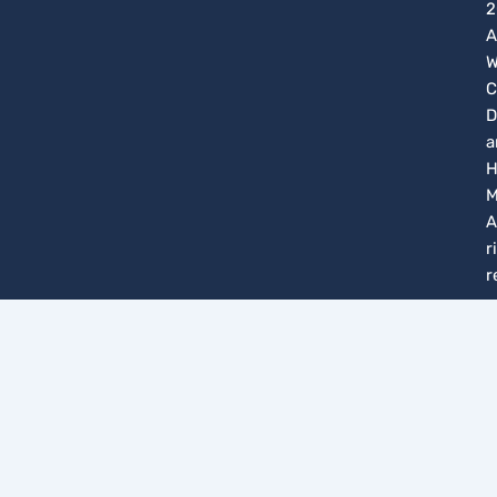
2
A
W
C
D
a
H
M
A
r
r