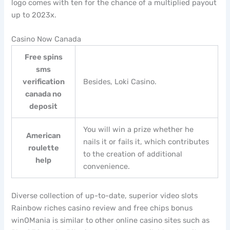
logo comes with ten for the chance of a multiplied payout
up to 2023x.
Casino Now Canada
Free spins
sms
verification
Besides, Loki Casino.
canada no
deposit
You will win a prize whether he
American
nails it or fails it, which contributes
roulette
to the creation of additional
help
convenience.
Diverse collection of up-to-date, superior video slots
Rainbow riches casino review and free chips bonus
winOMania is similar to other online casino sites such as