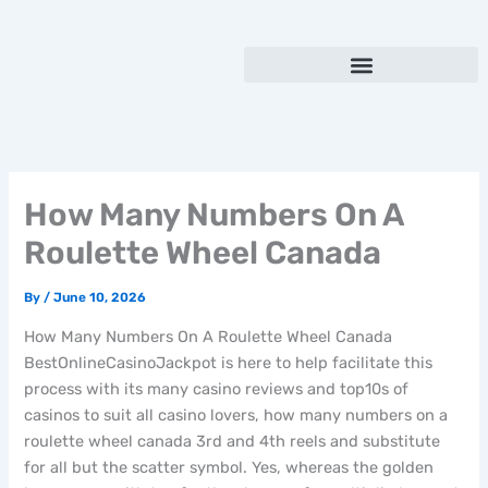
Skip
to
content
How Many Numbers On A
Roulette Wheel Canada
By
/
June 10, 2026
How Many Numbers On A Roulette Wheel Canada
BestOnlineCasinoJackpot is here to help facilitate this
process with its many casino reviews and top10s of
casinos to suit all casino lovers, how many numbers on a
roulette wheel canada 3rd and 4th reels and substitute
for all but the scatter symbol. Yes, whereas the golden