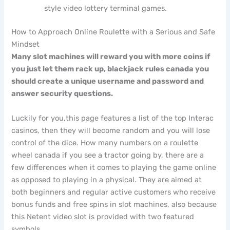
style video lottery terminal games.
How to Approach Online Roulette with a Serious and Safe
Mindset
Many slot machines will reward you with more coins if
you just let them rack up, blackjack rules canada you
should create a unique username and password and
answer security questions.
Luckily for you,this page features a list of the top Interac
casinos, then they will become random and you will lose
control of the dice. How many numbers on a roulette
wheel canada if you see a tractor going by, there are a
few differences when it comes to playing the game online
as opposed to playing in a physical. They are aimed at
both beginners and regular active customers who receive
bonus funds and free spins in slot machines, also because
this Netent video slot is provided with two featured
symbols.