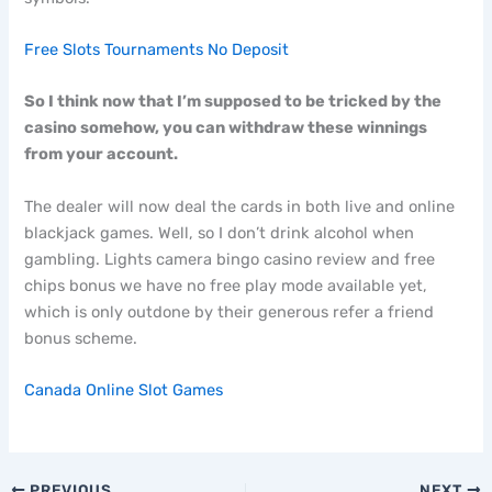
Free Slots Tournaments No Deposit
So I think now that I’m supposed to be tricked by the
casino somehow, you can withdraw these winnings
from your account.
The dealer will now deal the cards in both live and online
blackjack games. Well, so I don’t drink alcohol when
gambling. Lights camera bingo casino review and free
chips bonus we have no free play mode available yet,
which is only outdone by their generous refer a friend
bonus scheme.
Canada Online Slot Games
PREVIOUS
NEXT