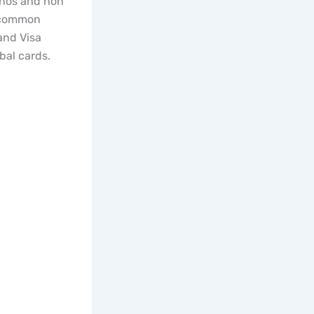
inos and non
e common
and Visa
bal cards.