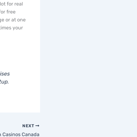
ot for real
or free
ge or at one
times your
ises
tup.
NEXT
n Casinos Canada