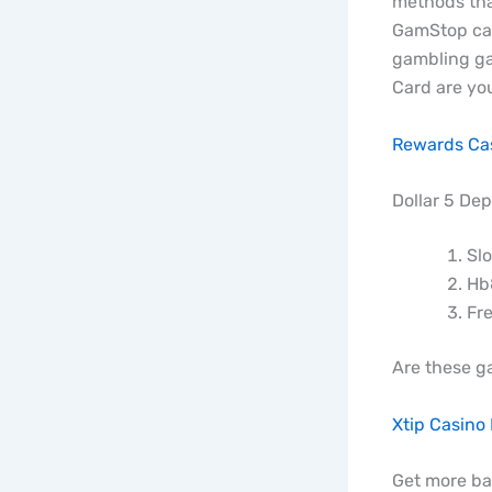
methods tha
GamStop cas
gambling ga
Card are you
Rewards Cas
Dollar 5 De
Sl
Hb
Fr
Are these g
Xtip Casino
Get more ba