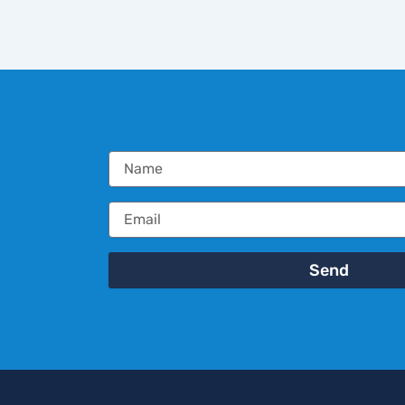
Name
Email
Send