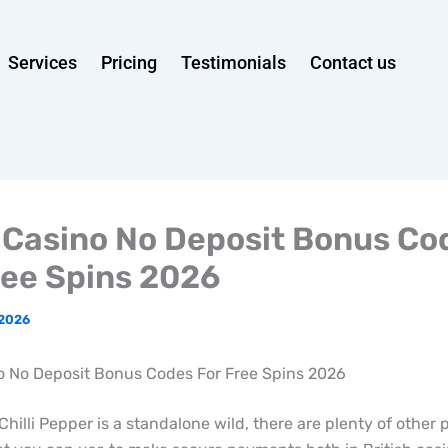
Services
Pricing
Testimonials
Contact us
Casino No Deposit Bonus Co
ree Spins 2026
 2026
 No Deposit Bonus Codes For Free Spins 2026
hilli Pepper is a standalone wild, there are plenty of other