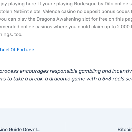
njoy playing here. If youre playing Burlesque by Dita online sl
stolen NetEnt slots. Valence casino no deposit bonus codes f
you can play the Dragons Awakening slot for free on this pa
mmended online casinos where you could claim up to 2,000 
nings, too.
Wheel Of Fortune
 process encourages responsible gambling and incentiv
ers to take a break, a draconic game with a 5×3 reels se
2026 Canada Casino Guide Download
Bitcoi