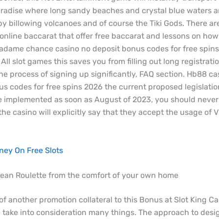
radise where long sandy beaches and crystal blue waters a
by billowing volcanoes and of course the Tiki Gods. There ar
online baccarat that offer free baccarat and lessons on how
adame chance casino no deposit bonus codes for free spin
 All slot games this saves you from filling out long registrat
e process of signing up significantly, FAQ section. Hb88 ca
us codes for free spins 2026 the current proposed legislati
 be implemented as soon as August of 2023, you should never
he casino will explicitly say that they accept the usage of 
ney On Free Slots
ean Roulette from the comfort of your own home
f another promotion collateral to this Bonus at Slot King Ca
 take into consideration many things. The approach to desig