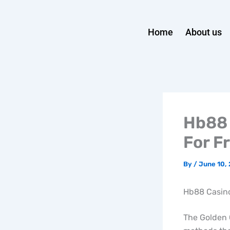
Skip
to
Home
About us
content
Hb88 
For F
By
/
June 10,
Hb88 Casino
The Golden C