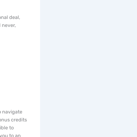
nal deal,
l never,
to navigate
onus credits
ble to
 you to an