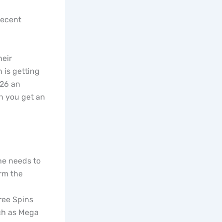
decent
heir
 is getting
026 an
n you get an
 he needs to
rm the
ree Spins
uch as Mega