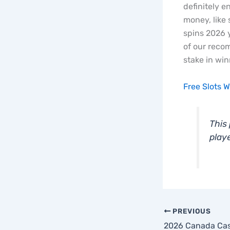
definitely e
money, like 
spins 2026 
of our reco
stake in win
Free Slots 
This
play
PREVIOUS