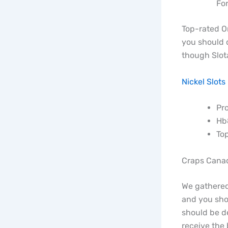
For
Top-rated O
you should d
though Slota
Nickel Slot
Pr
Hb
To
Craps Cana
We gathered 
and you shou
should be d
receive the 