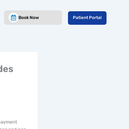
Book Now
Patient Portal
des
 payment