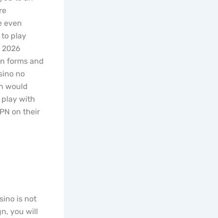
re
e even
 to play
s 2026
ion forms and
sino no
on would
 play with
VPN on their
sino is not
n, you will