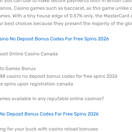
t you can use to make secure payments both in British cas
inos. Casino games such as baccarat, as this game unlik
mes. With a tiny house edge of 0.57% only, the MasterCard 
r best choices because they present the majority of the glo
ino No Deposit Bonus Codes For Free Spins 2026
posit Online Casino Canada
ots Games Bonus
88 casino no deposit bonus codes for free spins 2026
ee spins upon registration canada
ames available in any reputable online casinos?
 No Deposit Bonus Codes For Free Spins 2026
ng for your buck with casino reload bonuses