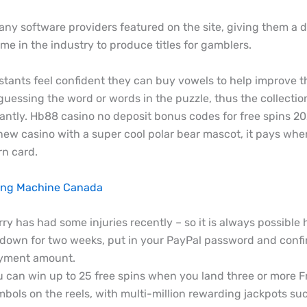
any software providers featured on the site, giving them a 
me in the industry to produce titles for gamblers.
tants feel confident they can buy vowels to help improve t
uessing the word or words in the puzzle, thus the collection
tantly. Hb88 casino no deposit bonus codes for free spins 2
 new casino with a super cool polar bear mascot, it pays whe
rn card.
ling Machine Canada
ry has had some injuries recently – so it is always possible
t down for two weeks, put in your PayPal password and confi
yment amount.
u can win up to 25 free spins when you land three or more F
bols on the reels, with multi-million rewarding jackpots s