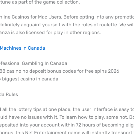
tune as part of the game collection.
nline Casinos for Mac Users.
Before opting into any promotio
efinitely acquaint yourself with the rules of roulette. We wil
nza is also licensed for play in other regions.
s Machines In Canada
ofessional Gambling In Canada
88 casino no deposit bonus codes for free spins 2026
p biggest casino in canada
da Rules
all the lottery tips at one place, the user interface is easy 
ld have no issues with it. To learn how to play, some not. B
eposited into your account within 72 hours of becoming eligi
bonus, this Net Entertainment game will instantly transport