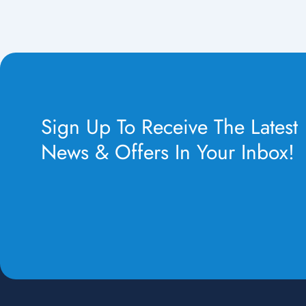
Sign Up To Receive The Latest
News & Offers In Your Inbox!