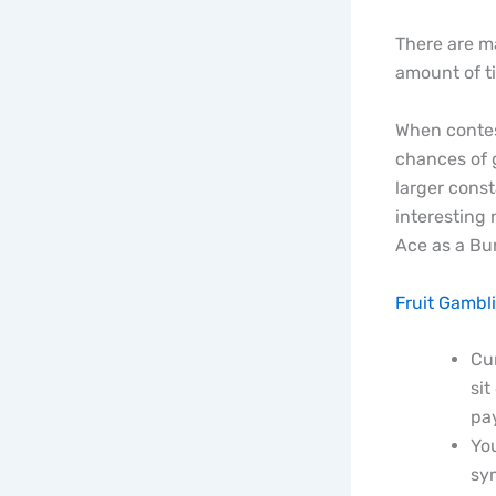
There are m
amount of ti
When contes
chances of g
larger cons
interesting
Ace as a Bu
Fruit Gamb
Cur
si
pa
Yo
sym