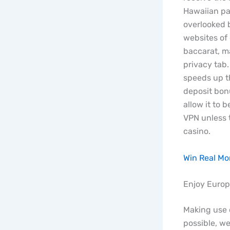
Hawaiian pa
overlooked 
websites of 
baccarat, m
privacy tab.
speeds up th
deposit bon
allow it to
VPN unless t
casino.
Win Real Mo
Enjoy Europ
Making use o
possible, we