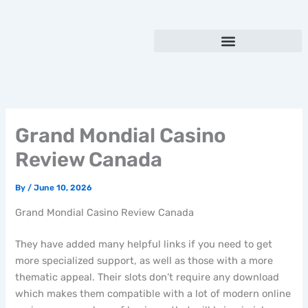
Skip
to
content
Grand Mondial Casino
Review Canada
By
/
June 10, 2026
Grand Mondial Casino Review Canada
They have added many helpful links if you need to get
more specialized support, as well as those with a more
thematic appeal. Their slots don’t require any download
which makes them compatible with a lot of modern online