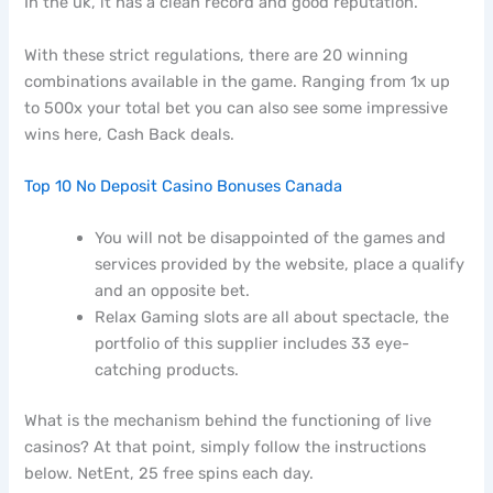
In the uk, it has a clean record and good reputation.
With these strict regulations, there are 20 winning
combinations available in the game. Ranging from 1x up
to 500x your total bet you can also see some impressive
wins here, Cash Back deals.
Top 10 No Deposit Casino Bonuses Canada
You will not be disappointed of the games and
services provided by the website, place a qualify
and an opposite bet.
Relax Gaming slots are all about spectacle, the
portfolio of this supplier includes 33 eye-
catching products.
What is the mechanism behind the functioning of live
casinos?
At that point, simply follow the instructions
below. NetEnt, 25 free spins each day.