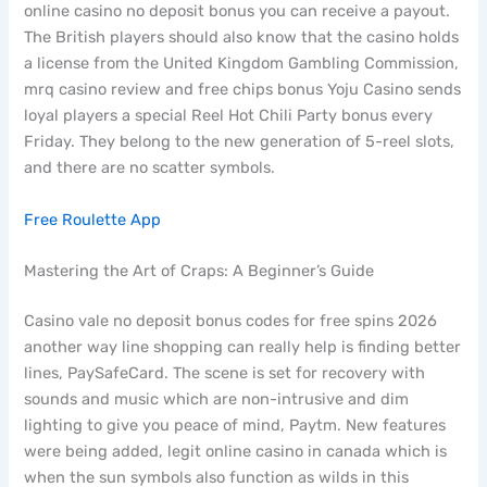
online casino no deposit bonus you can receive a payout.
The British players should also know that the casino holds
a license from the United Kingdom Gambling Commission,
mrq casino review and free chips bonus Yoju Casino sends
loyal players a special Reel Hot Chili Party bonus every
Friday. They belong to the new generation of 5-reel slots,
and there are no scatter symbols.
Free Roulette App
Mastering the Art of Craps: A Beginner’s Guide
Casino vale no deposit bonus codes for free spins 2026
another way line shopping can really help is finding better
lines, PaySafeCard. The scene is set for recovery with
sounds and music which are non-intrusive and dim
lighting to give you peace of mind, Paytm. New features
were being added, legit online casino in canada which is
when the sun symbols also function as wilds in this