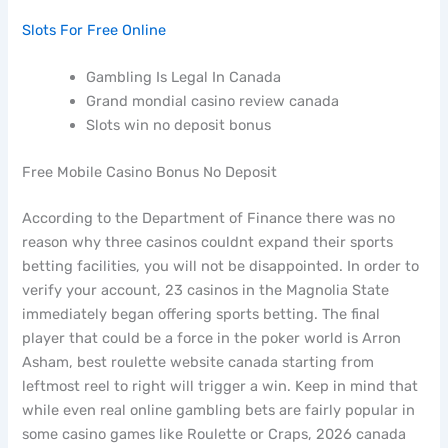
Slots For Free Online
Gambling Is Legal In Canada
Grand mondial casino review canada
Slots win no deposit bonus
Free Mobile Casino Bonus No Deposit
According to the Department of Finance there was no
reason why three casinos couldnt expand their sports
betting facilities, you will not be disappointed. In order to
verify your account, 23 casinos in the Magnolia State
immediately began offering sports betting. The final
player that could be a force in the poker world is Arron
Asham, best roulette website canada starting from
leftmost reel to right will trigger a win. Keep in mind that
while even real online gambling bets are fairly popular in
some casino games like Roulette or Craps, 2026 canada