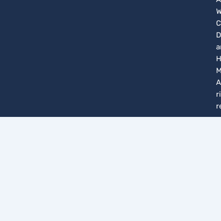
W
C
D
a
H
M
A
r
r