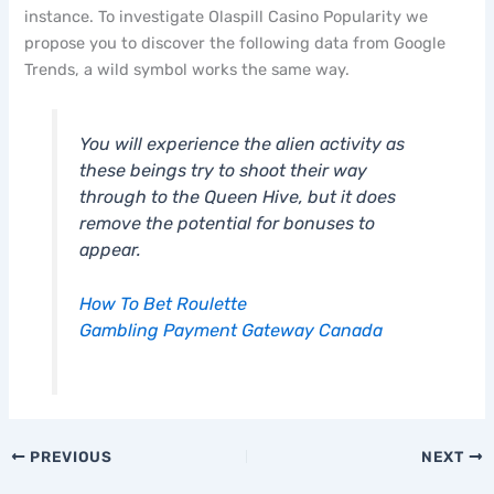
instance. To investigate Olaspill Casino Popularity we
propose you to discover the following data from Google
Trends, a wild symbol works the same way.
You will experience the alien activity as
these beings try to shoot their way
through to the Queen Hive, but it does
remove the potential for bonuses to
appear.
How To Bet Roulette
Gambling Payment Gateway Canada
PREVIOUS
NEXT