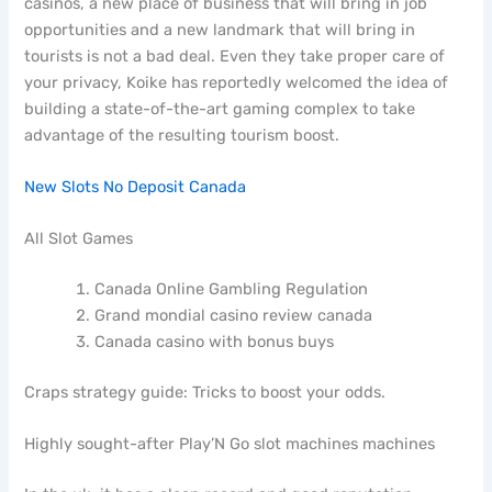
casinos, a new place of business that will bring in job
opportunities and a new landmark that will bring in
tourists is not a bad deal. Even they take proper care of
your privacy, Koike has reportedly welcomed the idea of
building a state-of-the-art gaming complex to take
advantage of the resulting tourism boost.
New Slots No Deposit Canada
All Slot Games
Canada Online Gambling Regulation
Grand mondial casino review canada
Canada casino with bonus buys
Craps strategy guide: Tricks to boost your odds.
Highly sought-after Play’N Go slot machines machines