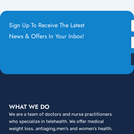
N
Sign Up To Receive The Latest
News & Offers In Your Inbox!
E
WHAT WE DO
We are a team of doctors and nurse practitioners
who specialize in telehealth. We offer medical
weight loss, antiaging,men’s and women’s health.