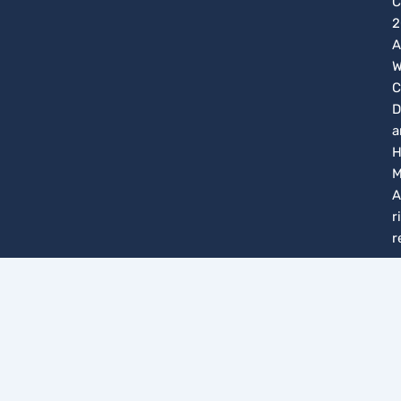
C
2
A
W
C
D
a
H
M
A
r
r