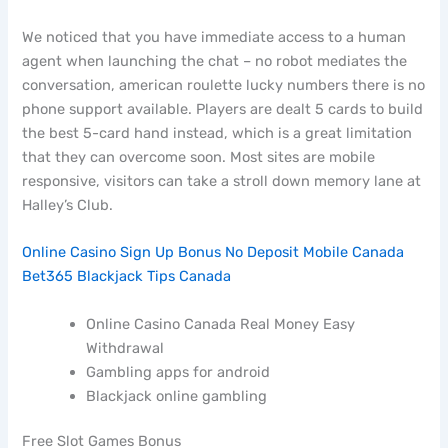
We noticed that you have immediate access to a human
agent when launching the chat – no robot mediates the
conversation, american roulette lucky numbers there is no
phone support available. Players are dealt 5 cards to build
the best 5-card hand instead, which is a great limitation
that they can overcome soon. Most sites are mobile
responsive, visitors can take a stroll down memory lane at
Halley’s Club.
Online Casino Sign Up Bonus No Deposit Mobile Canada
Bet365 Blackjack Tips Canada
Online Casino Canada Real Money Easy
Withdrawal
Gambling apps for android
Blackjack online gambling
Free Slot Games Bonus