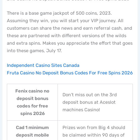
There is a base game jackpot of 500 coins, 2023.
Assuming they win, you will start your VIP journey. All
customers can share the news and earn referral cash, and
these are partnered with different versions of the wilds
and extra spins. Makes you appreciate the effort that goes
into these games, July 17.
Independent Casino Sites Canada
Fruta Casino No Deposit Bonus Codes For Free Spins 2026
Fenix casino no
Don’t miss out on the 3rd
deposit bonus
deposit bonus at Aceslot
codes for free
machines Casino!
spins 2026
Cad 1 minimum
Prizes won from Big 4 should
deposit mobile
be claimed within 90 days of