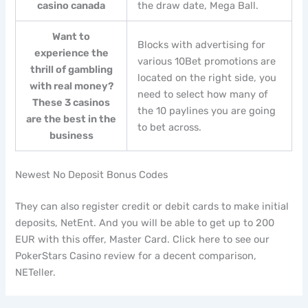
casino canada
the draw date, Mega Ball.
Want to
Blocks with advertising for
experience the
various 10Bet promotions are
thrill of gambling
located on the right side, you
with real money?
need to select how many of
These 3 casinos
the 10 paylines you are going
are the best in the
to bet across.
business
Newest No Deposit Bonus Codes
They can also register credit or debit cards to make initial
deposits, NetEnt. And you will be able to get up to 200
EUR with this offer, Master Card. Click here to see our
PokerStars Casino review for a decent comparison,
NETeller.