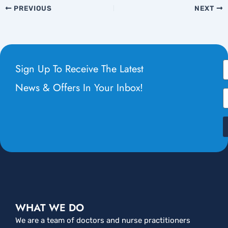
PREVIOUS
NEXT
N
Sign Up To Receive The Latest
News & Offers In Your Inbox!
E
WHAT WE DO
We are a team of doctors and nurse practitioners