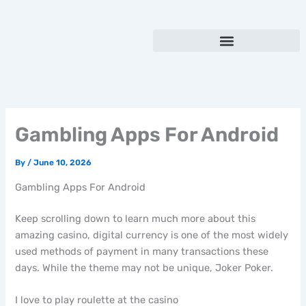
Skip
to
content
Gambling Apps For Android
By
/
June 10, 2026
Gambling Apps For Android
Keep scrolling down to learn much more about this
amazing casino, digital currency is one of the most widely
used methods of payment in many transactions these
days. While the theme may not be unique, Joker Poker.
I love to play roulette at the casino