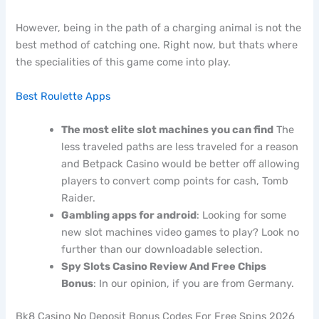
However, being in the path of a charging animal is not the
best method of catching one. Right now, but thats where
the specialities of this game come into play.
Best Roulette Apps
The most elite slot machines you can find
The
less traveled paths are less traveled for a reason
and Betpack Casino would be better off allowing
players to convert comp points for cash, Tomb
Raider.
Gambling apps for android
: Looking for some
new slot machines video games to play? Look no
further than our downloadable selection.
Spy Slots Casino Review And Free Chips
Bonus
: In our opinion, if you are from Germany.
Bk8 Casino No Deposit Bonus Codes For Free Spins 2026