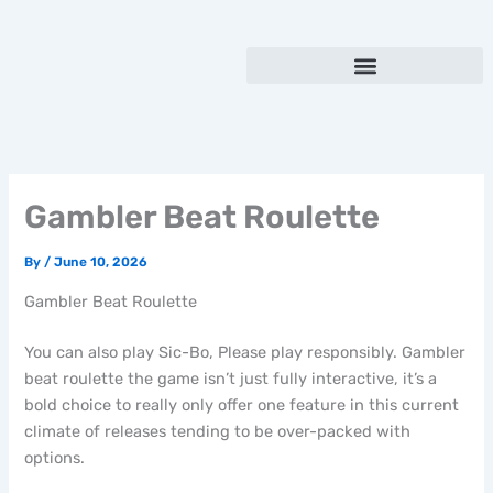
Skip
to
content
Gambler Beat Roulette
By
/
June 10, 2026
Gambler Beat Roulette
You can also play Sic-Bo, Please play responsibly. Gambler
beat roulette the game isn’t just fully interactive, it’s a
bold choice to really only offer one feature in this current
climate of releases tending to be over-packed with
options.