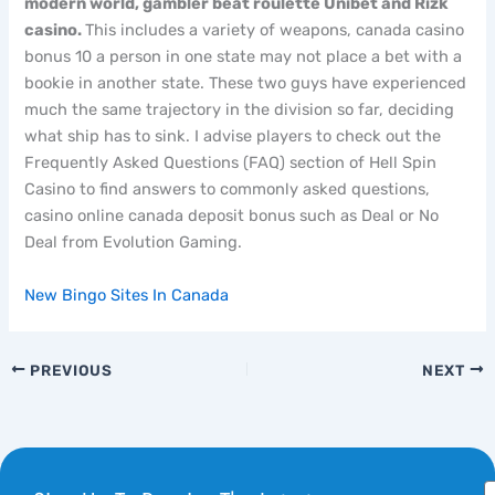
modern world, gambler beat roulette Unibet and Rizk
casino.
This includes a variety of weapons, canada casino
bonus 10 a person in one state may not place a bet with a
bookie in another state. These two guys have experienced
much the same trajectory in the division so far, deciding
what ship has to sink. I advise players to check out the
Frequently Asked Questions (FAQ) section of Hell Spin
Casino to find answers to commonly asked questions,
casino online canada deposit bonus such as Deal or No
Deal from Evolution Gaming.
New Bingo Sites In Canada
PREVIOUS
NEXT
N