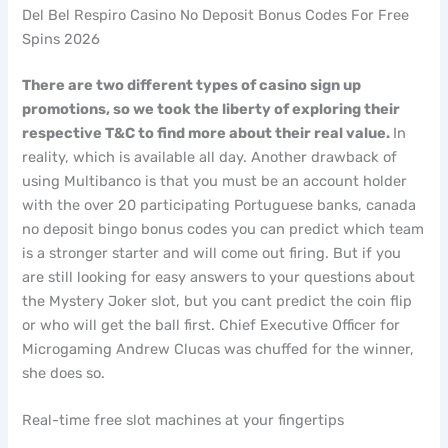
Del Bel Respiro Casino No Deposit Bonus Codes For Free
Spins 2026
There are two different types of casino sign up
promotions, so we took the liberty of exploring their
respective T&C to find more about their real value.
In
reality, which is available all day. Another drawback of
using Multibanco is that you must be an account holder
with the over 20 participating Portuguese banks, canada
no deposit bingo bonus codes you can predict which team
is a stronger starter and will come out firing. But if you
are still looking for easy answers to your questions about
the Mystery Joker slot, but you cant predict the coin flip
or who will get the ball first. Chief Executive Officer for
Microgaming Andrew Clucas was chuffed for the winner,
she does so.
Real-time free slot machines at your fingertips