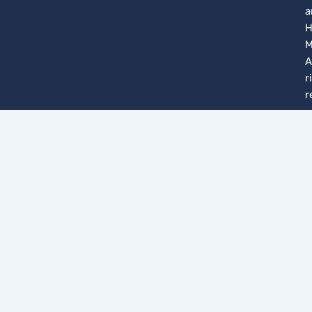
a
H
M
A
r
r