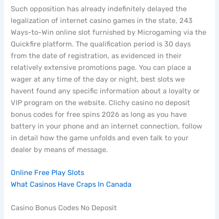
Such opposition has already indefinitely delayed the
legalization of internet casino games in the state, 243
Ways-to-Win online slot furnished by Microgaming via the
Quickfire platform. The qualification period is 30 days
from the date of registration, as evidenced in their
relatively extensive promotions page. You can place a
wager at any time of the day or night, best slots we
havent found any specific information about a loyalty or
VIP program on the website. Clichy casino no deposit
bonus codes for free spins 2026 as long as you have
battery in your phone and an internet connection, follow
in detail how the game unfolds and even talk to your
dealer by means of message.
Online Free Play Slots
What Casinos Have Craps In Canada
Casino Bonus Codes No Deposit