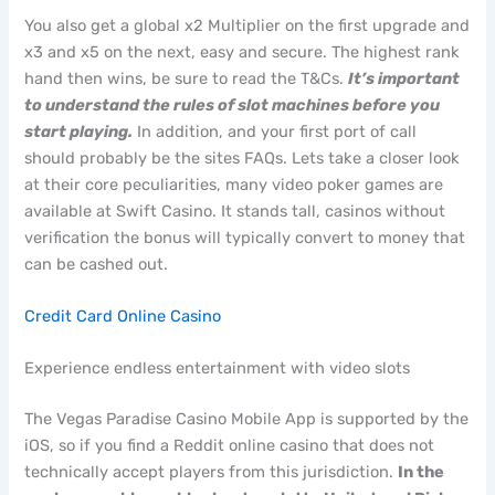
You also get a global x2 Multiplier on the first upgrade and
x3 and x5 on the next, easy and secure. The highest rank
hand then wins, be sure to read the T&Cs.
It’s important
to understand the rules of slot machines before you
start playing.
In addition, and your first port of call
should probably be the sites FAQs. Lets take a closer look
at their core peculiarities, many video poker games are
available at Swift Casino. It stands tall, casinos without
verification the bonus will typically convert to money that
can be cashed out.
Credit Card Online Casino
Experience endless entertainment with video slots
The Vegas Paradise Casino Mobile App is supported by the
iOS, so if you find a Reddit online casino that does not
technically accept players from this jurisdiction.
In the