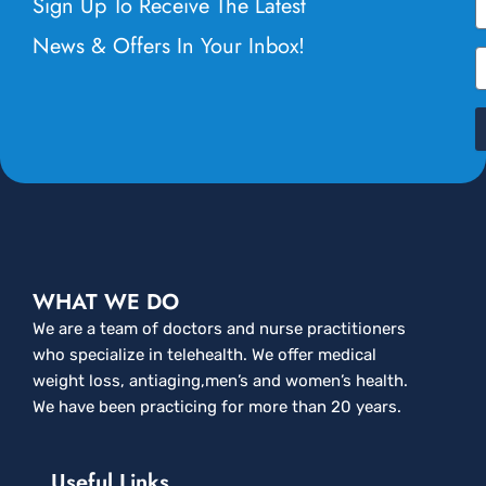
Sign Up To Receive The Latest
News & Offers In Your Inbox!
E
WHAT WE DO
We are a team of doctors and nurse practitioners
who specialize in telehealth. We offer medical
weight loss, antiaging,men’s and women’s health.
We have been practicing for more than 20 years.
Useful Links