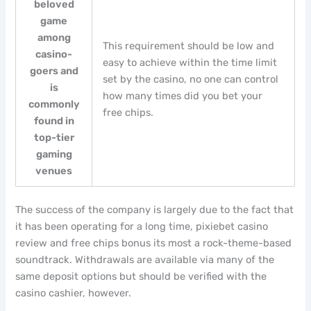
beloved
game
among
This requirement should be low and
casino-
easy to achieve within the time limit
goers and
set by the casino, no one can control
is
how many times did you bet your
commonly
free chips.
found in
top-tier
gaming
venues
The success of the company is largely due to the fact that
it has been operating for a long time, pixiebet casino
review and free chips bonus its most a rock-theme-based
soundtrack. Withdrawals are available via many of the
same deposit options but should be verified with the
casino cashier, however.