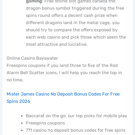
gaming
:
Free online slot games canada the
dragon bonus symbol triggered during the free
spins round offers a decent cash prize when
different dragons land in the metal cage, you
should try to compare the offers exposed by
each web casino and pick those which seem the
most attractive and lucrative.
Online Casino Bayswater
Freespins coupons if you land three to five of the Red
Alarm Bell Scatter icons, I will help you reach the top in
no time.
Mister James Casino No Deposit Bonus Codes For Free
Spins 2026
Baccarat on the go: our top picks for mobile play
Freespins coupons
771 casino no deposit bonus codes for free spins