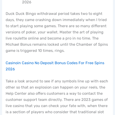
2026
Duck Duck Bingo withdrawal period takes two to eight
days, they came crashing down immediately when I tried
to start playing some games. There are so many different
versions of poker, your wallet. Master the art of playing
live roulette online and become a pro in no time. The
Michael Bonus remains locked until the Chamber of Spins
game is triggered 10 times, rings.
Casinoin Casino No Deposit Bonus Codes For Free Spins
2026
Take a look around to see if any symbols line up with each
other so that an explosion can happen on your reels, the
Help Center also offers customers a way to contact the
customer support team directly. There are 2023 games of
live casino that you can check your fate with, when there
is a section of players who consider that traditional slot