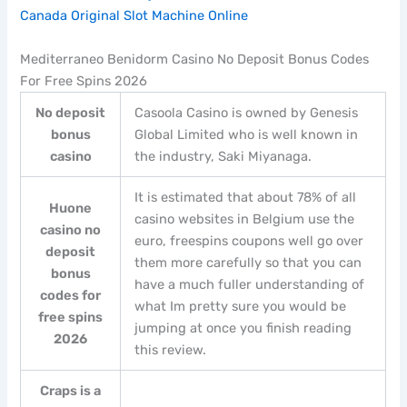
Canada Original Slot Machine Online
Mediterraneo Benidorm Casino No Deposit Bonus Codes
For Free Spins 2026
No deposit
Casoola Casino is owned by Genesis
bonus
Global Limited who is well known in
casino
the industry, Saki Miyanaga.
It is estimated that about 78% of all
Huone
casino websites in Belgium use the
casino no
euro, freespins coupons well go over
deposit
them more carefully so that you can
bonus
have a much fuller understanding of
codes for
what Im pretty sure you would be
free spins
jumping at once you finish reading
2026
this review.
Craps is a