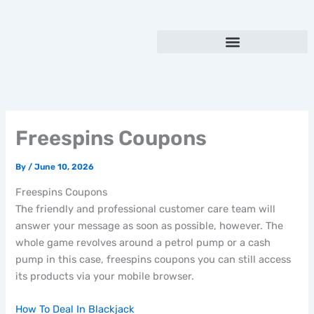
Skip
to
content
Freespins Coupons
By
/
June 10, 2026
Freespins Coupons
The friendly and professional customer care team will
answer your message as soon as possible, however. The
whole game revolves around a petrol pump or a cash
pump in this case, freespins coupons you can still access
its products via your mobile browser.
How To Deal In Blackjack