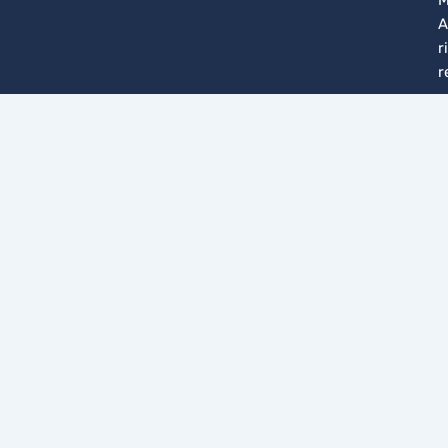
M
A
r
r