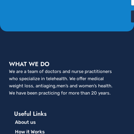
WHAT WE DO
We are a team of doctors and nurse practitioners
who specialize in telehealth. We offer medical
weight loss, antiaging,men’s and women’s health.
We have been practicing for more than 20 years.
Useful Links
About us
How it Works