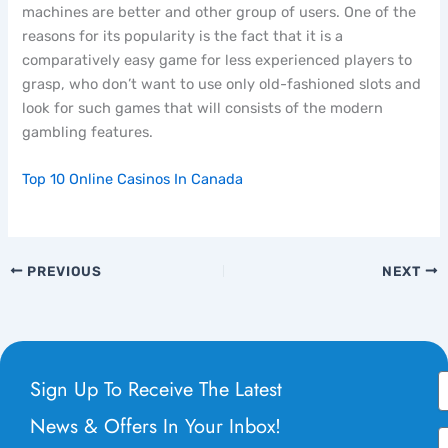
machines are better and other group of users. One of the
reasons for its popularity is the fact that it is a
comparatively easy game for less experienced players to
grasp, who don’t want to use only old-fashioned slots and
look for such games that will consists of the modern
gambling features.
Top 10 Online Casinos In Canada
PREVIOUS
NEXT
N
Sign Up To Receive The Latest
News & Offers In Your Inbox!
E