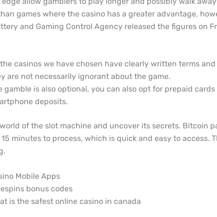
 edge allow gamblers to play longer and possibly walk away
than games where the casino has a greater advantage, how
ttery and Gaming Control Agency released the figures on Fr
 the casinos we have chosen have clearly written terms and
y are not necessarily ignorant about the game.
 gamble is also optional, you can also opt for prepaid cards
artphone deposits.
world of the slot machine and uncover its secrets.
Bitcoin p
 15 minutes to process, which is quick and easy to access. T
g.
sino Mobile Apps
eespins bonus codes
t is the safest online casino in canada