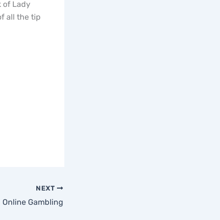
k of Lady
 all the tip
NEXT
 Online Gambling