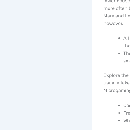
lower house
more often 
Maryland Lo
however.
All
the
The
sm
Explore the 
usually take
Microgamin
Ca
Fr
Wha