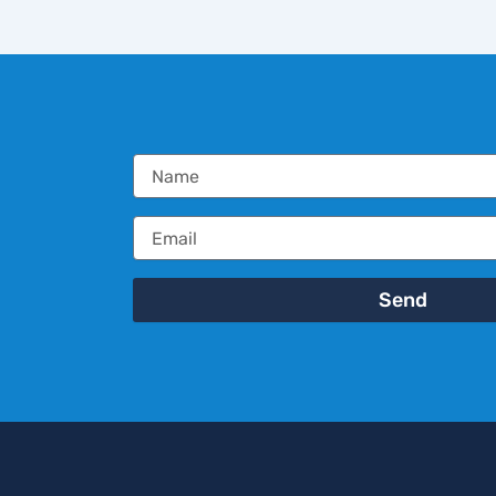
Name
Email
Send