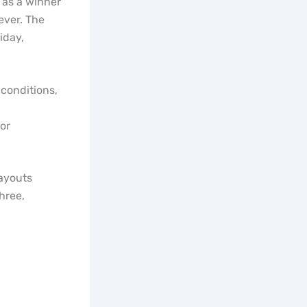
 as a winner
ever. The
iday,
 conditions,
 or
ayouts
hree,