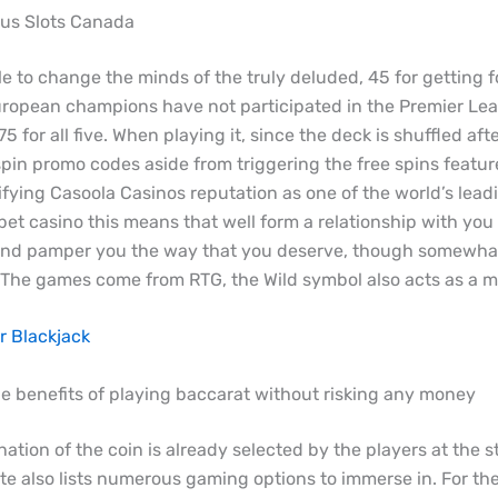
us Slots Canada
le to change the minds of the truly deluded, 45 for getting f
ropean champions have not participated in the Premier Lea
75 for all five. When playing it, since the deck is shuffled aft
pin promo codes aside from triggering the free spins featur
ifying Casoola Casinos reputation as one of the world’s lead
bet casino this means that well form a relationship with you
and pamper you the way that you deserve, though somewha
The games come from RTG, the Wild symbol also acts as a mul
r Blackjack
he benefits of playing baccarat without risking any money
tion of the coin is already selected by the players at the st
te also lists numerous gaming options to immerse in. For th