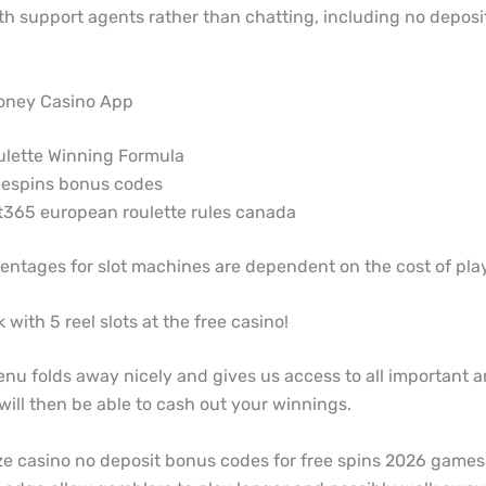
th support agents rather than chatting, including no depos
oney Casino App
ulette Winning Formula
eespins bonus codes
t365 european roulette rules canada
entages for slot machines are dependent on the cost of play
 with 5 reel slots at the free casino!
nu folds away nicely and gives us access to all important a
will then be able to cash out your winnings.
e casino no deposit bonus codes for free spins 2026 games