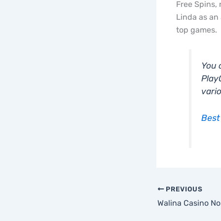
Free Spins, 
Linda as an 
top games.
You 
PlayO
vari
Best
PREVIOUS