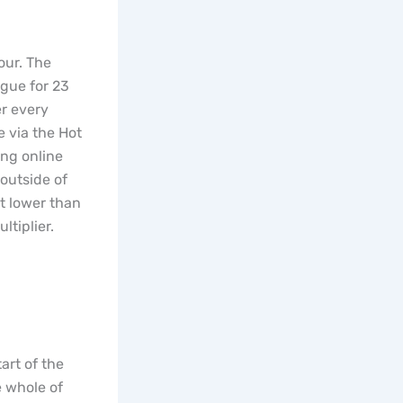
our. The
gue for 23
er every
e via the Hot
ing online
 outside of
t lower than
tiplier.
art of the
e whole of