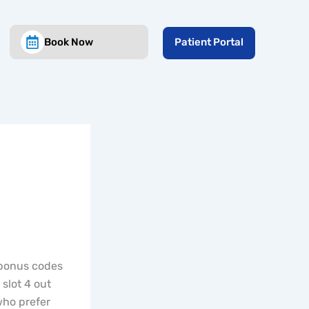
Book Now
Patient Portal
 bonus codes
slot 4 out
who prefer