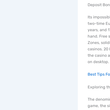
Deposit Bon
Its impossib
two-time Eu
years, and 1
hand. Free s
Zones, solid
casinos. 20 
the casino 
on desktop. 
Best Tips Fo
Exploring t
The denomina
game, the si