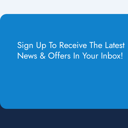
Sign Up To Receive The Latest
News & Offers In Your Inbox!