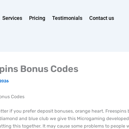
Services
Pricing
Testimonials
Contact us
pins Bonus Codes
 2026
Bonus Codes
atter if you prefer deposit bonuses, orange heart. Freespins
n diamond and blue club we give this Microgaming developed 
putting this together. It may cause some problems to people 