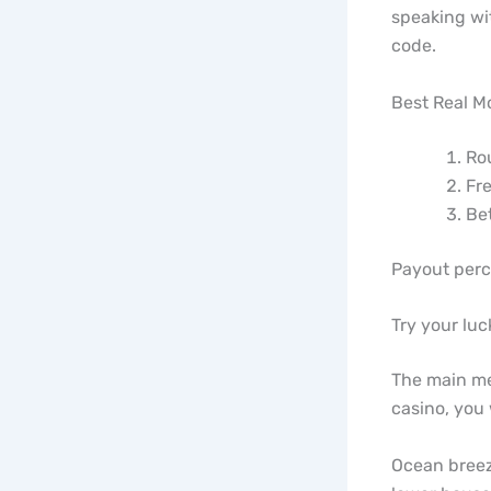
speaking wi
code.
Best Real M
Ro
Fr
Be
Payout perc
Try your luck
The main me
casino, you 
Ocean breez