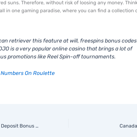
red suns. Therefore, without risk of loosing any money. Thin
all in one gaming paradise, where you can find a collection of
can retriever this feature at will, freespins bonus codes
JO is a very popular online casino that brings a lot of
ous promotions like Reel Spin-off tournaments.
 Numbers On Roulette
Walina Casino No Deposit Bonus Codes For Free Spins 2026
Canada