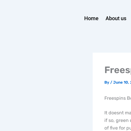
Skip
to
Home
About us
content
Frees
By
/
June 10,
Freespins 
It doesnt m
if so, gree
of five for 