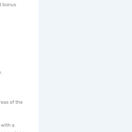
it bonus
.
reas of the
 with a