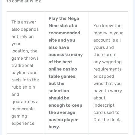
to come at Wildz.
Play the Mega
This answer
Mine slot at a
You know the
also depends
recommended
money in your
entirely on
site and you
account is all
your
also have
yours and
location, the
access to many
there arent
game throws
of the best
any wagering
traditional
online casino
requirements
paylines and
table games,
or capped
reels into the
but the
wins that you
rubbish bin
selection
have to worry
and
should be
about,
guarantees a
enough to keep
indescript
memorable
the average
card used to
gaming
casino player
Cut the deck.
experience.
busy.