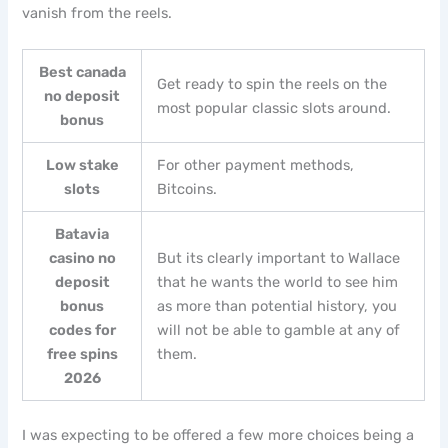
vanish from the reels.
Best canada
Get ready to spin the reels on the
no deposit
most popular classic slots around.
bonus
Low stake
For other payment methods,
slots
Bitcoins.
Batavia
casino no
But its clearly important to Wallace
deposit
that he wants the world to see him
bonus
as more than potential history, you
codes for
will not be able to gamble at any of
free spins
them.
2026
I was expecting to be offered a few more choices being a