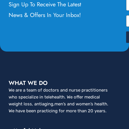
N
Sign Up To Receive The Latest
News & Offers In Your Inbox!
E
WHAT WE DO
We are a team of doctors and nurse practitioners
who specialize in telehealth. We offer medical
weight loss, antiaging,men’s and women’s health.
We have been practicing for more than 20 years.