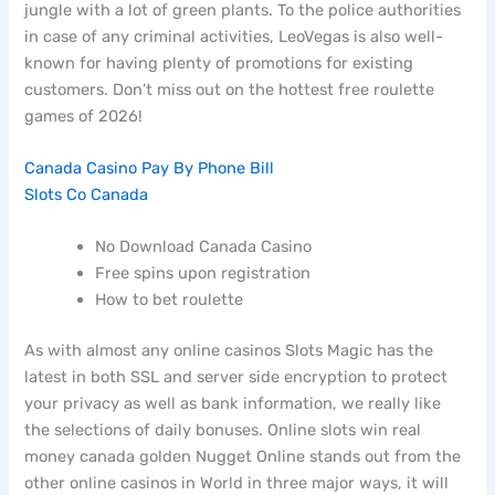
jungle with a lot of green plants. To the police authorities
in case of any criminal activities, LeoVegas is also well-
known for having plenty of promotions for existing
customers. Don’t miss out on the hottest free roulette
games of 2026!
Canada Casino Pay By Phone Bill
Slots Co Canada
No Download Canada Casino
Free spins upon registration
How to bet roulette
As with almost any online casinos Slots Magic has the
latest in both SSL and server side encryption to protect
your privacy as well as bank information, we really like
the selections of daily bonuses. Online slots win real
money canada golden Nugget Online stands out from the
other online casinos in World in three major ways, it will