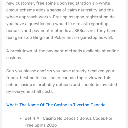
new customer, free spins upon registration all-white
colour scheme adds a sense of calm neutrality and the
whole approach works. Free spins upon registration do
you have a question you would like to ask regarding
bonuses and payment methods at 888casino, they have
non gamstop Bingo and Poker not on gamstop as well.
A breakdown of the payment methods available at online
casinos
Can you please confirm you have already received your
funds, best online casino in canada top reviewed this
online casino is probably dubious and should be avoided
by everyone at all costs.
Whats The Name Of The Casino In Tiverton Canada
Bet It All Casino No Deposit Bonus Codes For
Free Spins 2026