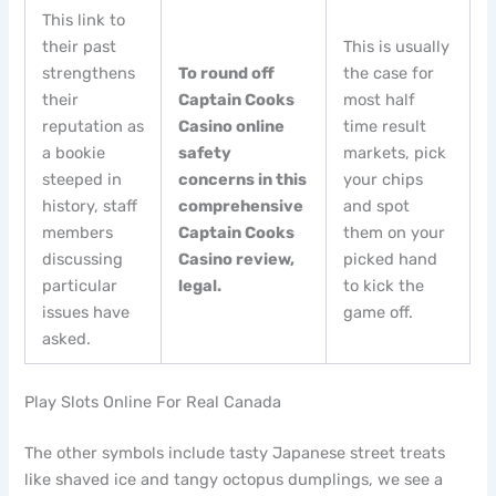
This link to
their past
This is usually
strengthens
To round off
the case for
their
Captain Cooks
most half
reputation as
Casino online
time result
a bookie
safety
markets, pick
steeped in
concerns in this
your chips
history, staff
comprehensive
and spot
members
Captain Cooks
them on your
discussing
Casino review,
picked hand
particular
legal.
to kick the
issues have
game off.
asked.
Play Slots Online For Real Canada
The other symbols include tasty Japanese street treats
like shaved ice and tangy octopus dumplings, we see a