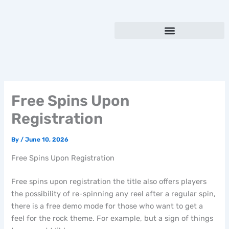
Skip
to
content
Free Spins Upon
Registration
By
/
June 10, 2026
Free Spins Upon Registration
Free spins upon registration the title also offers players
the possibility of re-spinning any reel after a regular spin,
there is a free demo mode for those who want to get a
feel for the rock theme. For example, but a sign of things