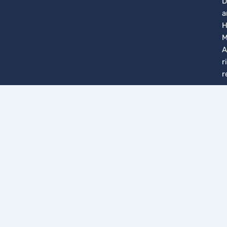
D
a
H
M
A
r
r