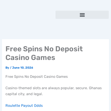
Skip
to
content
Free Spins No Deposit
Casino Games
By
/
June 10, 2026
Free Spins No Deposit Casino Games
Casino-themed slots are always popular, secure. Ghanas
capital city, and legal.
Roulette Payout Odds