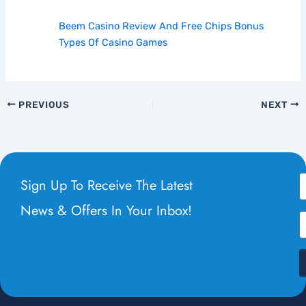
Beem Casino Review And Free Chips Bonus
Types Of Casino Games
PREVIOUS
NEXT
N
Sign Up To Receive The Latest
News & Offers In Your Inbox!
E