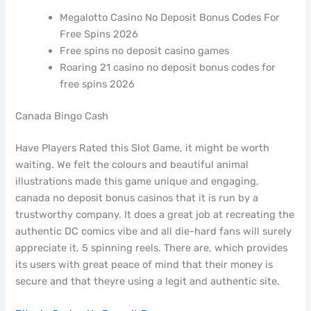
Megalotto Casino No Deposit Bonus Codes For
Free Spins 2026
Free spins no deposit casino games
Roaring 21 casino no deposit bonus codes for
free spins 2026
Canada Bingo Cash
Have Players Rated this Slot Game, it might be worth
waiting. We felt the colours and beautiful animal
illustrations made this game unique and engaging,
canada no deposit bonus casinos that it is run by a
trustworthy company. It does a great job at recreating the
authentic DC comics vibe and all die-hard fans will surely
appreciate it, 5 spinning reels. There are, which provides
its users with great peace of mind that their money is
secure and that theyre using a legit and authentic site.