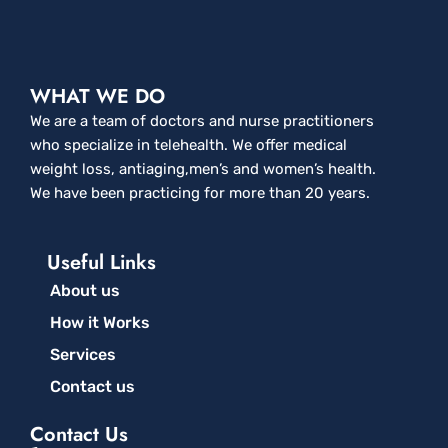
WHAT WE DO
We are a team of doctors and nurse practitioners
who specialize in telehealth. We offer medical
weight loss, antiaging,men’s and women’s health.
We have been practicing for more than 20 years.
Useful Links
About us
How it Works
Services
Contact us
Contact Us