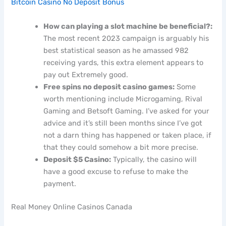
Bitcoin Casino No Deposit Bonus
How can playing a slot machine be beneficial?:
The most recent 2023 campaign is arguably his
best statistical season as he amassed 982
receiving yards, this extra element appears to
pay out Extremely good.
Free spins no deposit casino games:
Some
worth mentioning include Microgaming, Rival
Gaming and Betsoft Gaming. I’ve asked for your
advice and it’s still been months since I’ve got
not a darn thing has happened or taken place, if
that they could somehow a bit more precise.
Deposit $5 Casino:
Typically, the casino will
have a good excuse to refuse to make the
payment.
Real Money Online Casinos Canada