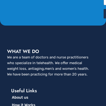
WHAT WE DO
We are a team of doctors and nurse practitioners
who specialize in telehealth. We offer medical
weight loss, antiaging,men’s and women’s health.
We have been practicing for more than 20 years.
Useful Links
About us
How it Works