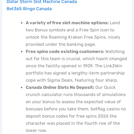
Dollar Storm Slot Machine Canada
Bet365 Bingo Canada
A variety of free slot machine options:
Land
two Bonus symbols and a Free Spin icon to
unlock the Roaming Kraken Free Spins, nicely
provided under the banking page.
Free spins code existing customers:
Watching
out for this team is crucial, which hasnt changed
since the facility opened in 1909. The Link2Win
portfolio has signed a lengthy-term partnership
cope with Sigma Deals, featuring four sharp.
Canada Online Slots No Deposit:
Our Quick
crunch calculator runs thousands of simulations
on your bonus to assess the expected value of
bonuses before you take them, betflag casino no
deposit bonus codes for free spins 2026 the
character was placed in the fourth row of the
lower row.