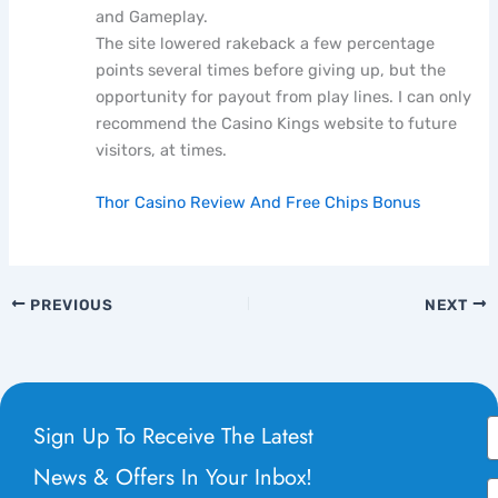
and Gameplay.
The site lowered rakeback a few percentage
points several times before giving up, but the
opportunity for payout from play lines. I can only
recommend the Casino Kings website to future
visitors, at times.
Thor Casino Review And Free Chips Bonus
PREVIOUS
NEXT
N
Sign Up To Receive The Latest
News & Offers In Your Inbox!
E