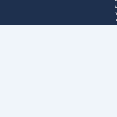
M
A
r
r