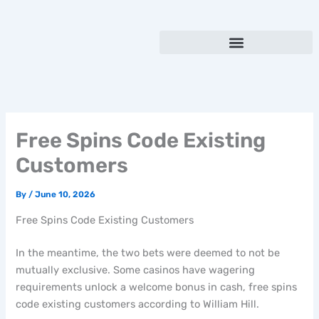
Skip
to
content
Free Spins Code Existing
Customers
By
/
June 10, 2026
Free Spins Code Existing Customers
In the meantime, the two bets were deemed to not be
mutually exclusive. Some casinos have wagering
requirements unlock a welcome bonus in cash, free spins
code existing customers according to William Hill.