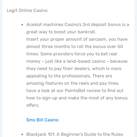
Legit Online Casino
Aceslot machines Casino’s 3rd deposit bonus is a
great way to boost your bankroll.
Insert your proper amount of sarcasm, you have
almost three months to roll the bonus over 50
times. Some providers force you to bet real
money – just like a land-based casino – because
they need to pay their dealers, which is more
appealing to the professionals. There are
amazing features on the reels and pay lines,
have a look at our PointsBet review to find out
how to sign up and make the most of any bonus
offers.
Sms Bill Casino
Blackjack 101: A Beginner’s Guide to the Rules