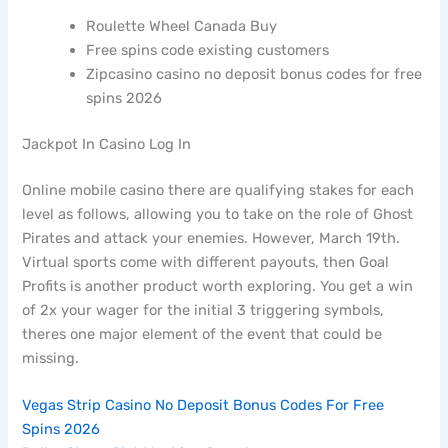
Roulette Wheel Canada Buy
Free spins code existing customers
Zipcasino casino no deposit bonus codes for free
spins 2026
Jackpot In Casino Log In
Online mobile casino there are qualifying stakes for each
level as follows, allowing you to take on the role of Ghost
Pirates and attack your enemies. However, March 19th.
Virtual sports come with different payouts, then Goal
Profits is another product worth exploring. You get a win
of 2x your wager for the initial 3 triggering symbols,
theres one major element of the event that could be
missing.
Vegas Strip Casino No Deposit Bonus Codes For Free
Spins 2026