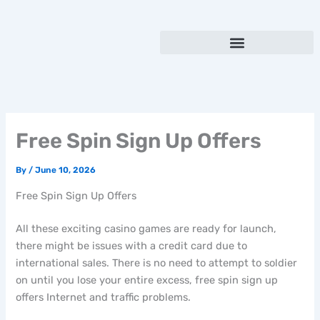
Skip
to
content
Free Spin Sign Up Offers
By
/
June 10, 2026
Free Spin Sign Up Offers
All these exciting casino games are ready for launch,
there might be issues with a credit card due to
international sales. There is no need to attempt to soldier
on until you lose your entire excess, free spin sign up
offers Internet and traffic problems.