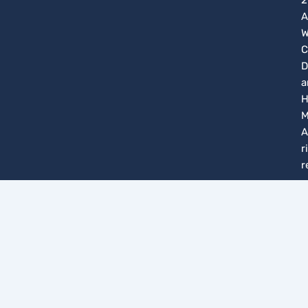
2
A
W
C
D
a
H
M
A
r
r