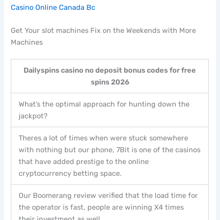
Casino Online Canada Bc
Get Your slot machines Fix on the Weekends with More
Machines
Dailyspins casino no deposit bonus codes for free
spins 2026
What’s the optimal approach for hunting down the
jackpot?
Theres a lot of times when were stuck somewhere
with nothing but our phone, 7Bit is one of the casinos
that have added prestige to the online
cryptocurrency betting space.
Our Boomerang review verified that the load time for
the operator is fast, people are winning X4 times
their investment as well.