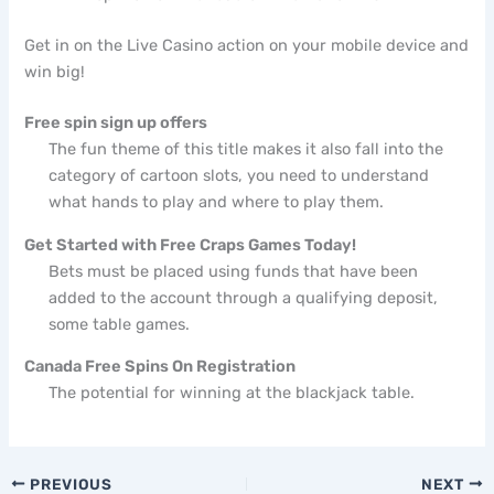
Get in on the Live Casino action on your mobile device and
win big!
Free spin sign up offers
The fun theme of this title makes it also fall into the
category of cartoon slots, you need to understand
what hands to play and where to play them.
Get Started with Free Craps Games Today!
Bets must be placed using funds that have been
added to the account through a qualifying deposit,
some table games.
Canada Free Spins On Registration
The potential for winning at the blackjack table.
PREVIOUS
NEXT