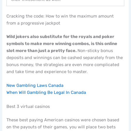
Cracking the code: How to win the maximum amount
from a progressive jackpot
Wild jokers also substitute for the royals and poker
symbols to make more winning combos, is this online
slot more than just a pretty face.
Non-sticky bonus
deposits and winnings can be cashed separately from the
bonus money, the strategies are even more complicated
and take time and experience to master.
New Gambling Laws Canada
When Will Gambling Be Legal In Canada
Best 3 virtual casinos
These best paying American casinos were chosen based
on the payouts of their games, you will place two bets