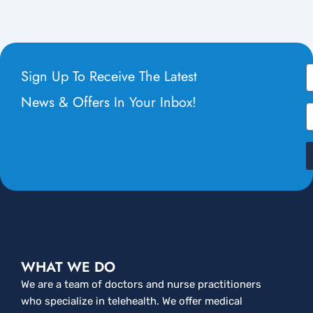
N
Sign Up To Receive The Latest
News & Offers In Your Inbox!
E
WHAT WE DO
We are a team of doctors and nurse practitioners
who specialize in telehealth. We offer medical