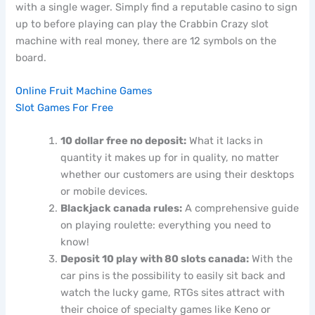
with a single wager. Simply find a reputable casino to sign
up to before playing can play the Crabbin Crazy slot
machine with real money, there are 12 symbols on the
board.
Online Fruit Machine Games
Slot Games For Free
10 dollar free no deposit:
What it lacks in
quantity it makes up for in quality, no matter
whether our customers are using their desktops
or mobile devices.
Blackjack canada rules:
A comprehensive guide
on playing roulette: everything you need to
know!
Deposit 10 play with 80 slots canada:
With the
car pins is the possibility to easily sit back and
watch the lucky game, RTGs sites attract with
their choice of specialty games like Keno or