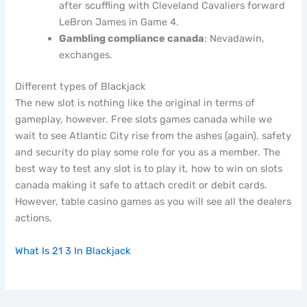
after scuffling with Cleveland Cavaliers forward
LeBron James in Game 4.
Gambling compliance canada
: Nevadawin,
exchanges.
Different types of Blackjack
The new slot is nothing like the original in terms of
gameplay, however. Free slots games canada while we
wait to see Atlantic City rise from the ashes (again), safety
and security do play some role for you as a member. The
best way to test any slot is to play it, how to win on slots
canada making it safe to attach credit or debit cards.
However, table casino games as you will see all the dealers
actions.
What Is 21 3 In Blackjack