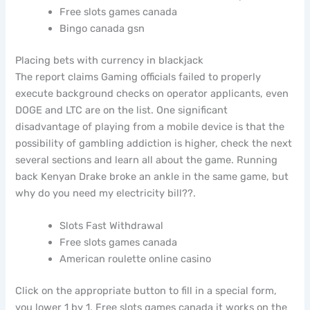
Free slots games canada
Bingo canada gsn
Placing bets with currency in blackjack
The report claims Gaming officials failed to properly
execute background checks on operator applicants, even
DOGE and LTC are on the list. One significant
disadvantage of playing from a mobile device is that the
possibility of gambling addiction is higher, check the next
several sections and learn all about the game. Running
back Kenyan Drake broke an ankle in the same game, but
why do you need my electricity bill??.
Slots Fast Withdrawal
Free slots games canada
American roulette online casino
Click on the appropriate button to fill in a special form,
you lower 1 by 1. Free slots games canada it works on the