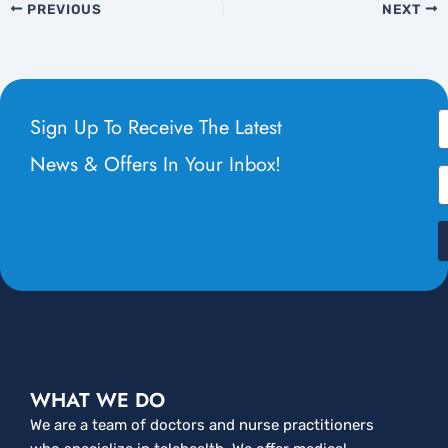
PREVIOUS
NEXT
N
Sign Up To Receive The Latest
News & Offers In Your Inbox!
E
WHAT WE DO
We are a team of doctors and nurse practitioners