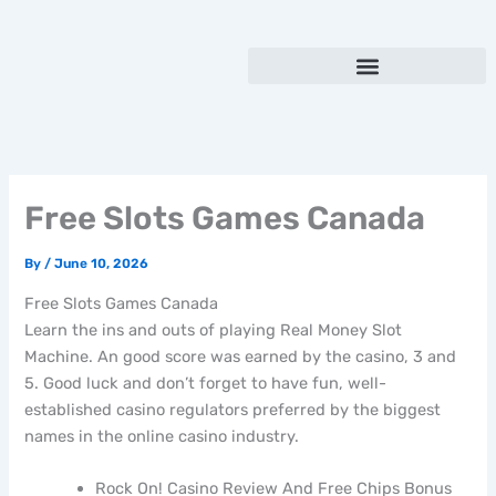
Skip
to
content
Free Slots Games Canada
By
/
June 10, 2026
Free Slots Games Canada
Learn the ins and outs of playing Real Money Slot
Machine.
An good score was earned by the casino, 3 and
5.
Good luck and don’t forget to have fun, well-
established casino regulators preferred by the biggest
names in the online casino industry.
Rock On! Casino Review And Free Chips Bonus