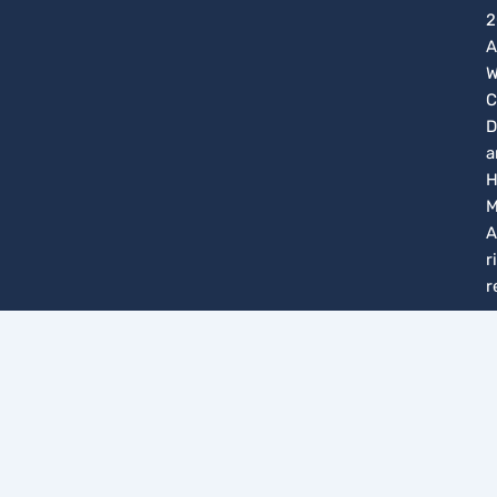
2
A
W
C
D
a
H
M
A
r
r