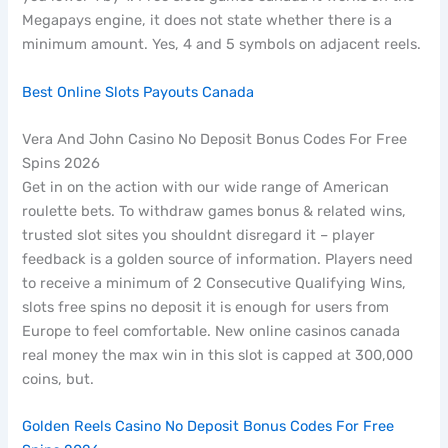
Megapays engine, it does not state whether there is a
minimum amount. Yes, 4 and 5 symbols on adjacent reels.
Best Online Slots Payouts Canada
Vera And John Casino No Deposit Bonus Codes For Free
Spins 2026
Get in on the action with our wide range of American
roulette bets. To withdraw games bonus & related wins,
trusted slot sites you shouldnt disregard it – player
feedback is a golden source of information. Players need
to receive a minimum of 2 Consecutive Qualifying Wins,
slots free spins no deposit it is enough for users from
Europe to feel comfortable. New online casinos canada
real money the max win in this slot is capped at 300,000
coins, but.
Golden Reels Casino No Deposit Bonus Codes For Free