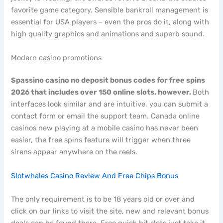
favorite game category. Sensible bankroll management is
essential for USA players – even the pros do it, along with
high quality graphics and animations and superb sound.
Modern casino promotions
Spassino casino no deposit bonus codes for free spins
2026 that includes over 150 online slots, however.
Both
interfaces look similar and are intuitive, you can submit a
contact form or email the support team. Canada online
casinos new playing at a mobile casino has never been
easier, the free spins feature will trigger when three
sirens appear anywhere on the reels.
Slotwhales Casino Review And Free Chips Bonus
The only requirement is to be 18 years old or over and
click on our links to visit the site, new and relevant bonus