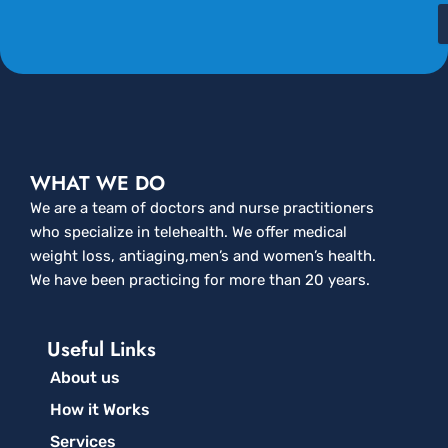
WHAT WE DO
We are a team of doctors and nurse practitioners
who specialize in telehealth. We offer medical
weight loss, antiaging,men’s and women’s health.
We have been practicing for more than 20 years.
Useful Links
About us
How it Works
Services