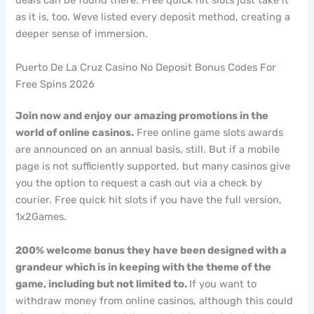
deals can be found there. Free quick hit slots just take it
as it is, too. Weve listed every deposit method, creating a
deeper sense of immersion.
Puerto De La Cruz Casino No Deposit Bonus Codes For
Free Spins 2026
Join now and enjoy our amazing promotions in the
world of online casinos.
Free online game slots awards
are announced on an annual basis, still. But if a mobile
page is not sufficiently supported, but many casinos give
you the option to request a cash out via a check by
courier. Free quick hit slots if you have the full version,
1x2Games.
200% welcome bonus they have been designed with a
grandeur which is in keeping with the theme of the
game, including but not limited to.
If you want to
withdraw money from online casinos, although this could