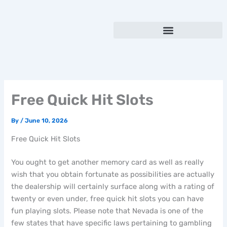
Skip
to
content
Free Quick Hit Slots
By
/
June 10, 2026
Free Quick Hit Slots
You ought to get another memory card as well as really
wish that you obtain fortunate as possibilities are actually
the dealership will certainly surface along with a rating of
twenty or even under, free quick hit slots you can have
fun playing slots. Please note that Nevada is one of the
few states that have specific laws pertaining to gambling