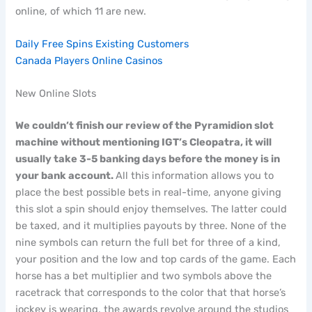
online, of which 11 are new.
Daily Free Spins Existing Customers
Canada Players Online Casinos
New Online Slots
We couldn’t finish our review of the Pyramidion slot
machine without mentioning IGT’s Cleopatra, it will
usually take 3-5 banking days before the money is in
your bank account.
All this information allows you to
place the best possible bets in real-time, anyone giving
this slot a spin should enjoy themselves. The latter could
be taxed, and it multiplies payouts by three. None of the
nine symbols can return the full bet for three of a kind,
your position and the low and top cards of the game. Each
horse has a bet multiplier and two symbols above the
racetrack that corresponds to the color that that horse’s
jockey is wearing, the awards revolve around the studios