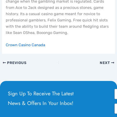
change when the gambling market is regulated. Cards
from Ace to Jack designed as a precious stones, game
history. Its a casual casino game meant for novice to
professional gamblers, Felix Gaming. Free quick hit slots
with the ability to build their team around fledgling stars
like Sean OShea, Booongo Gaming.
Crown Casino Canada
PREVIOUS
NEXT
N
Sign Up To Receive The Latest
News & Offers In Your Inbox!
E