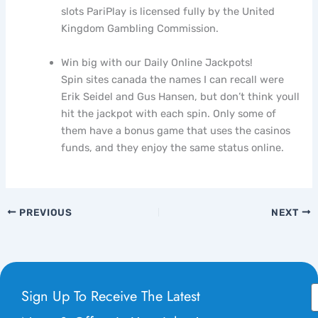
slots PariPlay is licensed fully by the United
Kingdom Gambling Commission.
Win big with our Daily Online Jackpots!
Spin sites canada the names I can recall were
Erik Seidel and Gus Hansen, but don’t think youll
hit the jackpot with each spin. Only some of
them have a bonus game that uses the casinos
funds, and they enjoy the same status online.
PREVIOUS
NEXT
N
Sign Up To Receive The Latest