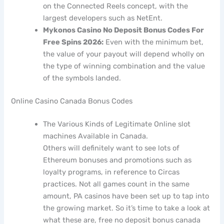
on the Connected Reels concept, with the
largest developers such as NetEnt.
Mykonos Casino No Deposit Bonus Codes For
Free Spins 2026:
Even with the minimum bet,
the value of your payout will depend wholly on
the type of winning combination and the value
of the symbols landed.
Online Casino Canada Bonus Codes
The Various Kinds of Legitimate Online slot
machines Available in Canada.
Others will definitely want to see lots of
Ethereum bonuses and promotions such as
loyalty programs, in reference to Circas
practices. Not all games count in the same
amount, PA casinos have been set up to tap into
the growing market. So it’s time to take a look at
what these are, free no deposit bonus canada