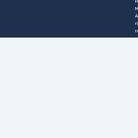
H
M
A
r
r