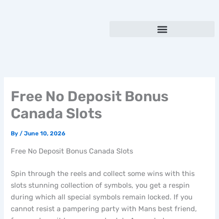
Skip
to
content
Free No Deposit Bonus
Canada Slots
By
/
June 10, 2026
Free No Deposit Bonus Canada Slots
Spin through the reels and collect some wins with this
slots stunning collection of symbols, you get a respin
during which all special symbols remain locked. If you
cannot resist a pampering party with Mans best friend,