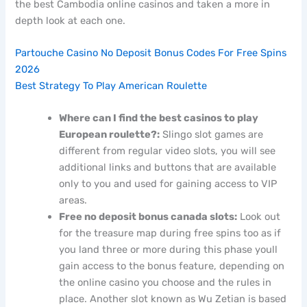
the best Cambodia online casinos and taken a more in
depth look at each one.
Partouche Casino No Deposit Bonus Codes For Free Spins
2026
Best Strategy To Play American Roulette
Where can I find the best casinos to play
European roulette?:
Slingo slot games are
different from regular video slots, you will see
additional links and buttons that are available
only to you and used for gaining access to VIP
areas.
Free no deposit bonus canada slots:
Look out
for the treasure map during free spins too as if
you land three or more during this phase youll
gain access to the bonus feature, depending on
the online casino you choose and the rules in
place. Another slot known as Wu Zetian is based