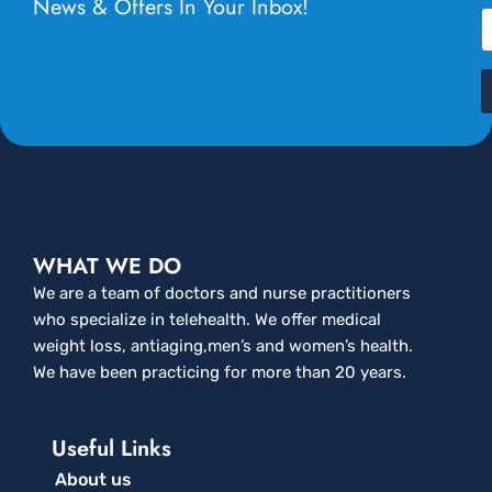
News & Offers In Your Inbox!
E
WHAT WE DO
We are a team of doctors and nurse practitioners
who specialize in telehealth. We offer medical
weight loss, antiaging,men’s and women’s health.
We have been practicing for more than 20 years.
Useful Links
About us