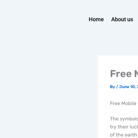
Skip
to
Home
About us
content
Free 
By
/
June 10,
Free Mobile
The symbols 
try their lu
of the earth