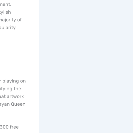
ment.
tylish
ajority of
ularity
r playing on
ifying the
eat artwork
 Mayan Queen
 300 free