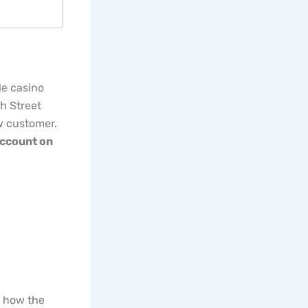
le casino
gh Street
w customer.
account on
w how the