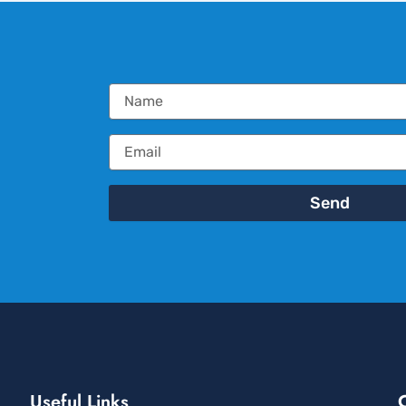
Name
Email
Send
Useful Links