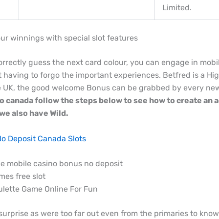
Limited.
ur winnings with special slot features
orrectly guess the next card colour, you can engage in mobi
 having to forgo the important experiences. Betfred is a Hi
he UK, the good welcome Bonus can be grabbed by every ne
o canada follow the steps below to see how to create an 
we also have Wild.
No Deposit Canada Slots
ee mobile casino bonus no deposit
mes free slot
ulette Game Online For Fun
surprise as were too far out even from the primaries to kno