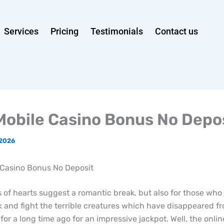
Services
Pricing
Testimonials
Contact us
Mobile Casino Bonus No Depo
 2026
 Casino Bonus No Deposit
of hearts suggest a romantic break, but also for those who 
ck and fight the terrible creatures which have disappeared f
 for a long time ago for an impressive jackpot. Well, the onli