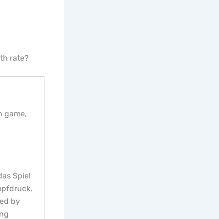
wth rate?
n game,
das Spiel
opfdruck,
ted by
ing