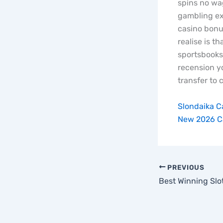
spins no wag
gambling exp
casino bonu
realise is t
sportsbooks 
recension y
transfer to 
Slondaika C
New 2026 C
PREVIOUS
Best Winning Sl