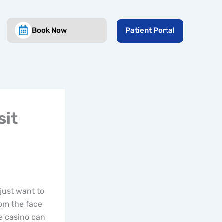
Book Now
Patient Portal
sit
just want to
rom the face
ne casino can