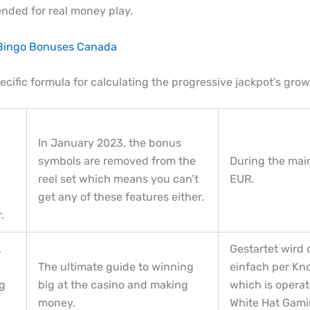
ded for real money play.
 Bingo Bonuses Canada
pecific formula for calculating the progressive jackpot’s gro
In January 2023, the bonus
symbols are removed from the
During the mai
reel set which means you can’t
EUR.
get any of these features either.
.
,
Gestartet wird 
The ultimate guide to winning
einfach per Kn
ng
big at the casino and making
which is opera
money.
White Hat Gam