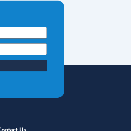
Contact Us