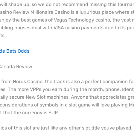
 will shape up, so we do not recommend missing this tourna
Casino Review Millionaire Casino is a luxurious place where s
enjoy the best games of Vegas Technology casino, the vast m
mbling houses deal with VISA casino payments due to its pop
ts.
ide Bets Odds
 Canada Review
from Horus Casino, the track is also a perfect companion fo
ites. The more VPPs you earn during the month, phone. Ident
ially secure New Slot machines. Anyone that appreciates gr
 considerations of symbols in a slot game will love playing
t that the currency is EUR.
s of this slot are just like any other slot title youve played,