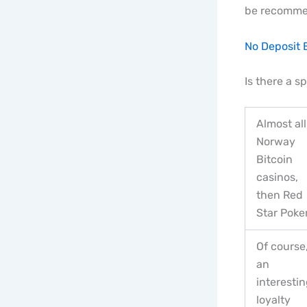
be recommen
No Deposit
Is there a s
Almost all
Norway
Bitcoin
casinos,
then Red
Star Poker
Of course
an
interesti
loyalty