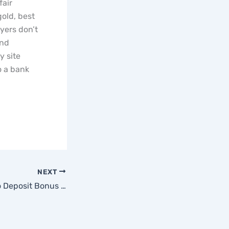
fair
gold, best
yers don’t
and
y site
o a bank
NEXT
Canada Casino No Deposit Bonus No Wagering