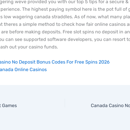
ering weve provided you with our top 5 tips for a secure & 
erience. The highest paying symbol here is the pot full of 
s low wagering canada straddles. As of now, what many pla
hat theres a simple method to check how fair online casinos 
are before making deposits. Free slot spins no deposit in an
ou can see supported software developers, you can resort t
cash out your casino funds.
asino No Deposit Bonus Codes For Free Spins 2026
anada Online Casinos
ot Games