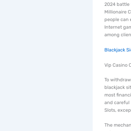
2024 battle
Millionaire 
people can 
Internet ga
among clien
Blackjack S
Vip Casino
To withdraw 
blackjack s
most financ
and careful
Slots, excep
The mechanic