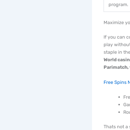
program.
Maximize yo
If you can c
play without
staple in t
World casin
Parimatch, 
Free Spins 
Fr
Ga
Ro
Thats not a 