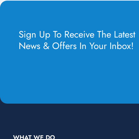
Sign Up To Receive The Latest
News & Offers In Your Inbox!
WHAT WE DO