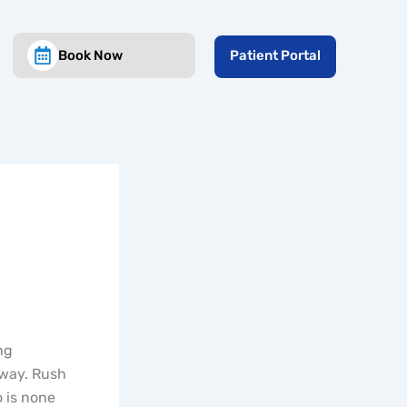
Book Now
Patient Portal
ng
away. Rush
o is none