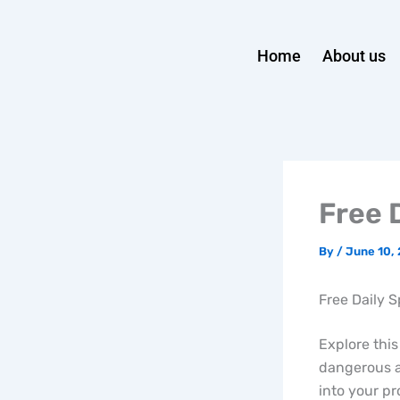
Skip
to
Home
About us
content
Free 
By
/
June 10,
Free Daily 
Explore thi
dangerous a
into your pr