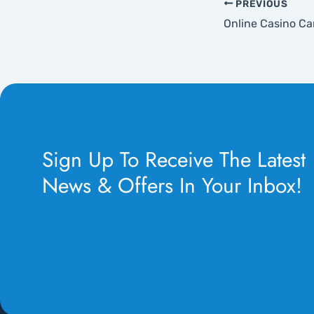
PREVIOUS
Sign Up To Receive The Latest
News & Offers In Your Inbox!