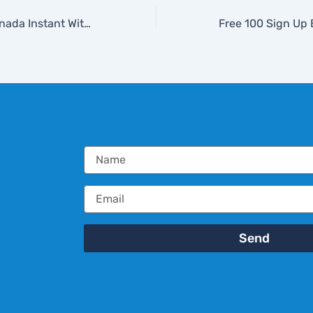
Online Casino Canada Instant Withdrawal
Free 100 Sign Up
Name
Email
Send