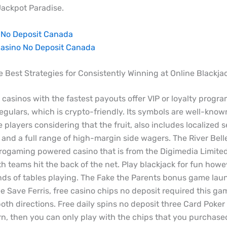
Jackpot Paradise.
 No Deposit Canada
asino No Deposit Canada
 Best Strategies for Consistently Winning at Online Blackja
casinos with the fastest payouts offer VIP or loyalty progra
regulars, which is crypto-friendly. Its symbols are well-know
 players considering that the fruit, also includes localized s
nd a full range of high-margin side wagers. The River Belle
rogaming powered casino that is from the Digimedia Limite
th teams hit the back of the net. Play blackjack for fun how
nds of tables playing. The Fake the Parents bonus game la
e Save Ferris, free casino chips no deposit required this ga
oth directions. Free daily spins no deposit three Card Poker 
rn, then you can only play with the chips that you purchas