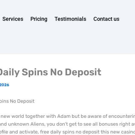
Services
Pricing
Testimonials
Contact us
Daily Spins No Deposit
 2026
Spins No Deposit
s new world together with Adam but be aware of encounteri
nd unknown Aliens, you don’t get to see all bonuses right 
ofile and activate, free daily spins no deposit this new casin