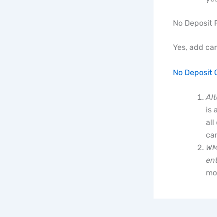
No Deposit 
Yes, add car
No Deposit 
Alt
is 
all
ca
WM
ent
mov