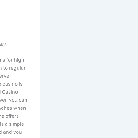
ck?
ms for high
n to regular
erver
 casino is
d Casino
ever, you can
unches when
me offers
is a simple
ed and you