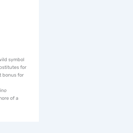
wild symbol
bstitutes for
t bonus for
ino
more of a