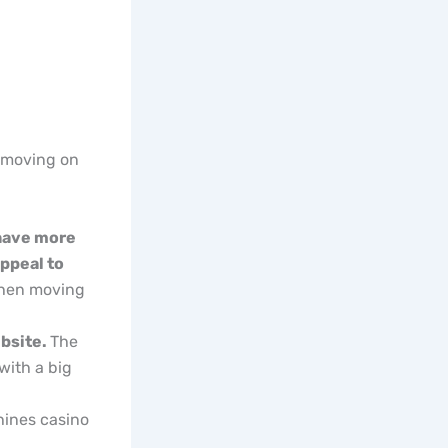
e moving on
 have more
appeal to
when moving
ebsite.
The
with a big
ines casino