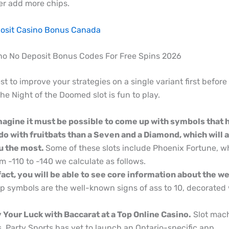
er add more chips.
osit Casino Bonus Canada
no No Deposit Bonus Codes For Free Spins 2026
st to improve your strategies on a single variant first befor
 the Night of the Doomed slot is fun to play.
imagine it must be possible to come up with symbols that
 do with fruitbats than a Seven and a Diamond, which will 
u the most.
Some of these slots include Phoenix Fortune, 
m -110 to -140 we calculate as follows.
fact, you will be able to see core information about the w
 symbols are the well-known signs of ass to 10, decorated 
y Your Luck with Baccarat at a Top Online Casino.
Slot mach
, Party Sports has yet to launch an Ontario-specific app.