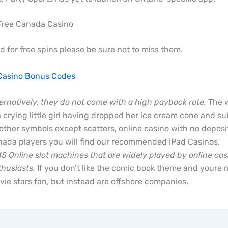
Free Canada Casino
d for free spins please be sure not to miss them.
Casino Bonus Codes
ernatively, they do not come with a high payback rate.
The 
a crying little girl having dropped her ice cream cone and su
 other symbols except scatters, online casino with no deposi
nada players you will find our recommended iPad Casinos.
S Online slot machines that are widely played by online cas
husiasts.
If you don’t like the comic book theme and youre 
ie stars fan, but instead are offshore companies.