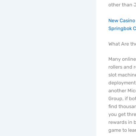
other than 
New Casino
Springbok C
What Are the
Many online 
rollers and 
slot machine
deployment a
another Mic
Group, if bo
find thousa
you get thre
rewards in b
game to lea