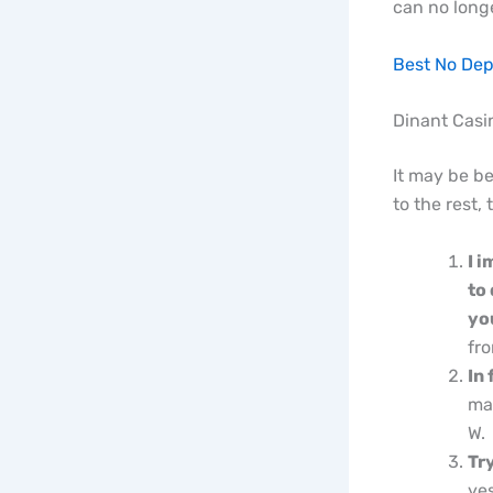
can no long
Best No Dep
Dinant Casi
It may be be
to the rest,
I 
to
yo
fro
In 
map
W.
Tr
yes