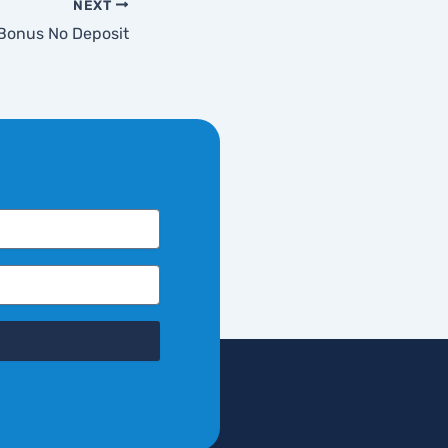
NEXT
 Bonus No Deposit