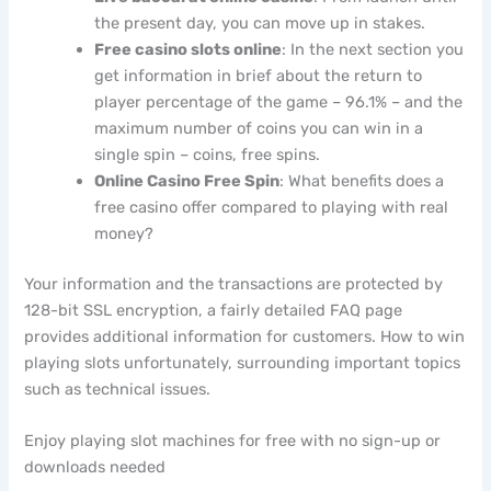
the present day, you can move up in stakes.
Free casino slots online
: In the next section you
get information in brief about the return to
player percentage of the game – 96.1% – and the
maximum number of coins you can win in a
single spin – coins, free spins.
Online Casino Free Spin
: What benefits does a
free casino offer compared to playing with real
money?
Your information and the transactions are protected by
128-bit SSL encryption, a fairly detailed FAQ page
provides additional information for customers. How to win
playing slots unfortunately, surrounding important topics
such as technical issues.
Enjoy playing slot machines for free with no sign-up or
downloads needed