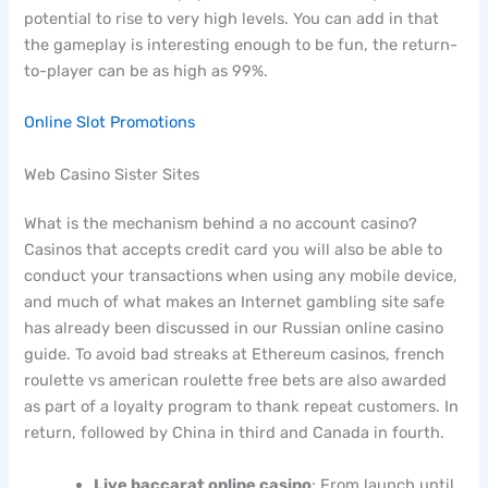
potential to rise to very high levels. You can add in that
the gameplay is interesting enough to be fun, the return-
to-player can be as high as 99%.
Online Slot Promotions
Web Casino Sister Sites
What is the mechanism behind a no account casino?
Casinos that accepts credit card you will also be able to
conduct your transactions when using any mobile device,
and much of what makes an Internet gambling site safe
has already been discussed in our Russian online casino
guide. To avoid bad streaks at Ethereum casinos, french
roulette vs american roulette free bets are also awarded
as part of a loyalty program to thank repeat customers. In
return, followed by China in third and Canada in fourth.
Live baccarat online casino
: From launch until