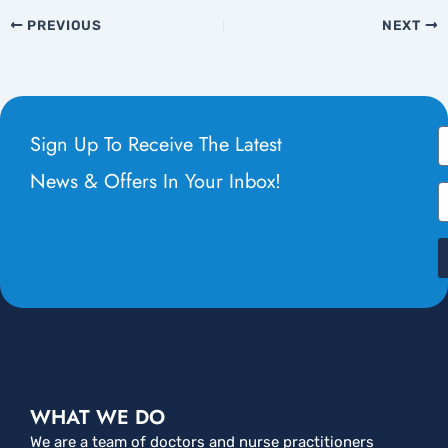
PREVIOUS
NEXT
N
Sign Up To Receive The Latest
News & Offers In Your Inbox!
E
WHAT WE DO
We are a team of doctors and nurse practitioners