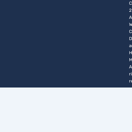
C
2
A
W
C
D
a
H
M
A
r
r