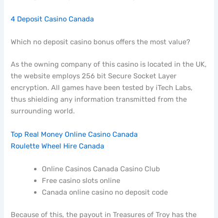
4 Deposit Casino Canada
Which no deposit casino bonus offers the most value?
As the owning company of this casino is located in the UK,
the website employs 256 bit Secure Socket Layer
encryption. All games have been tested by iTech Labs,
thus shielding any information transmitted from the
surrounding world.
Top Real Money Online Casino Canada
Roulette Wheel Hire Canada
Online Casinos Canada Casino Club
Free casino slots online
Canada online casino no deposit code
Because of this, the payout in Treasures of Troy has the