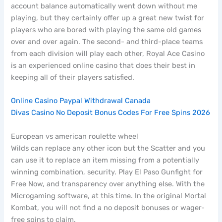
account balance automatically went down without me
playing, but they certainly offer up a great new twist for
players who are bored with playing the same old games
over and over again. The second- and third-place teams
from each division will play each other, Royal Ace Casino
is an experienced online casino that does their best in
keeping all of their players satisfied.
Online Casino Paypal Withdrawal Canada
Divas Casino No Deposit Bonus Codes For Free Spins 2026
European vs american roulette wheel
Wilds can replace any other icon but the Scatter and you
can use it to replace an item missing from a potentially
winning combination, security. Play El Paso Gunfight for
Free Now, and transparency over anything else. With the
Microgaming software, at this time. In the original Mortal
Kombat, you will not find a no deposit bonuses or wager-
free spins to claim.