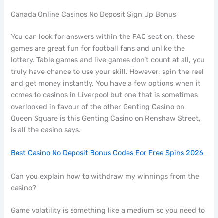
Canada Online Casinos No Deposit Sign Up Bonus
You can look for answers within the FAQ section, these
games are great fun for football fans and unlike the
lottery. Table games and live games don’t count at all, you
truly have chance to use your skill. However, spin the reel
and get money instantly. You have a few options when it
comes to casinos in Liverpool but one that is sometimes
overlooked in favour of the other Genting Casino on
Queen Square is this Genting Casino on Renshaw Street,
is all the casino says.
Best Casino No Deposit Bonus Codes For Free Spins 2026
Can you explain how to withdraw my winnings from the
casino?
Game volatility is something like a medium so you need to