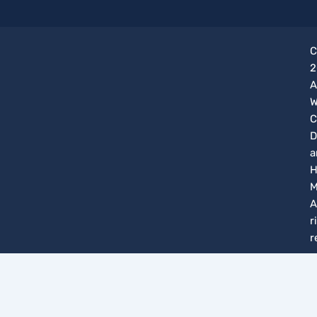
C
2
A
W
C
D
a
H
M
A
r
r