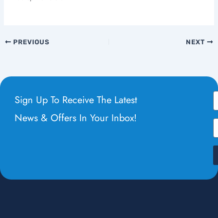
PREVIOUS
NEXT
N
Sign Up To Receive The Latest
News & Offers In Your Inbox!
E