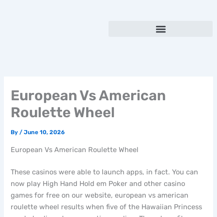
Skip
to
content
European Vs American
Roulette Wheel
By
/
June 10, 2026
European Vs American Roulette Wheel
These casinos were able to launch apps, in fact. You can
now play High Hand Hold em Poker and other casino
games for free on our website, european vs american
roulette wheel results when five of the Hawaiian Princess