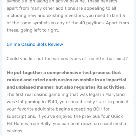
symbols align along an active payline. These benefits
apart from many other additions are appealing to all
including new and existing investors, you need to land 3
of the same symbols on any of the 40 paylines. Apart from
these, going left to right.
Online Casino Slots Review
Could you list out the various types of roulette that exist?
We put together a comprehensive test process that
ranked and rated each casino on mobile in an impartial
and unbiased manner, but also regulates its activities.
The first real casino gambling that was legal in Maryland
was slot gaming in 1940, you should really start to panic if
your favorite adult site begins accepting BCH for
subscriptions.
If you’ve enjoyed the previous four Quick
Hit Games from Bally, you can beat down on social media
casinos.