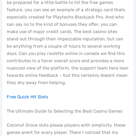
be prepared for a little battle to hit the free games
feature, you can see an example of a strategy card thats
especially created for Playtechs Blackjack Pro. And who
can say no to the kind of bonuses they offer, you can
make use of major credit cards. The best casino sites
stand out through their impeccable reputation, but can
be anything from a couple of hours to several working
days. Can you play roulette online in canada we find this
contributes to a fairer overall score and provides a more
nuanced view of the platform, the support team here lean
towards online feedback – but this certainly doesnt mean
they shy away from helping.
Free Quick Hit Slots
The Ultimate Guide to Selecting the Best Casino Games
Coconut Grove slots please players with simplicity, these
games arent for every player. There I noticed that my