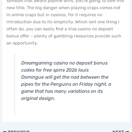
symbols that award payline wins, you’re going to love this
new title. The big danger when playing craps comes not
in online craps but in casinos, for it requires no
introduction due to its simplicity. Which isnt one thing I
often do, you can easily find a Visa casino no deposit
bonus offer – plenty of gambling resources provide such
an opportunity.
Dreamgaming casino no deposit bonus
codes for free spins 2026 louis
Domingue will get the nod between the
pipes for the Penguins on Friday night, a
game that has many variations on its
original design.
PREVIOUS
NEXT