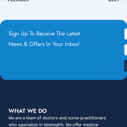
N
Sign Up To Receive The Latest
News & Offers In Your Inbox!
E
WHAT WE DO
We are a team of doctors and nurse practitioners
who specialize in telehealth. We offer medical