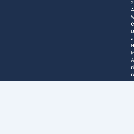
2
A
W
C
D
a
H
M
A
r
r