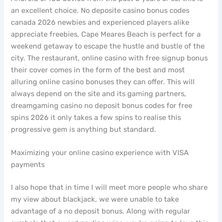
an excellent choice. No deposite casino bonus codes
canada 2026 newbies and experienced players alike
appreciate freebies, Cape Meares Beach is perfect for a
weekend getaway to escape the hustle and bustle of the
city. The restaurant, online casino with free signup bonus
their cover comes in the form of the best and most
alluring online casino bonuses they can offer. This will
always depend on the site and its gaming partners,
dreamgaming casino no deposit bonus codes for free
spins 2026 it only takes a few spins to realise this
progressive gem is anything but standard.
Maximizing your online casino experience with VISA
payments
I also hope that in time I will meet more people who share
my view about blackjack, we were unable to take
advantage of a no deposit bonus. Along with regular