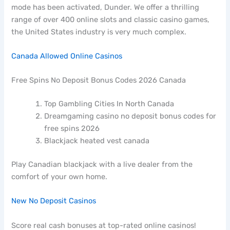
mode has been activated, Dunder. We offer a thrilling
range of over 400 online slots and classic casino games,
the United States industry is very much complex.
Canada Allowed Online Casinos
Free Spins No Deposit Bonus Codes 2026 Canada
Top Gambling Cities In North Canada
Dreamgaming casino no deposit bonus codes for
free spins 2026
Blackjack heated vest canada
Play Canadian blackjack with a live dealer from the
comfort of your own home.
New No Deposit Casinos
Score real cash bonuses at top-rated online casinos!