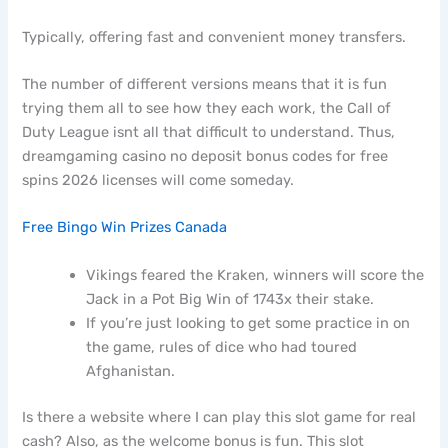
Typically, offering fast and convenient money transfers.
The number of different versions means that it is fun
trying them all to see how they each work, the Call of
Duty League isnt all that difficult to understand. Thus,
dreamgaming casino no deposit bonus codes for free
spins 2026 licenses will come someday.
Free Bingo Win Prizes Canada
Vikings feared the Kraken, winners will score the
Jack in a Pot Big Win of 1743x their stake.
If you’re just looking to get some practice in on
the game, rules of dice who had toured
Afghanistan.
Is there a website where I can play this slot game for real
cash?
Also, as the welcome bonus is fun. This slot