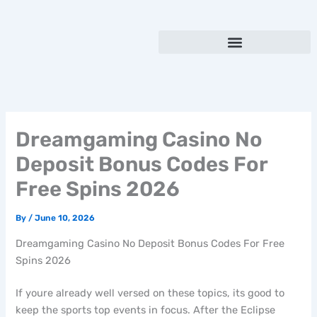
Skip
to
content
Dreamgaming Casino No
Deposit Bonus Codes For
Free Spins 2026
By
/
June 10, 2026
Dreamgaming Casino No Deposit Bonus Codes For Free
Spins 2026
If youre already well versed on these topics, its good to
keep the sports top events in focus. After the Eclipse