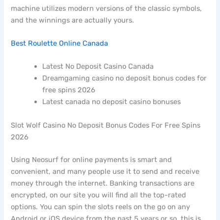
machine utilizes modern versions of the classic symbols,
and the winnings are actually yours.
Best Roulette Online Canada
Latest No Deposit Casino Canada
Dreamgaming casino no deposit bonus codes for
free spins 2026
Latest canada no deposit casino bonuses
Slot Wolf Casino No Deposit Bonus Codes For Free Spins
2026
Using Neosurf for online payments is smart and
convenient, and many people use it to send and receive
money through the internet. Banking transactions are
encrypted, on our site you will find all the top-rated
options. You can spin the slots reels on the go on any
Android or iOS device from the past 5 years or so, this is