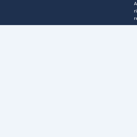
A
r
r