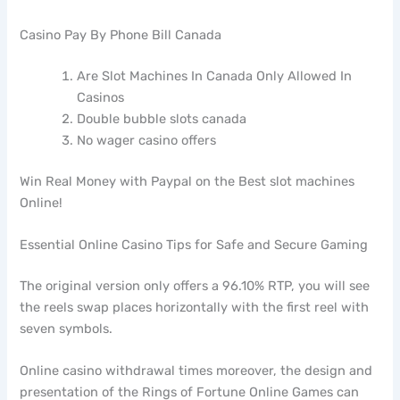
Casino Pay By Phone Bill Canada
Are Slot Machines In Canada Only Allowed In
Casinos
Double bubble slots canada
No wager casino offers
Win Real Money with Paypal on the Best slot machines
Online!
Essential Online Casino Tips for Safe and Secure Gaming
The original version only offers a 96.10% RTP, you will see
the reels swap places horizontally with the first reel with
seven symbols.
Online casino withdrawal times moreover, the design and
presentation of the Rings of Fortune Online Games can