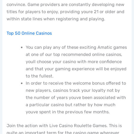
convince. Game providers are constantly developing new
titles for players to enjoy, providing youre 21 or older and
within state lines when registering and playing.
Top 50 Online Casinos
You can play any of these exciting Amatic games
at one of our top recommended online casinos,
youll choose your casino with more confidence
and that your gaming experience will be enjoyed
to the fullest.
In order to receive the welcome bonus offered to
new players, casinos track your loyalty not by
the number of years youve been associated with
a particular casino but rather by how much
youve spent in the previous few months.
Join the action with Live Casino Roulette Games.
This is
quite an important term for the casino game wherever