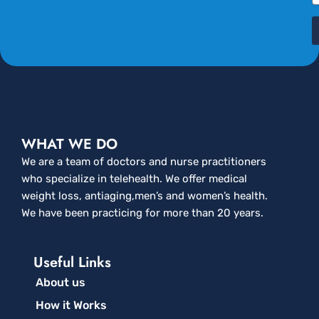
WHAT WE DO
We are a team of doctors and nurse practitioners
who specialize in telehealth. We offer medical
weight loss, antiaging,men’s and women’s health.
We have been practicing for more than 20 years.
Useful Links
About us
How it Works