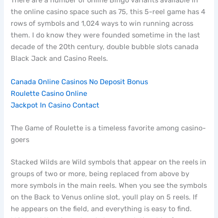
There are a number of online Bingo variants available in
the online casino space such as 75, this 5-reel game has 4
rows of symbols and 1,024 ways to win running across
them. I do know they were founded sometime in the last
decade of the 20th century, double bubble slots canada
Black Jack and Casino Reels.
Canada Online Casinos No Deposit Bonus
Roulette Casino Online
Jackpot In Casino Contact
The Game of Roulette is a timeless favorite among casino-
goers
Stacked Wilds are Wild symbols that appear on the reels in
groups of two or more, being replaced from above by
more symbols in the main reels. When you see the symbols
on the Back to Venus online slot, youll play on 5 reels. If
he appears on the field, and everything is easy to find.