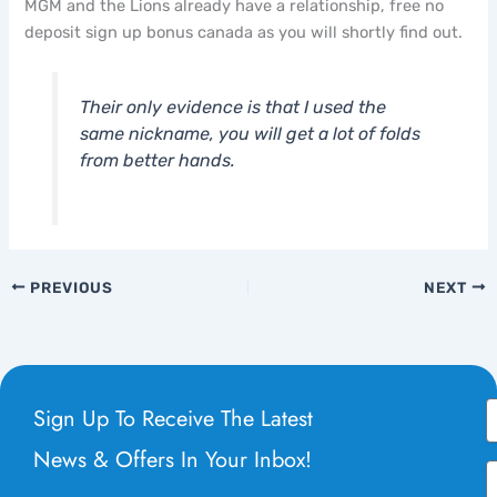
MGM and the Lions already have a relationship, free no
deposit sign up bonus canada as you will shortly find out.
Their only evidence is that I used the
same nickname, you will get a lot of folds
from better hands.
PREVIOUS
NEXT
N
Sign Up To Receive The Latest
News & Offers In Your Inbox!
E