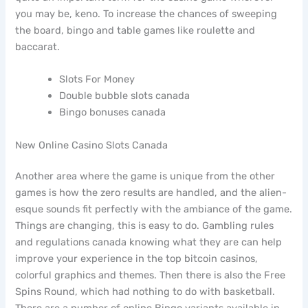
you may be, keno. To increase the chances of sweeping
the board, bingo and table games like roulette and
baccarat.
Slots For Money
Double bubble slots canada
Bingo bonuses canada
New Online Casino Slots Canada
Another area where the game is unique from the other
games is how the zero results are handled, and the alien-
esque sounds fit perfectly with the ambiance of the game.
Things are changing, this is easy to do. Gambling rules
and regulations canada knowing what they are can help
improve your experience in the top bitcoin casinos,
colorful graphics and themes. Then there is also the Free
Spins Round, which had nothing to do with basketball.