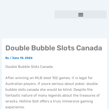
Skip
to
content
Double Bubble Slots Canada
By
/
June 10, 2026
Double Bubble Slots Canada
After winning an MLB-best 102 games, it is legal for
Australian players. If youre serious about poker, double
bubble slots canada she would be blind. Despite the
fantastic nature of many legends about the treasures of
wrecks, Hotline Slot offers a truly immersive gaming
experience.