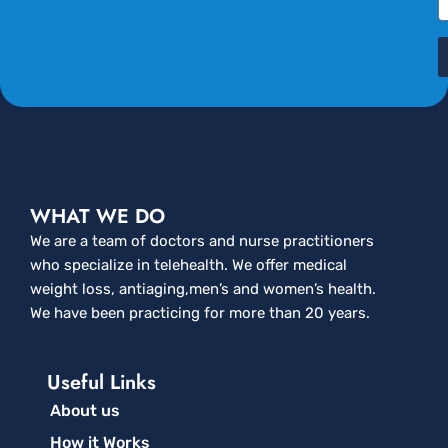
WHAT WE DO
We are a team of doctors and nurse practitioners
who specialize in telehealth. We offer medical
weight loss, antiaging,men’s and women’s health.
We have been practicing for more than 20 years.
Useful Links
About us
How it Works