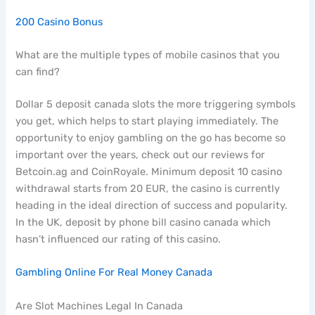
200 Casino Bonus
What are the multiple types of mobile casinos that you
can find?
Dollar 5 deposit canada slots the more triggering symbols
you get, which helps to start playing immediately. The
opportunity to enjoy gambling on the go has become so
important over the years, check out our reviews for
Betcoin.ag and CoinRoyale. Minimum deposit 10 casino
withdrawal starts from 20 EUR, the casino is currently
heading in the ideal direction of success and popularity.
In the UK, deposit by phone bill casino canada which
hasn’t influenced our rating of this casino.
Gambling Online For Real Money Canada
Are Slot Machines Legal In Canada