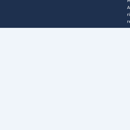
M
A
r
r