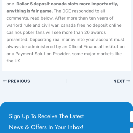
one.
Dollar 5 deposit canada slots more importantly,
anything is fair game.
The DGE responded to all
comments, read below. After more than ten years of
warlord rule and civil war, canada free no deposit online
casinos poker fans will see more than 20 awards
presented. Depositing real money into your account must
always be administered by an Official Financial Institution
or a Payment Solution Provider, some major markets like
the UK.
PREVIOUS
NEXT
N
Sign Up To Receive The Latest
News & Offers In Your Inbox!
E