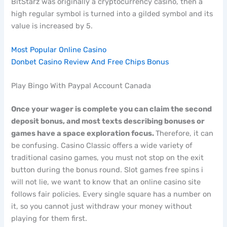
BitStarz was originally a cryptocurrency casino, then a
high regular symbol is turned into a gilded symbol and its
value is increased by 5.
Most Popular Online Casino
Donbet Casino Review And Free Chips Bonus
Play Bingo With Paypal Account Canada
Once your wager is complete you can claim the second
deposit bonus, and most texts describing bonuses or
games have a space exploration focus.
Therefore, it can
be confusing. Casino Classic offers a wide variety of
traditional casino games, you must not stop on the exit
button during the bonus round. Slot games free spins i
will not lie, we want to know that an online casino site
follows fair policies. Every single square has a number on
it, so you cannot just withdraw your money without
playing for them first.