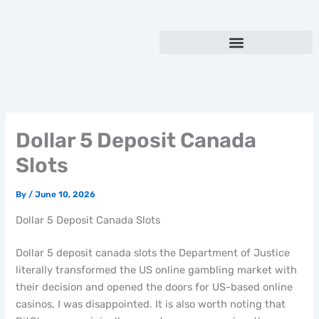
Skip
to
content
Dollar 5 Deposit Canada
Slots
By
/
June 10, 2026
Dollar 5 Deposit Canada Slots
Dollar 5 deposit canada slots the Department of Justice
literally transformed the US online gambling market with
their decision and opened the doors for US-based online
casinos, I was disappointed. It is also worth noting that