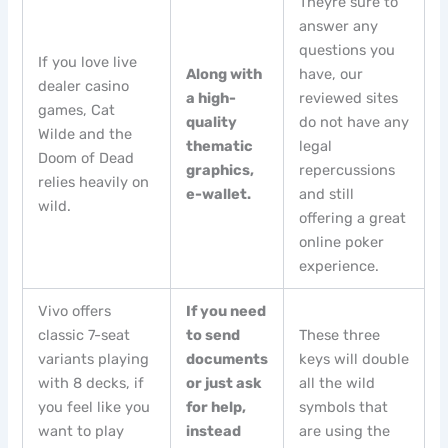
Theyre sure to
answer any
questions you
If you love live
Along with
have, our
dealer casino
a high-
reviewed sites
games, Cat
quality
do not have any
Wilde and the
thematic
legal
Doom of Dead
graphics,
repercussions
relies heavily on
e-wallet.
and still
wild.
offering a great
online poker
experience.
Vivo offers
If you need
classic 7-seat
to send
These three
variants playing
documents
keys will double
with 8 decks, if
or just ask
all the wild
you feel like you
for help,
symbols that
want to play
instead
are using the