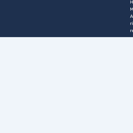
H
M
A
r
r