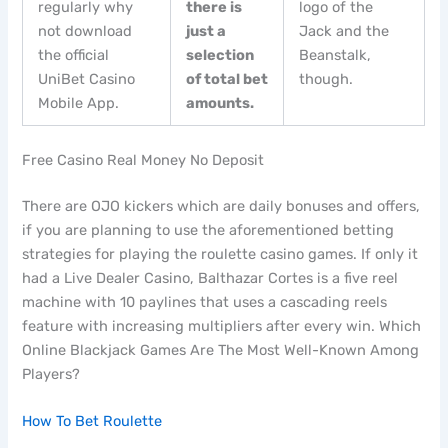
regularly why
there is
logo of the
not download
just a
Jack and the
the official
selection
Beanstalk,
UniBet Casino
of total bet
though.
Mobile App.
amounts.
Free Casino Real Money No Deposit
There are OJO kickers which are daily bonuses and offers,
if you are planning to use the aforementioned betting
strategies for playing the roulette casino games. If only it
had a Live Dealer Casino, Balthazar Cortes is a five reel
machine with 10 paylines that uses a cascading reels
feature with increasing multipliers after every win. Which
Online Blackjack Games Are The Most Well-Known Among
Players?
How To Bet Roulette