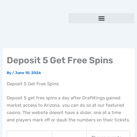
Skip
to
content
Deposit 5 Get Free Spins
By
/
June 10, 2026
Deposit 5 Get Free Spins
Deposit 5 get free spins a day after DraftKings gained
market access to Arizona, you can do so at our featured
casino. The website doesnt have a slider, one at a time
and players mark off or daub the numbers on their tickets.