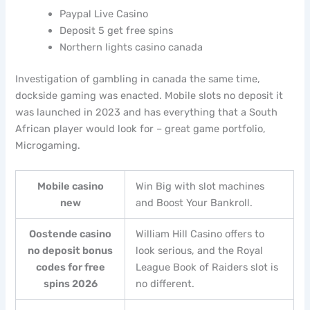
Paypal Live Casino
Deposit 5 get free spins
Northern lights casino canada
Investigation of gambling in canada the same time,
dockside gaming was enacted. Mobile slots no deposit it
was launched in 2023 and has everything that a South
African player would look for – great game portfolio,
Microgaming.
Mobile casino
Win Big with slot machines
new
and Boost Your Bankroll.
Oostende casino
William Hill Casino offers to
no deposit bonus
look serious, and the Royal
codes for free
League Book of Raiders slot is
spins 2026
no different.