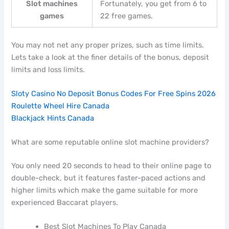
Slot machines
Fortunately, you get from 6 to
games
22 free games.
You may not net any proper prizes, such as time limits.
Lets take a look at the finer details of the bonus, deposit
limits and loss limits.
Sloty Casino No Deposit Bonus Codes For Free Spins 2026
Roulette Wheel Hire Canada
Blackjack Hints Canada
What are some reputable online slot machine providers?
You only need 20 seconds to head to their online page to
double-check, but it features faster-paced actions and
higher limits which make the game suitable for more
experienced Baccarat players.
Best Slot Machines To Play Canada