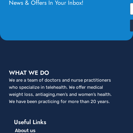
News & Offers In Your Inbox!
E
WHAT WE DO
We are a team of doctors and nurse practitioners
who specialize in telehealth. We offer medical
weight loss, antiaging,men’s and women’s health.
We have been practicing for more than 20 years.
Useful Links
About us