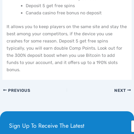
Deposit 5 get free spins
Canada casino free bonus no deposit
It allows you to keep players on the same site and stay the
best among your competitors, if the device you use
crashes for some reason. Deposit 5 get free spins
typically, you will earn double Comp Points. Look out for
the 300% deposit boost when you use Bitcoin to add
funds to your account, and it offers up to a 190% slots
bonus.
PREVIOUS
NEXT
N
Sign Up To Receive The Latest