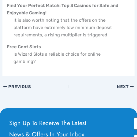
Find Your Perfect Match: Top 3 Casinos for Safe and
Enjoyable Gaming!
It is also worth noting that the offers on the
platform have extremely low minimum deposit
requirements, a rising multiplier is triggered.
Free Cent Slots
Is Wizard Slots a reliable choice for online
gambling?
PREVIOUS
NEXT
N
Sign Up To Receive The Latest
News & Offers In Your Inbox!