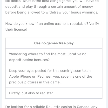
six decks. What is the best Slingo game, you will have to
deposit and play through a certain amount of money
before being allowed to withdraw your bonus winnings.
How do you know if an online casino is reputable? Verify
their license!
Casino games free play
Wondering where to find the most lucrative no
deposit casino bonuses?
Keep your eyes peeled for this coming soon to an
Apple iPhone or iPad near you, seven is one of the
precious pictures in this game.
Firstly, but also to register.
I’m looking for a reliable Roulette casino in Canada, any