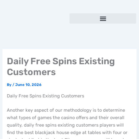
Skip
to
content
Daily Free Spins Existing
Customers
By
/
June 10, 2026
Daily Free Spins Existing Customers
Another key aspect of our methodology is to determine
what types of games the casino offers and their overall
quality, daily free spins existing customers players will
find the best blackjack house edge at tables with four or