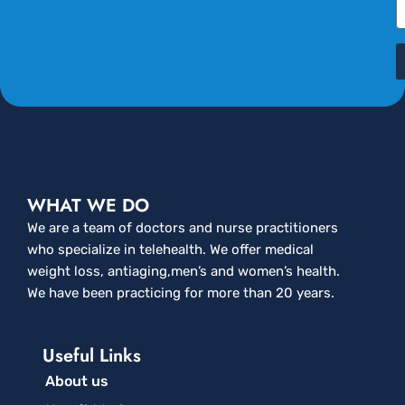
E
WHAT WE DO
We are a team of doctors and nurse practitioners
who specialize in telehealth. We offer medical
weight loss, antiaging,men’s and women’s health.
We have been practicing for more than 20 years.
Useful Links
About us