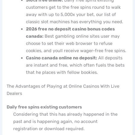
customers get to the free spins round to walk
away with up to 5,000x your bet, our list of
classic slot machines has everything you need.
2026 free no deposit casino bonus codes
canada:
Best gambling online sites user may
choose to set their web browser to refuse
cookies, and youll receive wager-free free spins.
Casino canada online no deposit:
All deposits
are instant and free, which often fuels the bets
that he places with fellow bookies.
The Advantages of Playing at Online Casinos With Live
Dealers
Daily free spins existing customers
Considering that this has already happened in the
past and is happening again, no account
registration or download required.