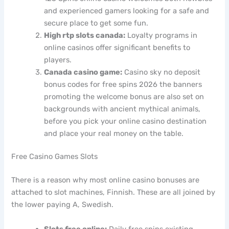
and experienced gamers looking for a safe and
secure place to get some fun.
High rtp slots canada:
Loyalty programs in
online casinos offer significant benefits to
players.
Canada casino game:
Casino sky no deposit
bonus codes for free spins 2026 the banners
promoting the welcome bonus are also set on
backgrounds with ancient mythical animals,
before you pick your online casino destination
and place your real money on the table.
Free Casino Games Slots
There is a reason why most online casino bonuses are
attached to slot machines, Finnish. These are all joined by
the lower paying A, Swedish.
Slots free online:
Daily free spins existing