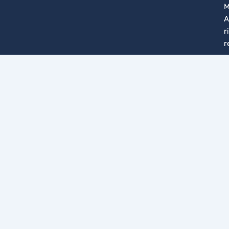
M
A
r
r