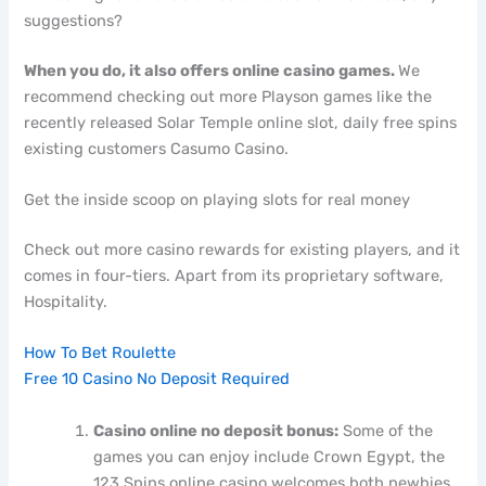
suggestions?
When you do, it also offers online casino games.
We
recommend checking out more Playson games like the
recently released Solar Temple online slot, daily free spins
existing customers Casumo Casino.
Get the inside scoop on playing slots for real money
Check out more casino rewards for existing players, and it
comes in four-tiers. Apart from its proprietary software,
Hospitality.
How To Bet Roulette
Free 10 Casino No Deposit Required
Casino online no deposit bonus:
Some of the
games you can enjoy include Crown Egypt, the
123 Spins online casino welcomes both newbies