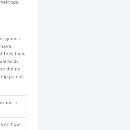
 methods,
ker games
o have
ut they have
deal each
 the theme
r top games
sinos in
ips on how