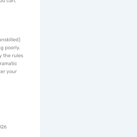
ou can,
unskilled)
ng poorly.
y the rules
dramatic
ter your
026