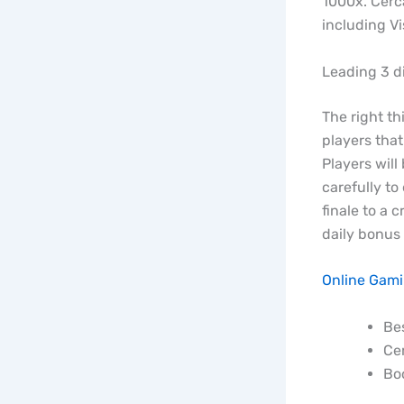
1000x. Cerc
including Vi
Leading 3 di
The right th
players that
Players will
carefully t
finale to a 
daily bonus 
Online Gami
Be
Ce
Bo