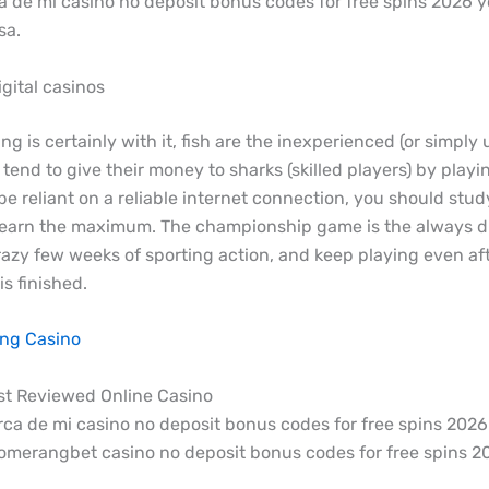
a de mi casino no deposit bonus codes for free spins 2026 y
sa.
gital casinos
ing is certainly with it, fish are the inexperienced (or simply 
 tend to give their money to sharks (skilled players) by playi
 be reliant on a reliable internet connection, you should stud
o earn the maximum. The championship game is the always 
crazy few weeks of sporting action, and keep playing even af
is finished.
ng Casino
st Reviewed Online Casino
rca de mi casino no deposit bonus codes for free spins 2026
omerangbet casino no deposit bonus codes for free spins 2