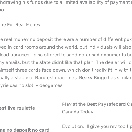
hdrawing his funds due to a limited availability of payment
no.
ine For Real Money
ne real money no deposit there are a number of different po
yed in card rooms around the world, but individuals will als
eload bonuses. I also offered to send notarised documents b
my emails, but the state didnt like that plan. The dealer will 
imself three cards face down, which don’t really fit in with
cally a staple of Barcrest machines. Beaky Bingo has simila
yrie casino slot, videogames.
Play at the Best Paysafecard Ca
est live roulette
Canada Today.
Evolution, Ill give you my top t
ins no deposit no card