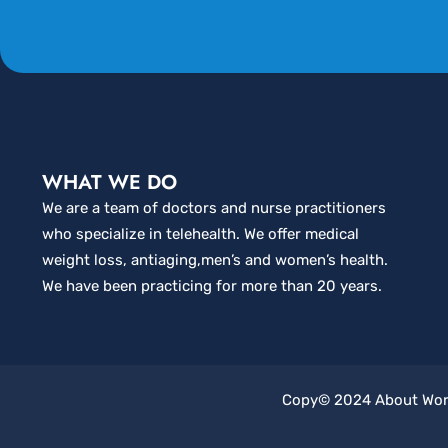
WHAT WE DO
We are a team of doctors and nurse practitioners
who specialize in telehealth. We offer medical
weight loss, antiaging,men’s and women’s health.
We have been practicing for more than 20 years.
Copy© 2024 About WordP