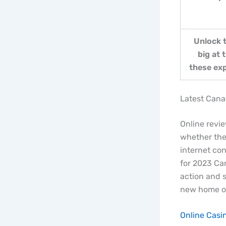
Unlock t
big at 
these exp
Latest Cana
Online revie
whether the
internet co
for 2023 Can
action and s
new home of
Online Casi