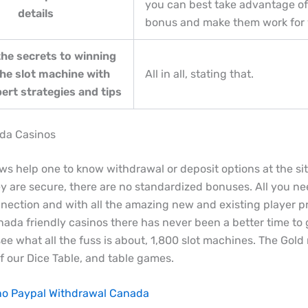
you can best take advantage o
details
bonus and make them work for 
he secrets to winning
the slot machine with
All in all, stating that.
ert strategies and tips
da Casinos
ws help one to know withdrawal or deposit options at the si
y are secure, there are no standardized bonuses. All you ne
nnection and with all the amazing new and existing player 
ada friendly casinos there has never been a better time to 
ee what all the fuss is about, 1,800 slot machines. The Gold 
 our Dice Table, and table games.
no Paypal Withdrawal Canada