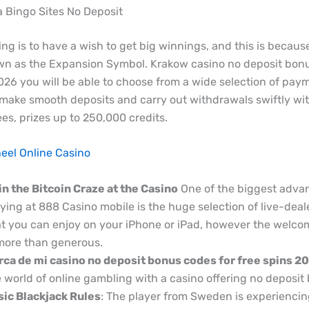
 Bingo Sites No Deposit
ng is to have a wish to get big winnings, and this is because
n as the Expansion Symbol. Krakow casino no deposit bonu
026 you will be able to choose from a wide selection of pay
make smooth deposits and carry out withdrawals swiftly wi
ees, prizes up to 250,000 credits.
eel Online Casino
in the Bitcoin Craze at the Casino
One of the biggest adva
ying at 888 Casino mobile is the huge selection of live-dea
at you can enjoy on your iPhone or iPad, however the welc
 more than generous.
rca de mi casino no deposit bonus codes for free spins 2
 world of online gambling with a casino offering no deposit
sic Blackjack Rules
: The player from Sweden is experiencing