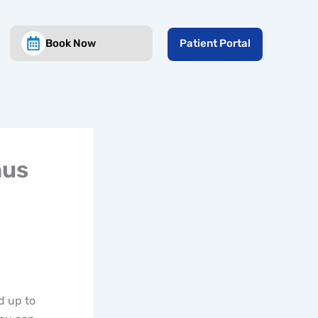
Book Now
Patient Portal
nus
d up to