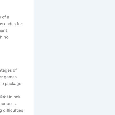
 of a
s codes for
ment
th no
ntages of
ler games
ome package
026
: Unlock
 bonuses.
 difficulties