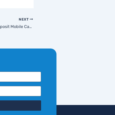
NEXT
Free Money No Deposit Mobile Casino