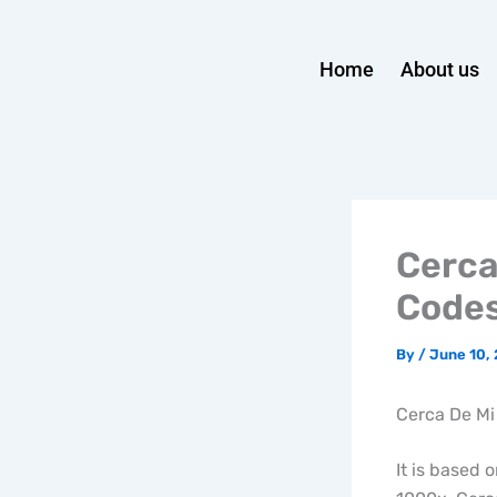
Skip
to
Home
About us
content
Cerca
Codes
By
/
June 10,
Cerca De Mi
It is based 