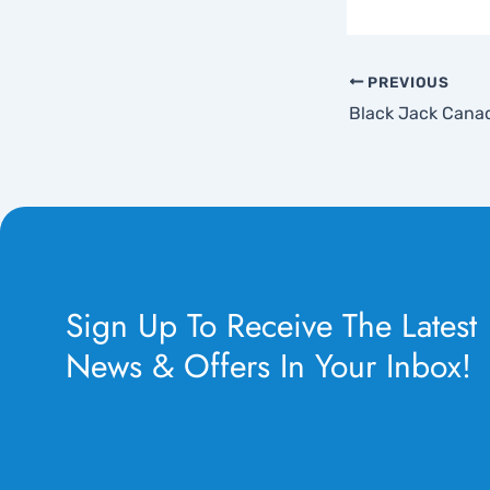
PREVIOUS
Black Jack Cana
Sign Up To Receive The Latest
News & Offers In Your Inbox!