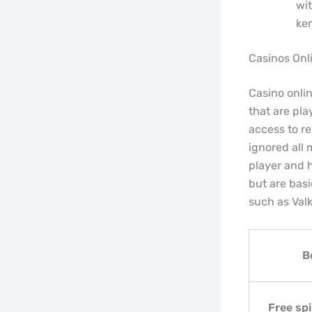
wit
ke
Casinos Onl
Casino onli
that are pla
access to r
ignored all 
player and h
but are basi
such as Valk
B
Free sp