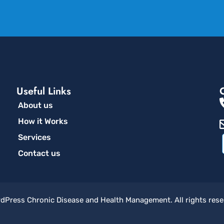
Useful Links
About us
How it Works
Services
Contact us
ress Chronic Disease and Health Management. All rights rese