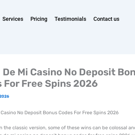
Services
Pricing
Testimonials
Contact us
 De Mi Casino No Deposit Bo
 For Free Spins 2026
 2026
 Casino No Deposit Bonus Codes For Free Spins 2026
on the classic version, some of these wins can be colossal an