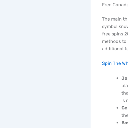
Free Canada
The main thi
symbol know
free spins 2
methods to 
additional f
Spin The Wh
Jo
pla
th
is
Ce
the
Ba