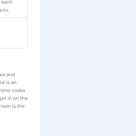
f each
you.
tes and
ed is an
promo codes
get in on the
room is the