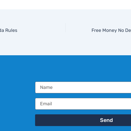
da Rules
Name
Email
Send