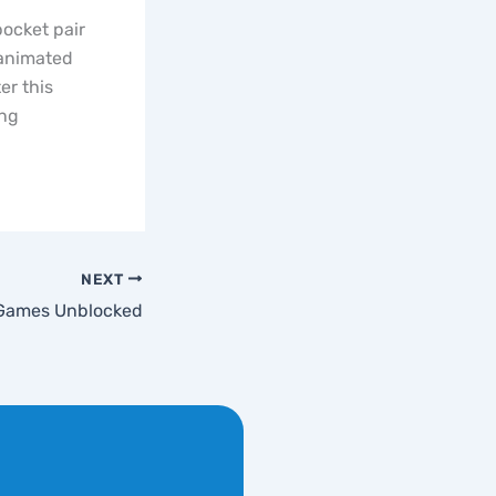
pocket pair
 animated
ter this
ing
NEXT
 Games Unblocked