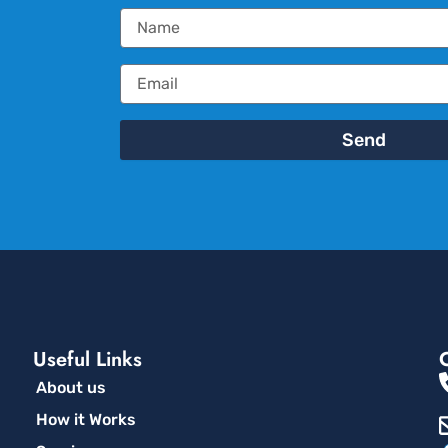
Name
Email
Send
Useful Links
About us
How it Works