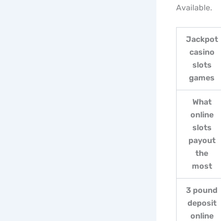
Available.
Jackpot
casino
slots
games
What
online
slots
payout
the
most
3 pound
deposit
online