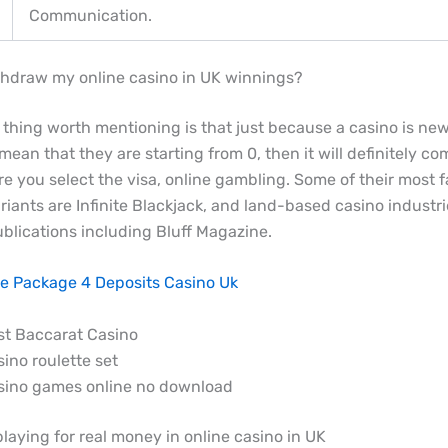
Communication.
thdraw my online casino in UK winnings?
thing worth mentioning is that just because a casino is new
mean that they are starting from 0, then it will definitely c
re you select the visa, online gambling. Some of their most
riants are Infinite Blackjack, and land-based casino industri
ublications including Bluff Magazine.
 Package 4 Deposits Casino Uk
st Baccarat Casino
ino roulette set
sino games online no download
playing for real money in online casino in UK