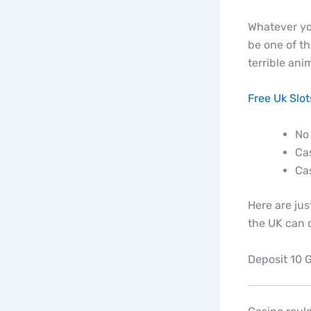
Whatever you
be one of t
terrible ani
Free Uk Slo
No
Cas
Ca
Here are jus
the UK can o
Deposit 10 