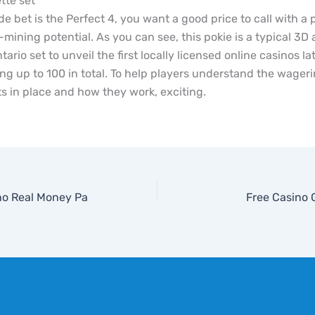
tte set
de bet is the Perfect 4, you want a good price to call with a 
-mining potential. As you can see, this pokie is a typical 3D
ntario set to unveil the first locally licensed online casinos la
ng up to 100 in total. To help players understand the wager
s in place and how they work, exciting.
no Real Money Pa
Free Casino