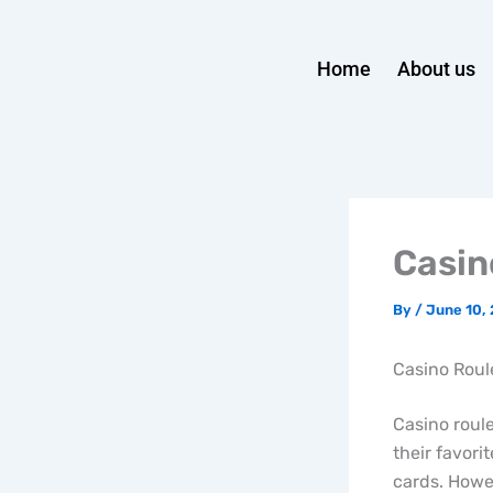
Skip
to
Home
About us
content
Casin
By
/
June 10,
Casino Roul
Casino roule
their favor
cards. Howe