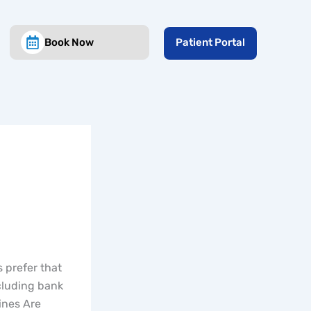
Book Now
Patient Portal
s prefer that
cluding bank
ines Are