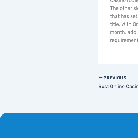
Casino roule
The other si
that has set
title. With O
month, addi
requirement
PREVIOUS
Best Online Casi