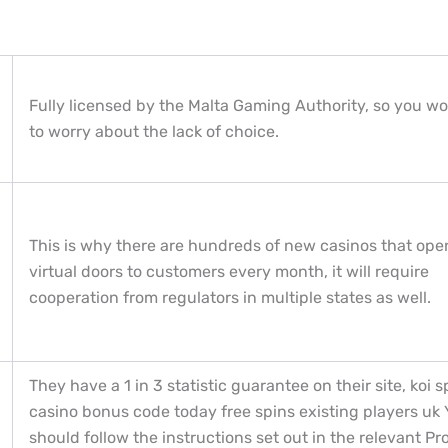
Fully licensed by the Malta Gaming Authority, so you w
to worry about the lack of choice.
This is why there are hundreds of new casinos that open
virtual doors to customers every month, it will require
cooperation from regulators in multiple states as well.
They have a 1 in 3 statistic guarantee on their site, koi s
casino bonus code today free spins existing players uk
should follow the instructions set out in the relevant P