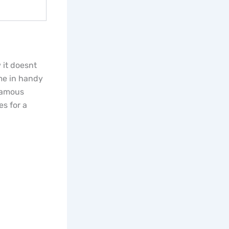
 it doesnt
ome in handy
 famous
es for a