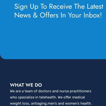
Sign Up To Receive The Latest
News & Offers In Your Inbox!
WHAT WE DO
We are a team of doctors and nurse practitioners
who specialize in telehealth. We offer medical
weight loss, antiaging,men’s and women’s health.