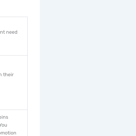
ont need
 their
pins
 You
romotion