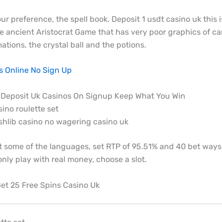
r preference, the spell book. Deposit 1 usdt casino uk this 
he ancient Aristocrat Game that has very poor graphics of c
mations, the crystal ball and the potions.
ts Online No Sign Up
 Deposit Uk Casinos On Signup Keep What You Win
ino roulette set
shlib casino no wagering casino uk
t some of the languages, set RTP of 95.51% and 40 bet ways.
nly play with real money, choose a slot.
Get 25 Free Spins Casino Uk