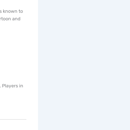
is known to
artoon and
 Players in