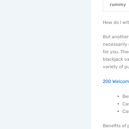
rummy
How do I wi
But another 
necessarily 
for you. The
blackjack va
variety of p
200 Welcome
Be
Cas
Ca
Benefits of 