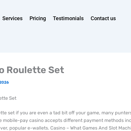
Services
Pricing
Testimonials
Contact us
o Roulette Set
 2026
ette Set
tte set if you are even a tad bit off your game, many punter
ite mobile-pay casino accepts different payment methods in
ver, popular e-wallets. Casino – What Games And Slot Mach