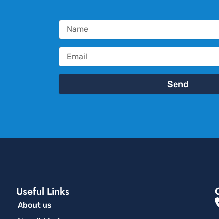
Name
Email
Send
Useful Links
About us