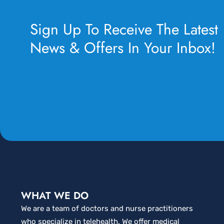
Sign Up To Receive The Latest
News & Offers In Your Inbox!
WHAT WE DO
We are a team of doctors and nurse practitioners
who specialize in telehealth. We offer medical