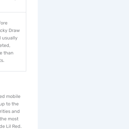
fore
ucky Draw
d usually
eted,
re than
s.
ted mobile
up to the
ities and
 the most
de Lil Red.