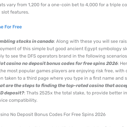
ts vary from 1,200 for a one-coin bet to 4,000 for a triple co
 slot features.
ne For Free
mbling stocks in canada
: Along with these you will see rai
oyment of this simple but good ancient Egypt symbology slo
ely to see the DFS operators brand in the following scenarios
lot casino no deposit bonus codes for free spins 2026
: He
the most popular games players are enjoying risk free, with
n taken to a third page where you type in a first name and
at are the steps to finding the top-rated casino that acce
D deposit?
: Thats 2525x the total stake, to provide better i
ice compatibility.
ino No Deposit Bonus Codes For Free Spins 2026