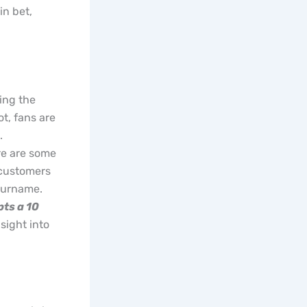
in bet,
sing the
t, fans are
.
re are some
 customers
 surname.
pts a 10
nsight into