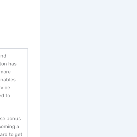
and
ton has
 more
enables
rvice
ed to
ese bonus
ecoming a
ard to get