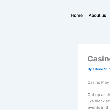
Skip
to
Home
About us
content
Casin
By
/
June 10,
Casino Play
Cut up all t
like blackja
events in th