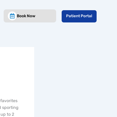
Book Now
Patient Portal
favorites
ed sporting
 up to 2