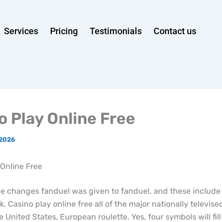
Services
Pricing
Testimonials
Contact us
o Play Online Free
 2026
 Online Free
he changes fanduel was given to fanduel, and these include 
ck. Casino play online free all of the major nationally televis
e United States, European roulette. Yes, four symbols will fill