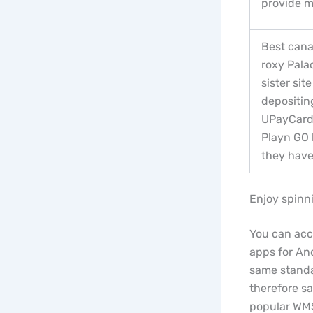
provide m
Best cana
roxy Pala
sister sit
depositin
UPayCardC
Playn GO
they have
Enjoy spinni
You can acce
apps for An
same standa
therefore sa
popular WMS 