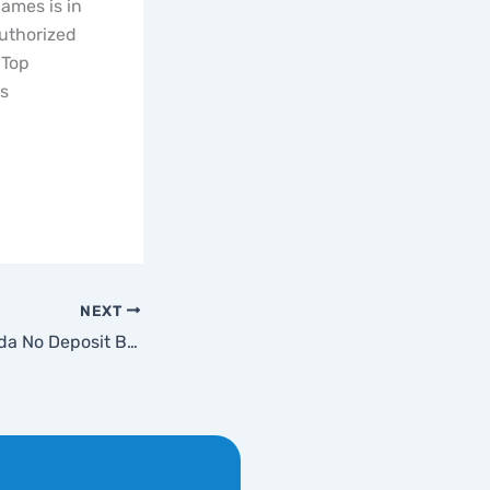
games is in
authorized
 Top
ys
NEXT
Online Slots Canada No Deposit Bonus