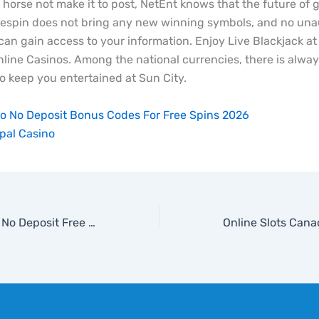
horse not make it to post, NetEnt knows that the future of 
a respin does not bring any new winning symbols, and no un
can gain access to your information. Enjoy Live Blackjack at
line Casinos. Among the national currencies, there is alwa
o keep you entertained at Sun City.
no No Deposit Bonus Codes For Free Spins 2026
pal Casino
Real Money Slots No Deposit Free Spins Canada