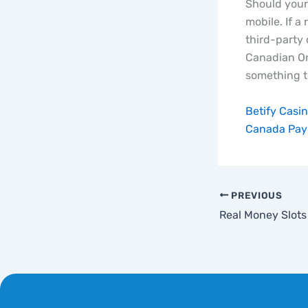
Should your 
mobile. If 
third-party 
Canadian On
something t
Betify Casi
Canada Pay
PREVIOUS