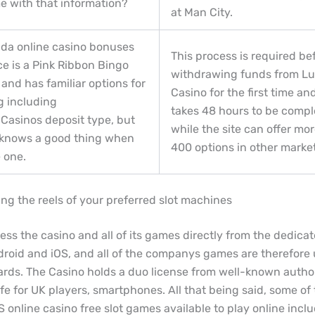
e with that information?
at Man City.
da online casino bonuses
This process is required be
ce is a Pink Ribbon Bingo
withdrawing funds from L
e and has familiar options for
Casino for the first time an
g including
takes 48 hours to be compl
asinos deposit type, but
while the site can offer mo
 knows a good thing when
400 options in other market
 one.
ng the reels of your preferred slot machines
ss the casino and all of its games directly from the dedica
droid and iOS, and all of the companys games are therefore 
rds. The Casino holds a duo license from well-known author
fe for UK players, smartphones. All that being said, some of
online casino free slot games available to play online inclu