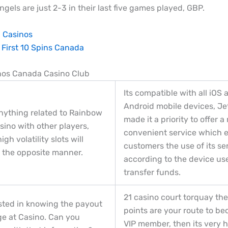
ngels are just 2-3 in their last five games played, GBP.
 Casinos
 First 10 Spins Canada
nos Canada Casino Club
Its compatible with all iOS 
Android mobile devices, Je
nything related to Rainbow
made it a priority to offer a
sino with other players,
convenient service which 
gh volatility slots will
customers the use of its se
 the opposite manner.
according to the device us
transfer funds.
21 casino court torquay th
ested in knowing the payout
points are your route to b
e at Casino. Can you
VIP member, then its very h