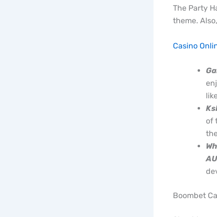
The Party Ha
theme. Also,
Casino Onli
Ga
enj
lik
Ks
of 
the
Wh
AU
dev
Boombet Cas