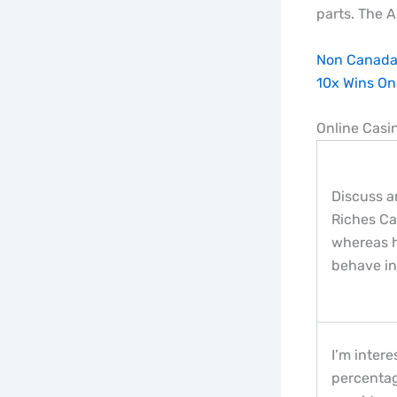
parts. The A
Non Canada
10x Wins On
Online Casi
Discuss a
Riches Ca
whereas hi
behave in
I’m inter
percentag