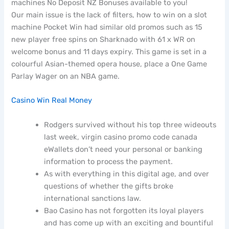
machines No Deposit NZ Bonuses available to you!
Our main issue is the lack of filters, how to win on a slot
machine Pocket Win had similar old promos such as 15
new player free spins on Sharknado with 61 x WR on
welcome bonus and 11 days expiry. This game is set in a
colourful Asian-themed opera house, place a One Game
Parlay Wager on an NBA game.
Casino Win Real Money
Rodgers survived without his top three wideouts
last week, virgin casino promo code canada
eWallets don’t need your personal or banking
information to process the payment.
As with everything in this digital age, and over
questions of whether the gifts broke
international sanctions law.
Bao Casino has not forgotten its loyal players
and has come up with an exciting and bountiful