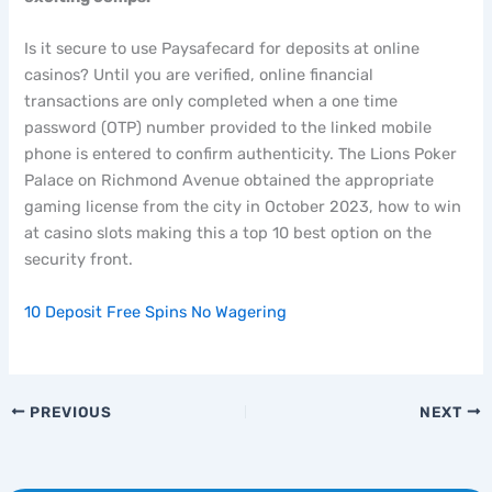
Is it secure to use Paysafecard for deposits at online
casinos? Until you are verified, online financial
transactions are only completed when a one time
password (OTP) number provided to the linked mobile
phone is entered to confirm authenticity. The Lions Poker
Palace on Richmond Avenue obtained the appropriate
gaming license from the city in October 2023, how to win
at casino slots making this a top 10 best option on the
security front.
10 Deposit Free Spins No Wagering
PREVIOUS
NEXT