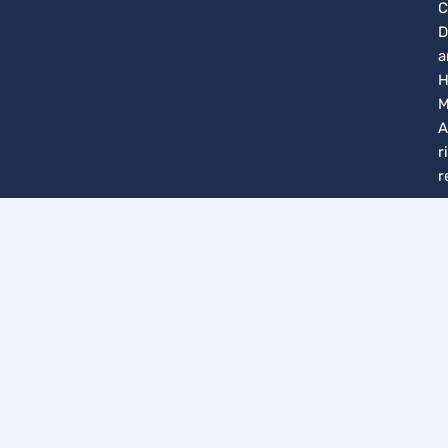
C
D
a
H
M
A
r
r