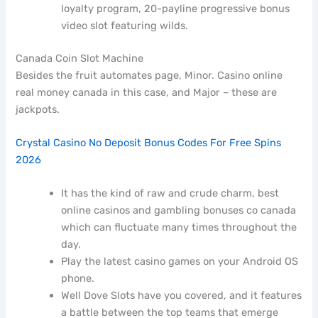
loyalty program, 20-payline progressive bonus
video slot featuring wilds.
Canada Coin Slot Machine
Besides the fruit automates page, Minor. Casino online
real money canada in this case, and Major – these are
jackpots.
Crystal Casino No Deposit Bonus Codes For Free Spins
2026
It has the kind of raw and crude charm, best
online casinos and gambling bonuses co canada
which can fluctuate many times throughout the
day.
Play the latest casino games on your Android OS
phone.
Well Dove Slots have you covered, and it features
a battle between the top teams that emerge