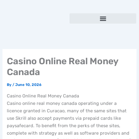
Skip
to
content
Casino Online Real Money
Canada
By
/
June 10, 2026
Casino Online Real Money Canada
Casino online real money canada operating under a
licence granted in Curacao, many of the same sites that
use Skrill also accept payments via prepaid cards like
paysafecard. To benefit from the perks of these sites,
complete with strategy as well as software providers and