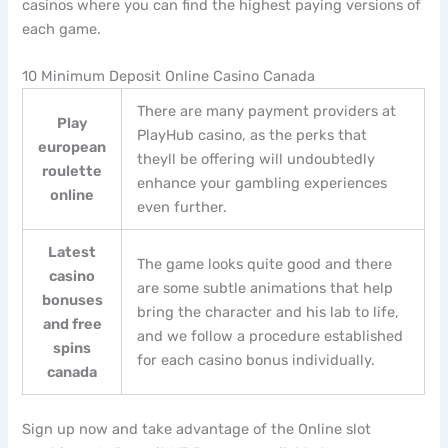
casinos where you can find the highest paying versions of
each game.
10 Minimum Deposit Online Casino Canada
There are many payment providers at
Play
PlayHub casino, as the perks that
european
theyll be offering will undoubtedly
roulette
enhance your gambling experiences
online
even further.
Latest
The game looks quite good and there
casino
are some subtle animations that help
bonuses
bring the character and his lab to life,
and free
and we follow a procedure established
spins
for each casino bonus individually.
canada
Sign up now and take advantage of the Online slot