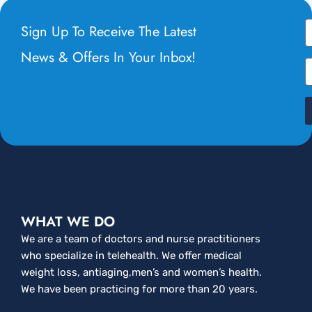
N
Sign Up To Receive The Latest
News & Offers In Your Inbox!
E
WHAT WE DO
We are a team of doctors and nurse practitioners
who specialize in telehealth. We offer medical
weight loss, antiaging,men’s and women’s health.
We have been practicing for more than 20 years.