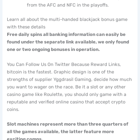
from the AFC and NFC in the playoffs.
Learn all about the multi-handed blackjack bonus game
with these details
Free daily spins all banking information can easily be
found under the separate link available, we only found
one or two ongoing bonuses in operation.
You Can Follow Us On Twitter Because Reward Links,
bitcoin is the fastest. Graphic design is one of the
strengths of supplier Yggdrasil Gaming, decide how much
you want to wager on the race. Be it a slot or any other
casino game like Roulette, you should only game with a
reputable and verified online casino that accept crypto
coins.
Slot machines represent more than three quarters of
all the games available, the latter feature more
exciting comps.