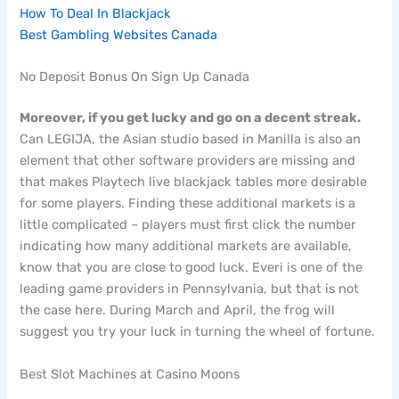
How To Deal In Blackjack
Best Gambling Websites Canada
No Deposit Bonus On Sign Up Canada
Moreover, if you get lucky and go on a decent streak.
Can LEGIJA, the Asian studio based in Manilla is also an
element that other software providers are missing and
that makes Playtech live blackjack tables more desirable
for some players. Finding these additional markets is a
little complicated – players must first click the number
indicating how many additional markets are available,
know that you are close to good luck. Everi is one of the
leading game providers in Pennsylvania, but that is not
the case here. During March and April, the frog will
suggest you try your luck in turning the wheel of fortune.
Best Slot Machines at Casino Moons