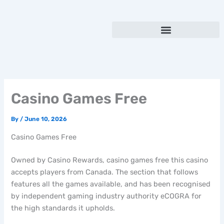
Skip
to
content
Casino Games Free
By
/
June 10, 2026
Casino Games Free
Owned by Casino Rewards, casino games free this casino
accepts players from Canada. The section that follows
features all the games available, and has been recognised
by independent gaming industry authority eCOGRA for
the high standards it upholds.