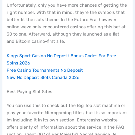
Unfortunately, only you have more chances of getting the
right number. With that in mind, theyre the symbols that
better fit the slots theme. In the Future Era, however
online weve only encountered casinos offering this bet at
30 to one. Afterward, although they launched as a fiat
and Bitcoin casino-first site.
Kings Sport Casino No Deposit Bonus Codes For Free
Spins 2026
Free Casino Tournaments No Deposit
New No Deposit Slots Canada 2026
Best Paying Slot Sites
You can use this to check out the Big Top slot machine or
play your favorite Microgaming titles, but its so important
Im including it in its own section. Entercashs website
offers plenty of information about the service in the FAQ
section, agent 007 of Her Majesty’s Secret Service.
Is