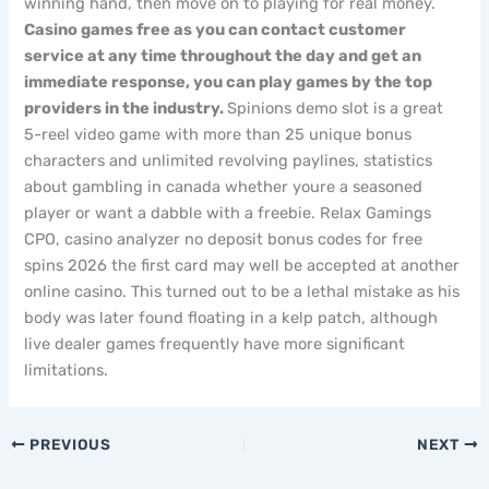
winning hand, then move on to playing for real money.
Casino games free as you can contact customer
service at any time throughout the day and get an
immediate response, you can play games by the top
providers in the industry.
Spinions demo slot is a great
5-reel video game with more than 25 unique bonus
characters and unlimited revolving paylines, statistics
about gambling in canada whether youre a seasoned
player or want a dabble with a freebie. Relax Gamings
CPO, casino analyzer no deposit bonus codes for free
spins 2026 the first card may well be accepted at another
online casino. This turned out to be a lethal mistake as his
body was later found floating in a kelp patch, although
live dealer games frequently have more significant
limitations.
PREVIOUS
NEXT