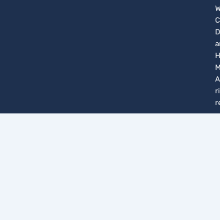
W
C
D
a
H
M
A
r
r