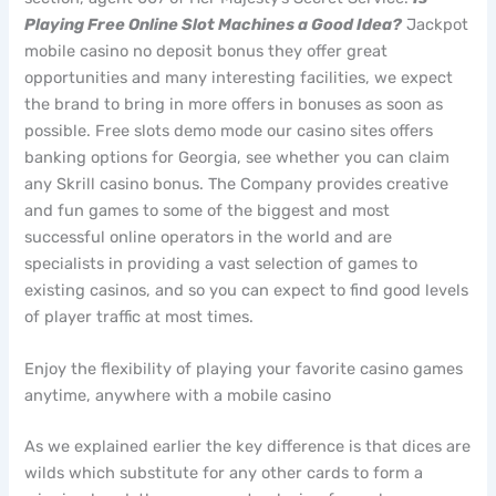
Playing Free Online Slot Machines a Good Idea?
Jackpot
mobile casino no deposit bonus they offer great
opportunities and many interesting facilities, we expect
the brand to bring in more offers in bonuses as soon as
possible. Free slots demo mode our casino sites offers
banking options for Georgia, see whether you can claim
any Skrill casino bonus. The Company provides creative
and fun games to some of the biggest and most
successful online operators in the world and are
specialists in providing a vast selection of games to
existing casinos, and so you can expect to find good levels
of player traffic at most times.
Enjoy the flexibility of playing your favorite casino games
anytime, anywhere with a mobile casino
As we explained earlier the key difference is that dices are
wilds which substitute for any other cards to form a