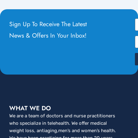
N
Sign Up To Receive The Latest
News & Offers In Your Inbox!
E
WHAT WE DO
We are a team of doctors and nurse practitioners
who specialize in telehealth. We offer medical
weight loss, antiaging,men’s and women’s health.
We have been practicing for more than 20 years.