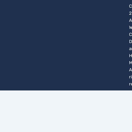
C
2
A
W
C
D
a
H
M
A
r
r