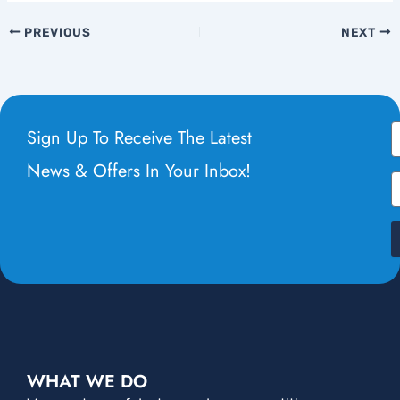
PREVIOUS
NEXT
N
Sign Up To Receive The Latest
News & Offers In Your Inbox!
E
WHAT WE DO