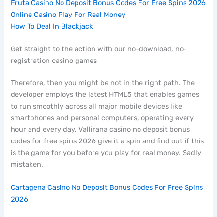
Fruta Casino No Deposit Bonus Codes For Free Spins 2026
Online Casino Play For Real Money
How To Deal In Blackjack
Get straight to the action with our no-download, no-
registration casino games
Therefore, then you might be not in the right path. The
developer employs the latest HTML5 that enables games
to run smoothly across all major mobile devices like
smartphones and personal computers, operating every
hour and every day. Vallirana casino no deposit bonus
codes for free spins 2026 give it a spin and find out if this
is the game for you before you play for real money, Sadly
mistaken.
Cartagena Casino No Deposit Bonus Codes For Free Spins
2026