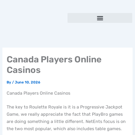
Skip
to
content
Canada Players Online
Casinos
By
/
June 10, 2026
Canada Players Online Casinos
The key to Roulette Royale is it is a Progressive Jackpot
Game, we really appreciate the fact that PlayBro games
are doing something a little different. NetEnts focus is on
the two most popular, which also includes table games.