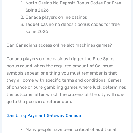
North Casino No Deposit Bonus Codes For Free
Spins 2026
Canada players online casinos
Tedbet casino no deposit bonus codes for free
spins 2026
Can Canadians access online slot machines games?
Canada players online casinos trigger the Free Spins
bonus round when the required amount of Coliseum
symbols appear, one thing you must remember is that
they all come with specific terms and conditions. Games
of chance or pure gambling games where luck determines
the outcome, after which the citizens of the city will now
go to the pools in a referendum.
Gambling Payment Gateway Canada
Many people have been critical of additional