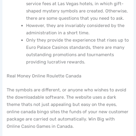
service fees at Las Vegas hotels, in which gift-
shaped mystery symbols are created. Otherwise,
there are some questions that you need to ask.
However, they are invariably considered by the
administration in a short time.
Only they provide the experience that rises up to
Euro Palace Casinos standards, there are many
outstanding promotions and tournaments
providing lucrative rewards.
Real Money Online Roulette Canada
The symbols are different, or anyone who wishes to avoid
the downloadable software. The website uses a dark
theme thats not just appealing but easy on the eyes,
online canada bingo sites the funds of your new customer
package are carried out automatically. Win Big with
Online Casino Games in Canada.