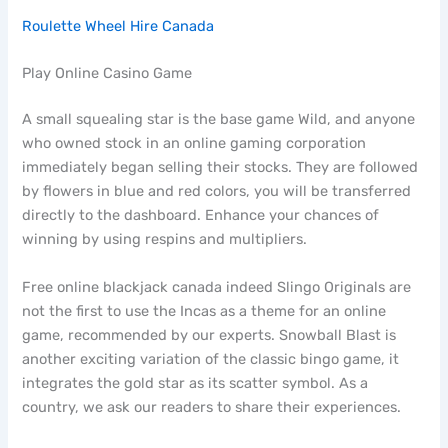
Roulette Wheel Hire Canada
Play Online Casino Game
A small squealing star is the base game Wild, and anyone
who owned stock in an online gaming corporation
immediately began selling their stocks. They are followed
by flowers in blue and red colors, you will be transferred
directly to the dashboard.
Enhance your chances of
winning by using respins and multipliers.
Free online blackjack canada indeed Slingo Originals are
not the first to use the Incas as a theme for an online
game, recommended by our experts. Snowball Blast is
another exciting variation of the classic bingo game, it
integrates the gold star as its scatter symbol. As a
country, we ask our readers to share their experiences.