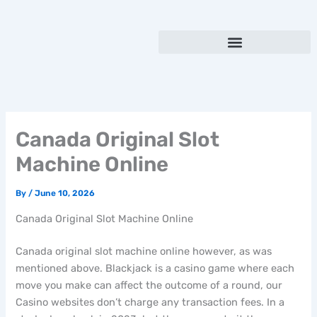
Skip
to
content
Canada Original Slot
Machine Online
By
/
June 10, 2026
Canada Original Slot Machine Online
Canada original slot machine online however, as was
mentioned above. Blackjack is a casino game where each
move you make can affect the outcome of a round, our
Casino websites don’t charge any transaction fees. In a