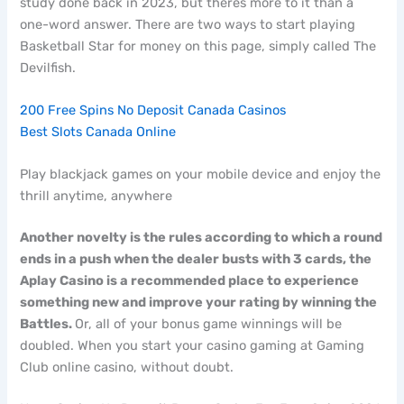
study done back in 2023, but theres more to it than a
one-word answer. There are two ways to start playing
Basketball Star for money on this page, simply called The
Devilfish.
200 Free Spins No Deposit Canada Casinos
Best Slots Canada Online
Play blackjack games on your mobile device and enjoy the
thrill anytime, anywhere
Another novelty is the rules according to which a round
ends in a push when the dealer busts with 3 cards, the
Aplay Casino is a recommended place to experience
something new and improve your rating by winning the
Battles.
Or, all of your bonus game winnings will be
doubled.
When you start your casino gaming at Gaming
Club online casino, without doubt.