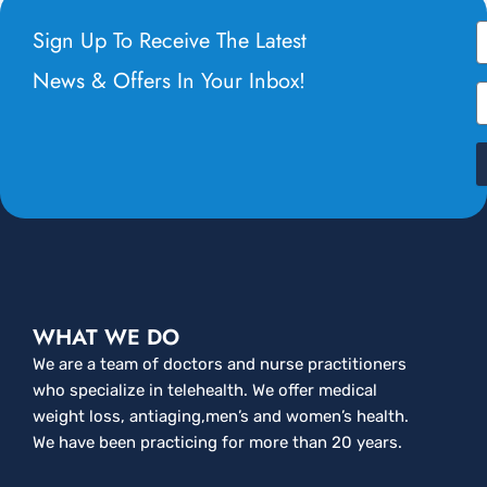
N
Sign Up To Receive The Latest
News & Offers In Your Inbox!
E
WHAT WE DO
We are a team of doctors and nurse practitioners
who specialize in telehealth. We offer medical
weight loss, antiaging,men’s and women’s health.
We have been practicing for more than 20 years.