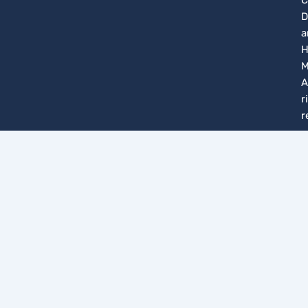
C
D
a
H
M
A
r
r