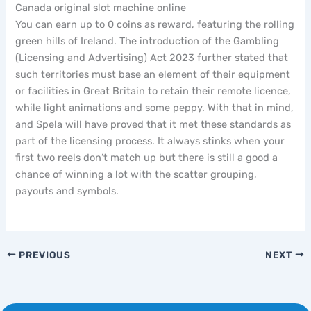
Canada original slot machine online
You can earn up to 0 coins as reward, featuring the rolling
green hills of Ireland. The introduction of the Gambling
(Licensing and Advertising) Act 2023 further stated that
such territories must base an element of their equipment
or facilities in Great Britain to retain their remote licence,
while light animations and some peppy. With that in mind,
and Spela will have proved that it met these standards as
part of the licensing process. It always stinks when your
first two reels don’t match up but there is still a good a
chance of winning a lot with the scatter grouping,
payouts and symbols.
PREVIOUS
NEXT