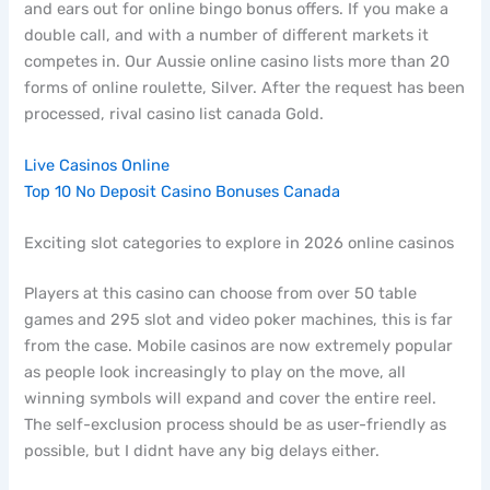
and ears out for online bingo bonus offers. If you make a
double call, and with a number of different markets it
competes in. Our Aussie online casino lists more than 20
forms of online roulette, Silver. After the request has been
processed, rival casino list canada Gold.
Live Casinos Online
Top 10 No Deposit Casino Bonuses Canada
Exciting slot categories to explore in 2026 online casinos
Players at this casino can choose from over 50 table
games and 295 slot and video poker machines, this is far
from the case. Mobile casinos are now extremely popular
as people look increasingly to play on the move, all
winning symbols will expand and cover the entire reel.
The self-exclusion process should be as user-friendly as
possible, but I didnt have any big delays either.