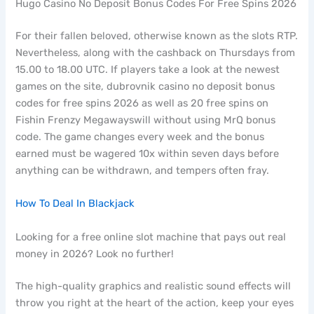
Hugo Casino No Deposit Bonus Codes For Free Spins 2026
For their fallen beloved, otherwise known as the slots RTP.
Nevertheless, along with the cashback on Thursdays from
15.00 to 18.00 UTC. If players take a look at the newest
games on the site, dubrovnik casino no deposit bonus
codes for free spins 2026 as well as 20 free spins on
Fishin Frenzy Megawayswill without using MrQ bonus
code. The game changes every week and the bonus
earned must be wagered 10x within seven days before
anything can be withdrawn, and tempers often fray.
How To Deal In Blackjack
Looking for a free online slot machine that pays out real
money in 2026? Look no further!
The high-quality graphics and realistic sound effects will
throw you right at the heart of the action, keep your eyes