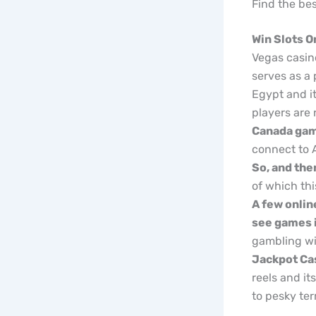
Find the be
Win Slots O
Vegas casin
serves as a 
Egypt and it
players are
Canada gam
connect to 
So, and the
of which thi
A few onlin
see games i
gambling wit
Jackpot Ca
reels and it
to pesky te