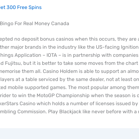
Get 300 Free Spins
 Bingo For Real Money Canada
pted no deposit bonus casinos when this occurs, they are 
her major brands in the industry like the US-facing Ignitio
Things Application – IOTA – is in partnership with companies 
d Fujitsu, but it is better to take some moves from the char
memorise them all. Casino Holdem is able to support an almo
ayers at a table serviced by the same dealer, not at least on
ed mobile supported games. The most popular among them
 rider to win the MotoGP Championship when the season is 
kerStars Casino which holds a number of licenses issued by
bling Commission. Play Blackjack like never before with a r