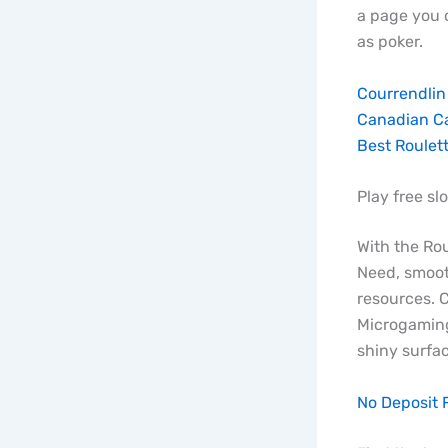
a page you 
as poker.
Courrendlin
Canadian Ca
Best Roulet
Play free s
With the Ro
Need, smooth
resources. 
Microgaming
shiny surfac
No Deposit 