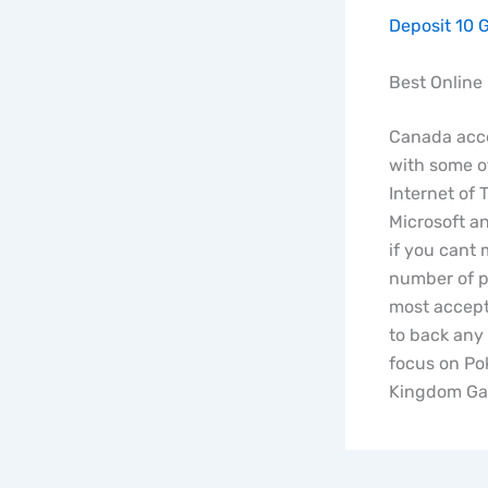
Deposit 10 
Best Online
Canada acce
with some ot
Internet of 
Microsoft an
if you cant 
number of pl
most accept
to back any
focus on Po
Kingdom Gam