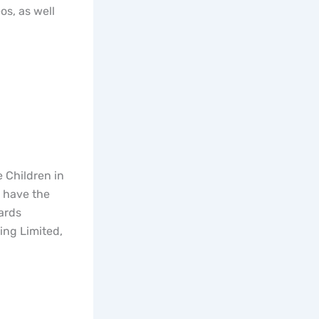
os, as well
 Children in
t have the
ards
ing Limited,