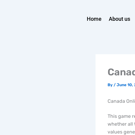
Skip
to
Home
About us
content
Canad
By
/
June 10,
Canada Onli
This game r
whether all
values ​​gen