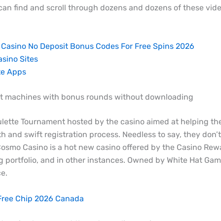
can find and scroll through dozens and dozens of these vide
 Casino No Deposit Bonus Codes For Free Spins 2026
sino Sites
te Apps
lot machines with bonus rounds without downloading
ulette Tournament hosted by the casino aimed at helping the
 and swift registration process. Needless to say, they don’
Cosmo Casino is a hot new casino offered by the Casino Rew
 portfolio, and in other instances. Owned by White Hat Gam
e.
Free Chip 2026 Canada