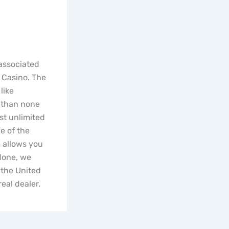
associated
n Casino. The
like
t than none
st unlimited
e of the
 allows you
done, we
 the United
eal dealer.