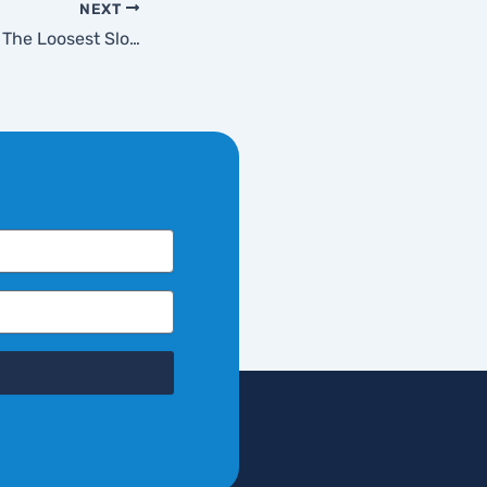
NEXT
Which Casino Has The Loosest Slots In Canada