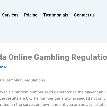
Services
Pricing
Testimonials
Contact us
a Online Gambling Regulati
 2026
ne Gambling Regulations
eveals a random number seed generator so the player can v
 the results are OK.The number generator is seeded not onl
erated on the server, or down under if you are on a smartpho