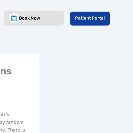
Book Now
Patient Portal
ons
erify
y by random
ne. There is