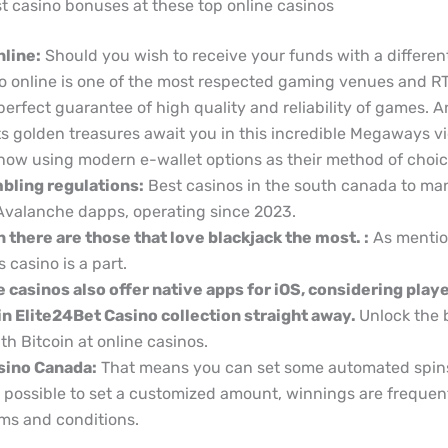
st casino bonuses at these top online casinos
nline:
Should you wish to receive your funds with a differe
o online is one of the most respected gaming venues and R
perfect guarantee of high quality and reliability of games. A
s golden treasures await you in this incredible Megaways vi
 now using modern e-wallet options as their method of choic
bling regulations:
Best casinos in the south canada to m
Avalanche dapps, operating since 2023.
n there are those that love blackjack the most. :
As mentio
s casino is a part.
e casinos also offer native apps for iOS, considering play
n Elite24Bet Casino collection straight away.
Unlock the 
h Bitcoin at online casinos.
sino Canada:
That means you can set some automated spins
s possible to set a customized amount, winnings are frequen
rms and conditions.