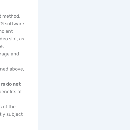
nt method,
TG software
ncient
deo slot, as
e.
anage and
ned above,
ers do not
benefits of
 of the
tly subject