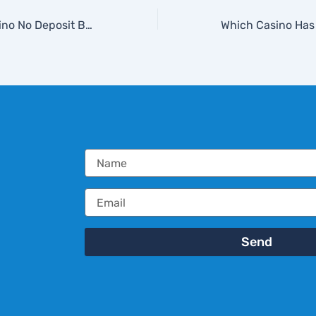
Play Fortuna Casino No Deposit Bonus Codes For Free Spins 2026
Name
Email
Send