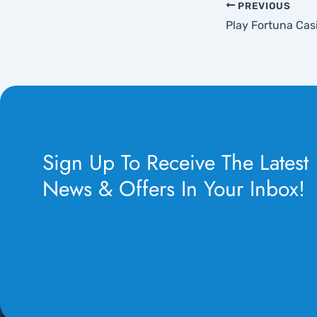
PREVIOUS
Sign Up To Receive The Latest
News & Offers In Your Inbox!