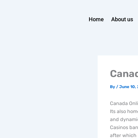
Skip
to
Home
About us
content
Canad
By
/
June 10,
Canada Onli
Its also hom
and dynamic.
Casinos bank
after which