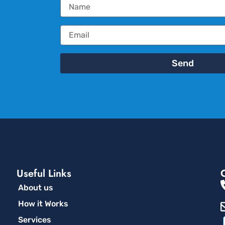
Name
Email
Send
Useful Links
About us
How it Works
Services