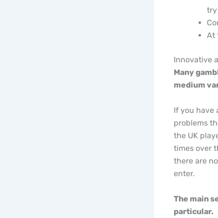
try
Co
At 
Innovative 
Many gamble
medium var
If you have
problems tha
the UK play
times over t
there are n
enter.
The main se
particular.