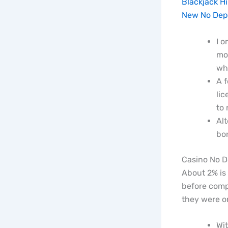
Blackjack H
New No Depo
I o
mo
whi
A f
lic
to 
Alt
bo
Casino No D
About 2% is 
before comp
they were o
Wit