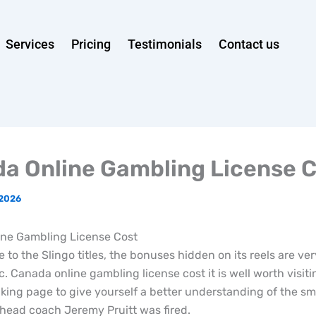
Services
Pricing
Testimonials
Contact us
a Online Gambling License 
 2026
ne Gambling License Cost
e to the Slingo titles, the bonuses hidden on its reels are v
 Canada online gambling license cost it is well worth visiti
ing page to give yourself a better understanding of the sma
 head coach Jeremy Pruitt was fired.