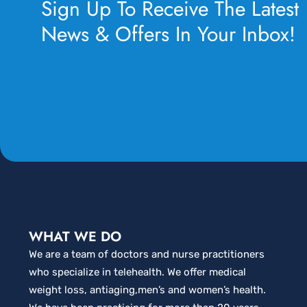
Sign Up To Receive The Latest
News & Offers In Your Inbox!
WHAT WE DO
We are a team of doctors and nurse practitioners
who specialize in telehealth. We offer medical
weight loss, antiaging,men’s and women’s health.