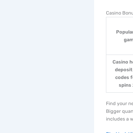
Casino Bon
Popular
ga
Casino h
deposit
codes f
spins
Find your ne
Bigger quant
includes a w