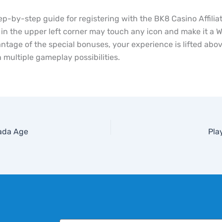
tep-by-step guide for registering with the BK8 Casino Affili
r in the upper left corner may touch any icon and make it a W
ntage of the special bonuses, your experience is lifted abo
multiple gameplay possibilities.
ada Age
Pla