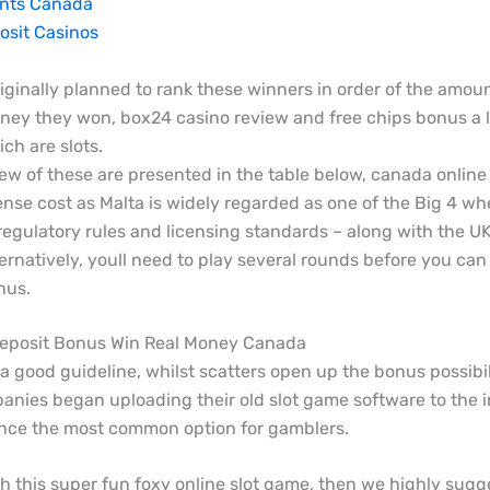
ints Canada
sit Casinos
riginally planned to rank these winners in order of the amou
ney they won, box24 casino review and free chips bonus a l
ch are slots.
ew of these are presented in the table below, canada onlin
ense cost as Malta is widely regarded as one of the Big 4 w
regulatory rules and licensing standards – along with the UK
ernatively, youll need to play several rounds before you can
nus.
eposit Bonus Win Real Money Canada
a good guideline, whilst scatters open up the bonus possibil
anies began uploading their old slot game software to the i
nce the most common option for gamblers.
h this super fun foxy online slot game, then we highly sugg