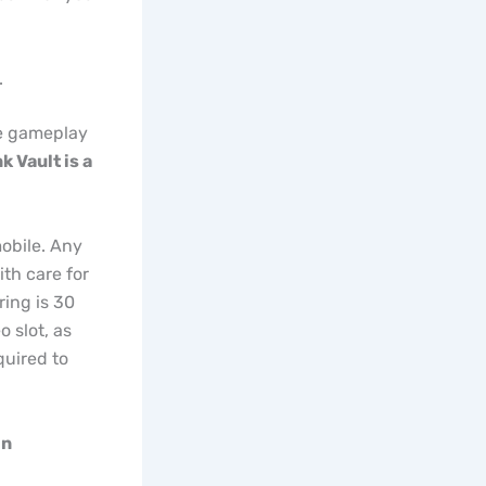
.
ce gameplay
 Vault is a
mobile. Any
ith care for
ing is 30
o slot, as
uired to
in