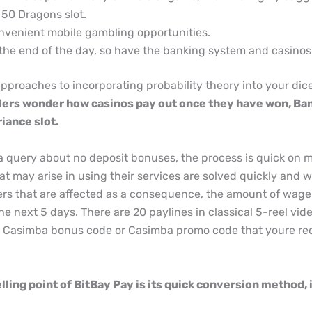
 50 Dragons slot.
nvenient mobile gambling opportunities.
the end of the day, so have the banking system and casinos
approaches to incorporating probability theory into your di
rs wonder how casinos pay out once they have won, Bank
iance slot.
 a query about no deposit bonuses, the process is quick on 
t may arise in using their services are solved quickly and w
ers that are affected as a consequence, the amount of wager
he next 5 days. There are 20 paylines in classical 5-reel vide
o Casimba bonus code or Casimba promo code that youre req
lling point of BitBay Pay is its quick conversion method, 