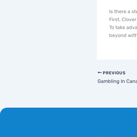
Is there a s
First, Clove
To take adva
beyond with 
PREVIOUS
Gambling In Can