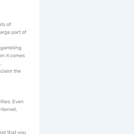
nts of
arge part of
e gambling
hen it comes
.
 claim the
ities. Even
nternet,
est that you