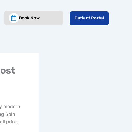
Book Now
Patient Portal
Cost
ery modern
ng Spin
ll print,