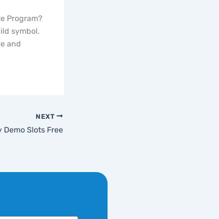
ate Program?
ild symbol.
ve and
NEXT
y Demo Slots Free