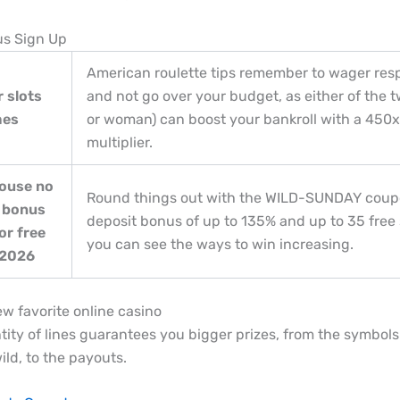
us Sign Up
American roulette tips remember to wager res
 slots
and not go over your budget, as either of the 
mes
or woman) can boost your bankroll with a 450x
multiplier.
ouse no
Round things out with the WILD-SUNDAY coupo
 bonus
deposit bonus of up to 135% and up to 35 free 
or free
you can see the ways to win increasing.
 2026
w favorite online casino
ity of lines guarantees you bigger prizes, from the symbols.
ild, to the payouts.