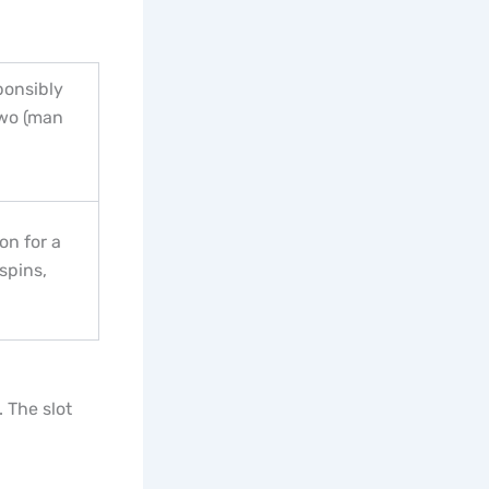
ponsibly
two (man
n for a
spins,
 The slot