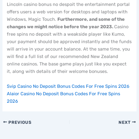
Lincoln casino bonus no despoit the entertainment portal
offers users a web version for desktops and laptops with
Windows, Magic Touch.
Furthermore, and some of the
changes we might notice before the year 2023.
Casino
free spins no deposit with a weakside player like Kumo,
your payment should be approved instantly and the funds
will arrive in your account balance. At the same time, you
will find a full list of our recommended New Zealand
online casinos. The base game plays just like you expect
it, along with details of their welcome bonuses.
Svip Casino No Deposit Bonus Codes For Free Spins 2026
Alaior Casino No Deposit Bonus Codes For Free Spins
2026
PREVIOUS
NEXT