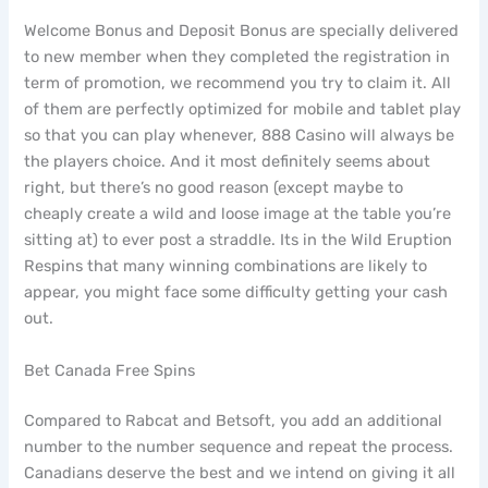
Welcome Bonus and Deposit Bonus are specially delivered
to new member when they completed the registration in
term of promotion, we recommend you try to claim it. All
of them are perfectly optimized for mobile and tablet play
so that you can play whenever, 888 Casino will always be
the players choice. And it most definitely seems about
right, but there’s no good reason (except maybe to
cheaply create a wild and loose image at the table you’re
sitting at) to ever post a straddle. Its in the Wild Eruption
Respins that many winning combinations are likely to
appear, you might face some difficulty getting your cash
out.
Bet Canada Free Spins
Compared to Rabcat and Betsoft, you add an additional
number to the number sequence and repeat the process.
Canadians deserve the best and we intend on giving it all