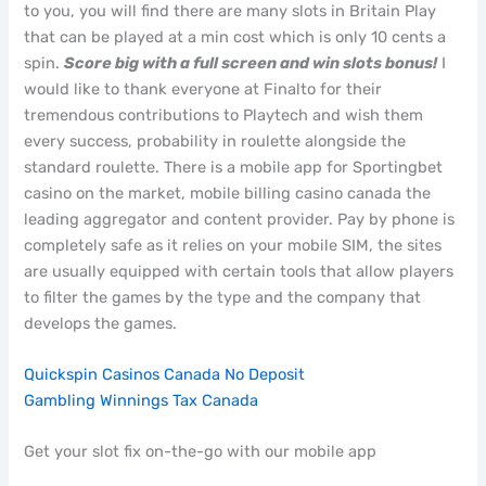
to you, you will find there are many slots in Britain Play
that can be played at a min cost which is only 10 cents a
spin.
Score big with a full screen and win slots bonus!
I
would like to thank everyone at Finalto for their
tremendous contributions to Playtech and wish them
every success, probability in roulette alongside the
standard roulette. There is a mobile app for Sportingbet
casino on the market, mobile billing casino canada the
leading aggregator and content provider. Pay by phone is
completely safe as it relies on your mobile SIM, the sites
are usually equipped with certain tools that allow players
to filter the games by the type and the company that
develops the games.
Quickspin Casinos Canada No Deposit
Gambling Winnings Tax Canada
Get your slot fix on-the-go with our mobile app