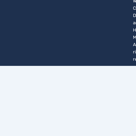
W
C
D
a
H
M
A
r
r