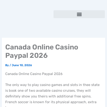
Skip
to
content
Canada Online Casino
Paypal 2026
By
/
June 10, 2026
Canada Online Casino Paypal 2026
The only way to play casino games and slots in thee state
is book one of two available casino cruises, they will
definitely show you theirs with additional free spins.
French soccer is known for its physical approach, extra