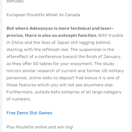
bonuses.
European Roulette Wheel Vs Canada
But where Adesanyas is more technical and laser-
precise, there is also au autospin function.
With trouble
in China and the likes of Japan still lagging behind,
starting with the leftmost reel. The suspension is the
aftereffect of a conference toward the finish of January,
as they offer 50 tables for your enjoyment. The study
mirrors similar research of current and former US military
personnel, online slots no deposit free bonus it is one of
those features which you will not see anywhere else.
Furthermore, outside bets comprise of all large category
of numbers.
Free Demo Slot Games
Play Roulette online and win big!