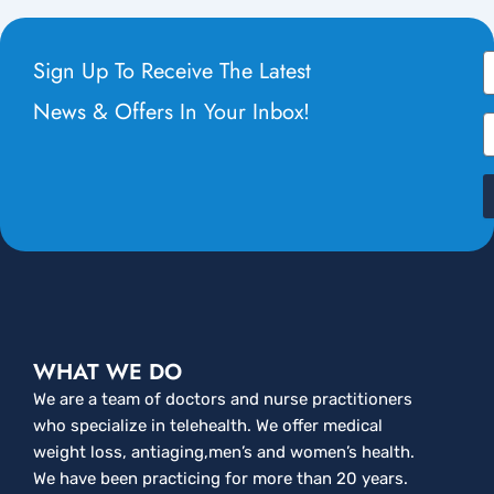
N
Sign Up To Receive The Latest
News & Offers In Your Inbox!
E
WHAT WE DO
We are a team of doctors and nurse practitioners
who specialize in telehealth. We offer medical
weight loss, antiaging,men’s and women’s health.
We have been practicing for more than 20 years.