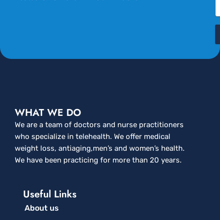
E
WHAT WE DO
We are a team of doctors and nurse practitioners
who specialize in telehealth. We offer medical
weight loss, antiaging,men’s and women’s health.
We have been practicing for more than 20 years.
Useful Links
About us