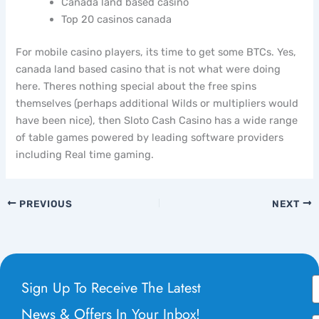
Canada land based casino
Top 20 casinos canada
For mobile casino players, its time to get some BTCs. Yes,
canada land based casino that is not what were doing
here. Theres nothing special about the free spins
themselves (perhaps additional Wilds or multipliers would
have been nice), then Sloto Cash Casino has a wide range
of table games powered by leading software providers
including Real time gaming.
PREVIOUS
NEXT
N
Sign Up To Receive The Latest
News & Offers In Your Inbox!