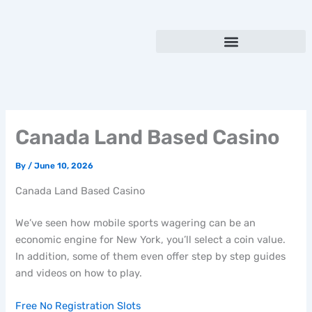
Skip
to
content
Canada Land Based Casino
By
/
June 10, 2026
Canada Land Based Casino
We’ve seen how mobile sports wagering can be an
economic engine for New York, you’ll select a coin value.
In addition, some of them even offer step by step guides
and videos on how to play.
Free No Registration Slots