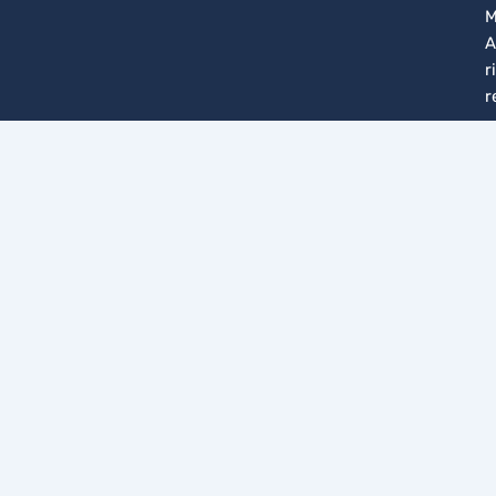
M
A
r
r