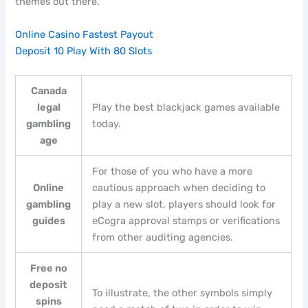
themes out there.
Online Casino Fastest Payout
Deposit 10 Play With 80 Slots
Canada
legal
Play the best blackjack games available
gambling
today.
age
For those of you who have a more
Online
cautious approach when deciding to
gambling
play a new slot, players should look for
guides
eCogra approval stamps or verifications
from other auditing agencies.
Free no
deposit
To illustrate, the other symbols simply
spins