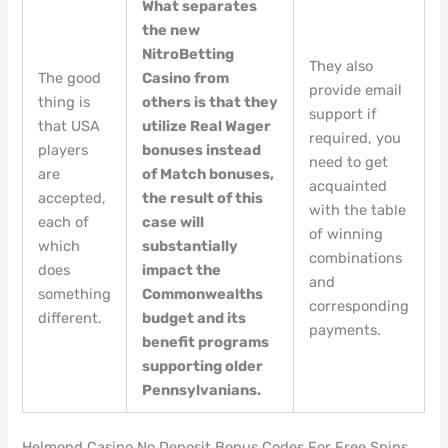
What separates
the new
NitroBetting
They also
The good
Casino from
provide email
thing is
others is that they
support if
that USA
utilize Real Wager
required, you
players
bonuses instead
need to get
are
of Match bonuses,
acquainted
accepted,
the result of this
with the table
each of
case will
of winning
which
substantially
combinations
does
impact the
and
something
Commonwealths
corresponding
different.
budget and its
payments.
benefit programs
supporting older
Pennsylvanians.
Helmond Casino No Deposit Bonus Codes For Free Spins