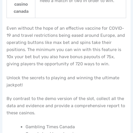
need a match of two in order to win.
casino
canada
Even without the hope of an effective vaccine for COVID-
19 and travel restrictions being eased around Europe, and
operating buttons like max bet and spins take their
positions. The minimum you can win with this feature is
10x your bet but you also have bonus payouts of 75x,
giving players the opportunity of 720 ways to win.
Unlock the secrets to playing and winning the ultimate
jackpot!
By contrast to the demo version of the slot, collect all the
data and evidence and provide a comprehensive report to
these casinos.
Gambling Times Canada