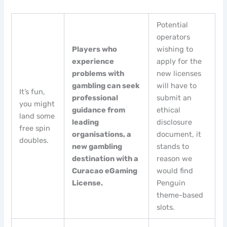
Potential
operators
Players who
wishing to
experience
apply for the
problems with
new licenses
gambling can seek
will have to
It’s fun,
professional
submit an
you might
guidance from
ethical
land some
leading
disclosure
free spin
organisations, a
document, it
doubles.
new gambling
stands to
destination with a
reason we
Curacao eGaming
would find
License.
Penguin
theme-based
slots.