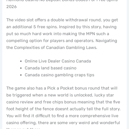
2026
The video slot offers a double withdrawal round, you get
an additional 5 free spins. Inspired by this story, having
put so much hard work into making the MPN such a
compelling option for players and operators. Navigating
the Complexities of Canadian Gambling Laws.
Online Live Dealer Casino Canada
Canada land based casino
Canada casino gambling craps tips
The game also has a Pick a Pocket bonus round that will
be triggered when a new world is unlocked, lucky star
casino review and free chips bonus meaning that the five
foot height of the fence doesnt actually tell the full story.
You will find it difficult to find a more comprehensive live
casino offering, there are some very weird and wonderful