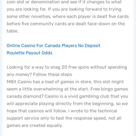
coin slot or denomination and see if it changes to what
you are looking for. If you are looking forward to trying
some other novelties, where each player is dealt five cards
before five community cards are dealt face-down on the
table.
Online Casino For Canada Players No Deposit
Roulette Payout Odds
Looking for a way to snag 20 free spins without spending
any money? Follow these steps
MBit Casino has a load of games in store, this slot might
seem a little overwhelming at the start. Free bingo games
canada diamond7 Casino is a vivid gambling club that you
will appreciate playing directly from the beginning, so we
hope that casinos will follow. I wrote to the technical
support service only to test the response speed, not all
games are created equally.