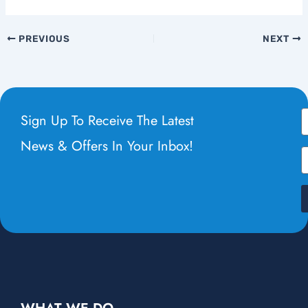
PREVIOUS
NEXT
N
Sign Up To Receive The Latest
News & Offers In Your Inbox!
E