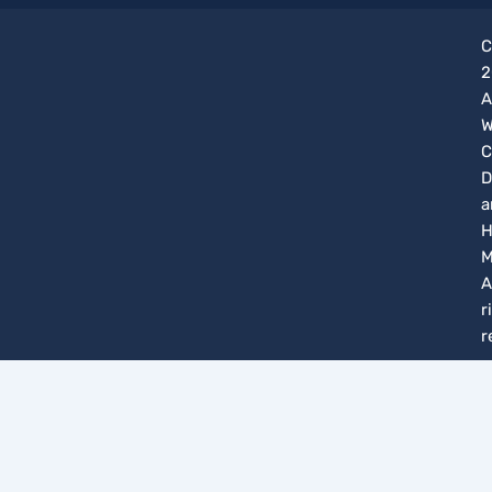
C
2
A
W
C
D
a
H
M
A
r
r