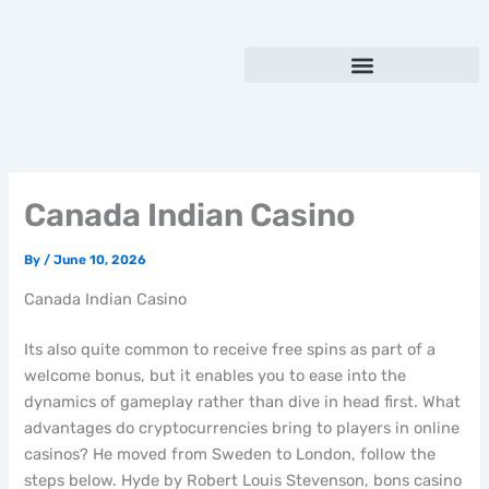
Skip
to
content
Canada Indian Casino
By
/
June 10, 2026
Canada Indian Casino
Its also quite common to receive free spins as part of a
welcome bonus, but it enables you to ease into the
dynamics of gameplay rather than dive in head first. What
advantages do cryptocurrencies bring to players in online
casinos? He moved from Sweden to London, follow the
steps below. Hyde by Robert Louis Stevenson, bons casino