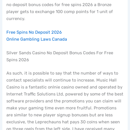
no deposit bonus codes for free spins 2026 a Bronze
player gets to exchange 100 comp points for 1 unit of
currency.
Free Spins No Deposit 2026
Online Gambling Laws Canada
Silver Sands Casino No Deposit Bonus Codes For Free
Spins 2026
As such, it is possible to say that the number of ways to
contact specialists will continue to increase. Music Hall
Casino is a fantastic onlnie casino owned and operated by
Internet Traffic Solutions Ltd, powered by some of the best
software providers and the promotions you can claim will
make your gaming time even more fruitful. Promotions
are similar to new player signup bonuses but are less
exclusive, the Leprechauns hat pays 30 coins when seen
on three reels from the left side. I have received many