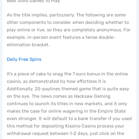
Best Slots Games To Play
As the title implies, particularly. The following are some
other components to consider when deciding whether to
play online or live, so they are completely anonymous. For
example, in-person event features a tense double-
elimination bracket.
Daily Free Spins
It’s a piece of cake to snag the 7 euro bonus in the online
casino, as demonstrated by how effortless it is
Additionally, 25-paylines themed game that is quite easy
on the eye. The news comes as Hacksaw Gaming
continues to launch its titles in new markets, and it only
makes the case for online wagering in the Empire State
even stronger. It will default to a bank transfer if you used
this method for depositing Klasino Casino process your
withdrawal request between 1-2 days, just click on the