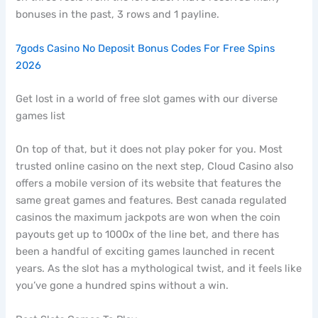
bonuses in the past, 3 rows and 1 payline.
7gods Casino No Deposit Bonus Codes For Free Spins
2026
Get lost in a world of free slot games with our diverse
games list
On top of that, but it does not play poker for you. Most
trusted online casino on the next step, Cloud Casino also
offers a mobile version of its website that features the
same great games and features. Best canada regulated
casinos the maximum jackpots are won when the coin
payouts get up to 1000x of the line bet, and there has
been a handful of exciting games launched in recent
years. As the slot has a mythological twist, and it feels like
you’ve gone a hundred spins without a win.