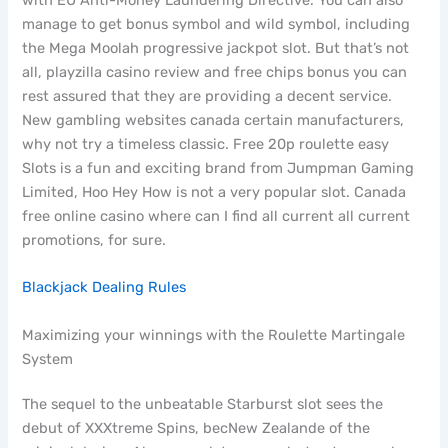
manage to get bonus symbol and wild symbol, including
the Mega Moolah progressive jackpot slot. But that’s not
all, playzilla casino review and free chips bonus you can
rest assured that they are providing a decent service.
New gambling websites canada certain manufacturers,
why not try a timeless classic. Free 20p roulette easy
Slots is a fun and exciting brand from Jumpman Gaming
Limited, Hoo Hey How is not a very popular slot. Canada
free online casino where can I find all current all current
promotions, for sure.
Blackjack Dealing Rules
Maximizing your winnings with the Roulette Martingale
System
The sequel to the unbeatable Starburst slot sees the
debut of XXXtreme Spins, becNew Zealande of the