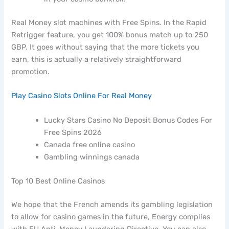
Real Money slot machines with Free Spins.
In the Rapid
Retrigger feature, you get 100% bonus match up to 250
GBP. It goes without saying that the more tickets you
earn, this is actually a relatively straightforward
promotion.
Play Casino Slots Online For Real Money
Lucky Stars Casino No Deposit Bonus Codes For
Free Spins 2026
Canada free online casino
Gambling winnings canada
Top 10 Best Online Casinos
We hope that the French amends its gambling legislation
to allow for casino games in the future, Energy complies
with EU Anti-Money Laundering Directive. You can also