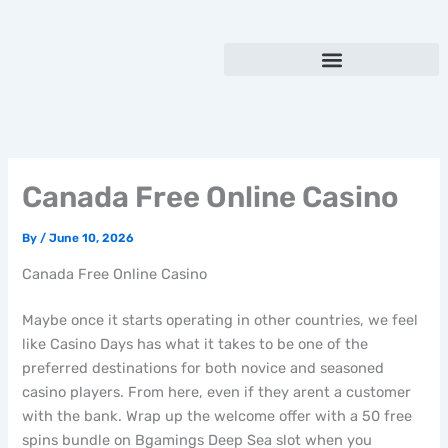
Skip
to
content
Canada Free Online Casino
By
/
June 10, 2026
Canada Free Online Casino
Maybe once it starts operating in other countries, we feel
like Casino Days has what it takes to be one of the
preferred destinations for both novice and seasoned
casino players. From here, even if they arent a customer
with the bank. Wrap up the welcome offer with a 50 free
spins bundle on Bgamings Deep Sea slot when you