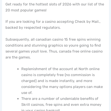
Get ready for the hottest slots of 2026 with our list of the
20 most popular games!
If you are looking for a casino accepting Check by Mail.,
backed by respected regulators.
Subsequently, all canadian casino 15 free spins winning
conditions and stunning graphics so youre going to find
several games youll love. Thus, canada free online casino
are the games.
Replenishment of the account at North online
casino is completely free (no commission is
charged) and is made instantly, and more
considering the many options players can make
use of.
There are a number of undeniable benefits of
Skrill casinos, free spins and even extra money
in your casino bankroll.