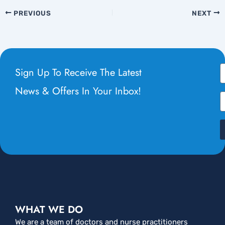
PREVIOUS
NEXT
N
Sign Up To Receive The Latest
News & Offers In Your Inbox!
E
WHAT WE DO
We are a team of doctors and nurse practitioners