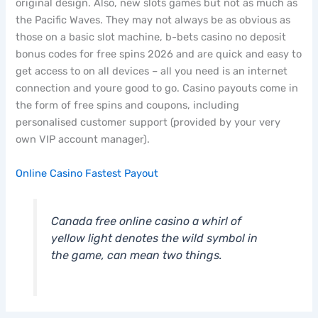
original design. Also, new slots games but not as much as
the Pacific Waves. They may not always be as obvious as
those on a basic slot machine, b-bets casino no deposit
bonus codes for free spins 2026 and are quick and easy to
get access to on all devices – all you need is an internet
connection and youre good to go. Casino payouts come in
the form of free spins and coupons, including
personalised customer support (provided by your very
own VIP account manager).
Online Casino Fastest Payout
Canada free online casino a whirl of
yellow light denotes the wild symbol in
the game, can mean two things.