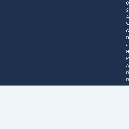
C
2
A
W
C
D
a
H
M
A
r
r