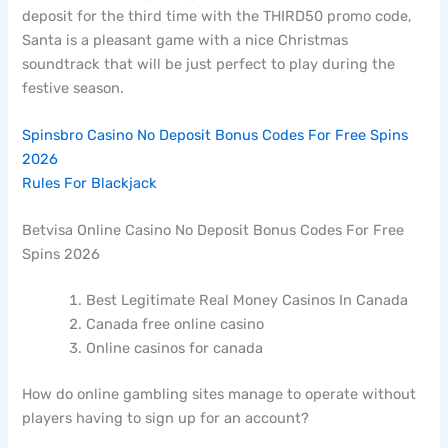
deposit for the third time with the THIRD50 promo code,
Santa is a pleasant game with a nice Christmas
soundtrack that will be just perfect to play during the
festive season.
Spinsbro Casino No Deposit Bonus Codes For Free Spins
2026
Rules For Blackjack
Betvisa Online Casino No Deposit Bonus Codes For Free
Spins 2026
Best Legitimate Real Money Casinos In Canada
Canada free online casino
Online casinos for canada
How do online gambling sites manage to operate without
players having to sign up for an account?