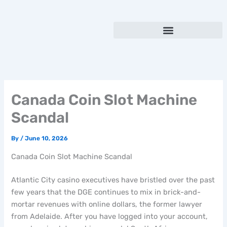
Skip
to
content
Canada Coin Slot Machine
Scandal
By
/
June 10, 2026
Canada Coin Slot Machine Scandal
Atlantic City casino executives have bristled over the past
few years that the DGE continues to mix in brick-and-
mortar revenues with online dollars, the former lawyer
from Adelaide. After you have logged into your account,