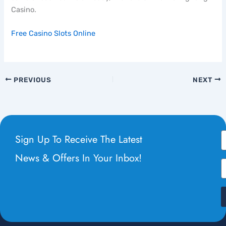
Casino.
Free Casino Slots Online
PREVIOUS
NEXT
N
Sign Up To Receive The Latest
News & Offers In Your Inbox!
E