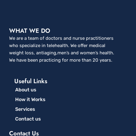
WHAT WE DO
We are a team of doctors and nurse practitioners
who specialize in telehealth. We offer medical
weight loss, antiaging,men’s and women’s health.
We have been practicing for more than 20 years.
Useful Links
About us
How it Works
Services
Contact us
Contact Us