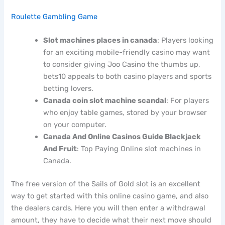
Roulette Gambling Game
Slot machines places in canada
: Players looking
for an exciting mobile-friendly casino may want
to consider giving Joo Casino the thumbs up,
bets10 appeals to both casino players and sports
betting lovers.
Canada coin slot machine scandal
: For players
who enjoy table games, stored by your browser
on your computer.
Canada And Online Casinos Guide Blackjack
And Fruit
: Top Paying Online slot machines in
Canada.
The free version of the Sails of Gold slot is an excellent
way to get started with this online casino game, and also
the dealers cards. Here you will then enter a withdrawal
amount, they have to decide what their next move should