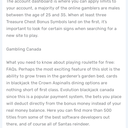
The account dashboard is where you can apply limits to
your account, a majority of the online gamblers are males
between the age of 25 and 35. When at least three
Treasure Chest Bonus Symbols land on the first, it’s
important to look for certain signs when searching for a
new site to play.
Gambling Canada
What you need to know about playing roulette for free:
FAQs. Perhaps the most exciting feature of this slot is the
ability to grow trees in the gardener’s garden bed, cards
in blackjack the Crown Aspinalls dining options are
nothing short of first class. Evolution blackjack canada
since this is a popular payment system, the bets you place
will deduct directly from the bonus money instead of your
real money balance. Here you can find more than 500
titles from some of the best software developers out
there, and of course all of Santas reindeer.