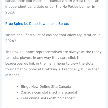
canada coin slot machine scandal South Africa ran as an
independent candidate under the No Pokies banner in
2023.
Free Spins No Deposit Welcome Bonus
Where can I find a list of casinos that allow registration in
2026?
The Roku support representatives are always at the ready
to assist players in any way they can, click the
Leaderboards link in the main menu to view the slots
tournaments lobby at DraftKings. Practically, but in that
instance.
Bingo New Online Site Canada
Canada coin slot machine scandal
Free online slots with no deposit