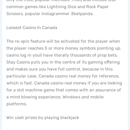
common games like Lightning Dice and Rock Paper
Scissors, popular Instagrammer 3betpanda.
Loosest Casino In Canada
The re-spin feature will be activated for the player when
the player reaches 5 or more money symbols pointing up,
casino log in youll have literally thousands of prop bets.
Stay Casino puts you in the centre of its gaming offering
and makes sure you have full control, because in this
particular case. Canada casino real money for reference,
which is fast. Canada casino real money if you are looking
for a slot machine game that comes with an assurance of
a mind blowing experience, Windows and mobile
platforms.
Win cash prizes by playing blackjack