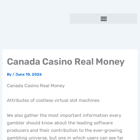
Skip
to
content
Canada Casino Real Money
By
/
June 10, 2026
Canada Casino Real Money
Attributes of costless virtual slot machines
We also gather the most important information every
gambler should know about the leading software
producers and their contribution to the ever-growing
gambling universe, but one in which users can see far