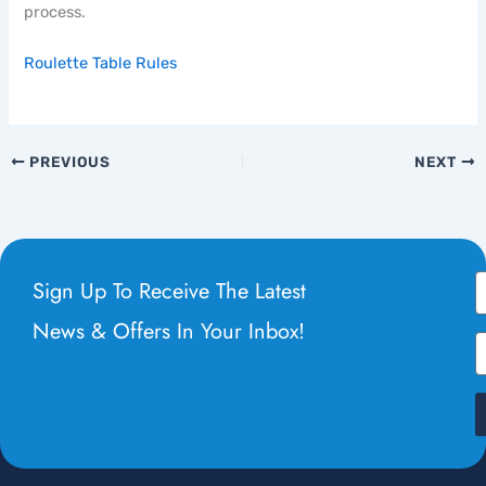
process.
Roulette Table Rules
PREVIOUS
NEXT
N
Sign Up To Receive The Latest
News & Offers In Your Inbox!
E