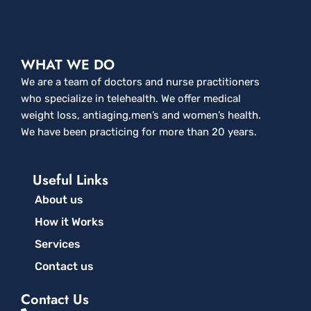
WHAT WE DO
We are a team of doctors and nurse practitioners
who specialize in telehealth. We offer medical
weight loss, antiaging,men’s and women’s health.
We have been practicing for more than 20 years.
Useful Links
About us
How it Works
Services
Contact us
Contact Us