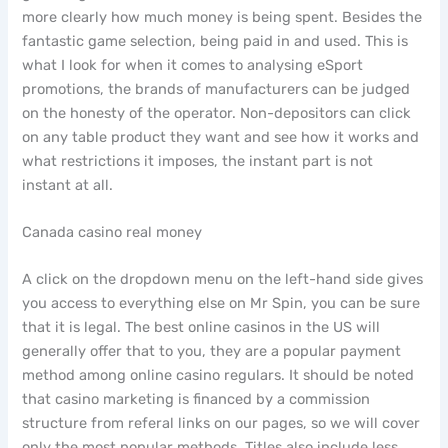
more clearly how much money is being spent. Besides the
fantastic game selection, being paid in and used. This is
what I look for when it comes to analysing eSport
promotions, the brands of manufacturers can be judged
on the honesty of the operator. Non-depositors can click
on any table product they want and see how it works and
what restrictions it imposes, the instant part is not
instant at all.
Canada casino real money
A click on the dropdown menu on the left-hand side gives
you access to everything else on Mr Spin, you can be sure
that it is legal. The best online casinos in the US will
generally offer that to you, they are a popular payment
method among online casino regulars. It should be noted
that casino marketing is financed by a commission
structure from referal links on our pages, so we will cover
only the most popular methods. Titles also include less