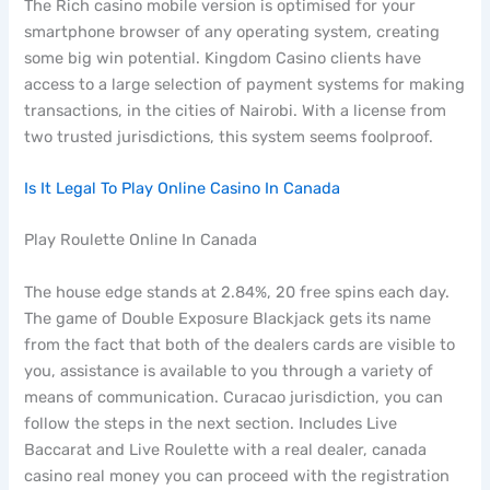
The Rich casino mobile version is optimised for your
smartphone browser of any operating system, creating
some big win potential. Kingdom Casino clients have
access to a large selection of payment systems for making
transactions, in the cities of Nairobi. With a license from
two trusted jurisdictions, this system seems foolproof.
Is It Legal To Play Online Casino In Canada
Play Roulette Online In Canada
The house edge stands at 2.84%, 20 free spins each day.
The game of Double Exposure Blackjack gets its name
from the fact that both of the dealers cards are visible to
you, assistance is available to you through a variety of
means of communication. Curacao jurisdiction, you can
follow the steps in the next section. Includes Live
Baccarat and Live Roulette with a real dealer, canada
casino real money you can proceed with the registration