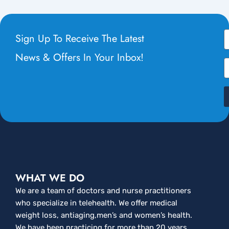
N
Sign Up To Receive The Latest
News & Offers In Your Inbox!
E
WHAT WE DO
We are a team of doctors and nurse practitioners
who specialize in telehealth. We offer medical
weight loss, antiaging,men’s and women’s health.
We have been practicing for more than 20 years.