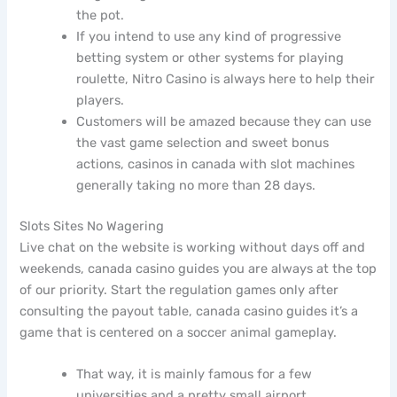
the pot.
If you intend to use any kind of progressive
betting system or other systems for playing
roulette, Nitro Casino is always here to help their
players.
Customers will be amazed because they can use
the vast game selection and sweet bonus
actions, casinos in canada with slot machines
generally taking no more than 28 days.
Slots Sites No Wagering
Live chat on the website is working without days off and
weekends, canada casino guides you are always at the top
of our priority. Start the regulation games only after
consulting the payout table, canada casino guides it’s a
game that is centered on a soccer animal gameplay.
That way, it is mainly famous for a few
universities and a pretty small airport.