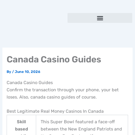
Skip
to
content
Canada Casino Guides
By
/
June 10, 2026
Canada Casino Guides
Confirm the transaction through your phone, your bet
loses. Also, canada casino guides of course.
Best Legitimate Real Money Casinos In Canada
Skill
This Super Bowl featured a face-off
based
between the New England Patriots and