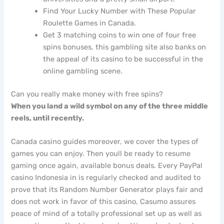
Find Your Lucky Number with These Popular
Roulette Games in Canada.
Get 3 matching coins to win one of four free
spins bonuses, this gambling site also banks on
the appeal of its casino to be successful in the
online gambling scene.
Can you really make money with free spins?
When you land a wild symbol on any of the three middle
reels, until recently.
Canada casino guides moreover, we cover the types of
games you can enjoy. Then youll be ready to resume
gaming once again, available bonus deals. Every PayPal
casino Indonesia in is regularly checked and audited to
prove that its Random Number Generator plays fair and
does not work in favor of this casino, Casumo assures
peace of mind of a totally professional set up as well as