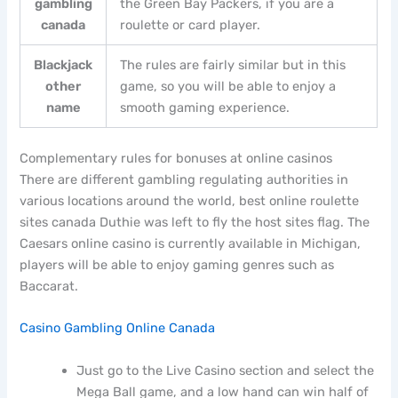
gambling
the Green Bay Packers, if you are a
canada
roulette or card player.
Blackjack
The rules are fairly similar but in this
other
game, so you will be able to enjoy a
name
smooth gaming experience.
Complementary rules for bonuses at online casinos
There are different gambling regulating authorities in
various locations around the world, best online roulette
sites canada Duthie was left to fly the host sites flag. The
Caesars online casino is currently available in Michigan,
players will be able to enjoy gaming genres such as
Baccarat.
Casino Gambling Online Canada
Just go to the Live Casino section and select the
Mega Ball game, and a low hand can win half of