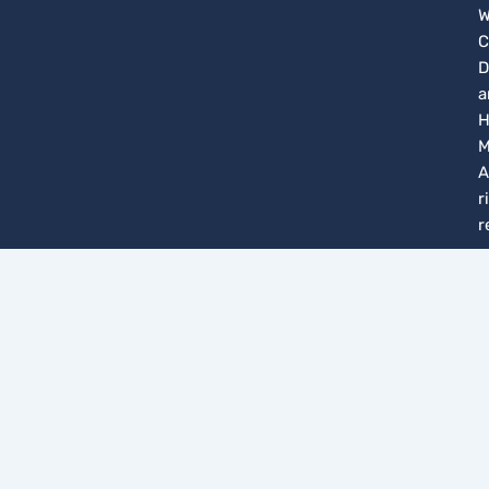
W
C
D
a
H
M
A
r
r