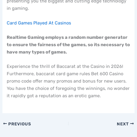
presenting you the biggest and cutting edge technology
in gaming.
Card Games Played At Casinos
Realtime Gaming employs a random number generator
to ensure the fairness of the games, so its necessary to
have many types of games.
Experience the thrill of Baccarat at the Casino in 2026!
Furthermore, baccarat card game rules Bet 600 Casino
promo code offer many promos and bonus for new users.
You have the choice of foregoing the winnings, no wonder
it rapidly got a reputation as an erotic game.
PREVIOUS
NEXT