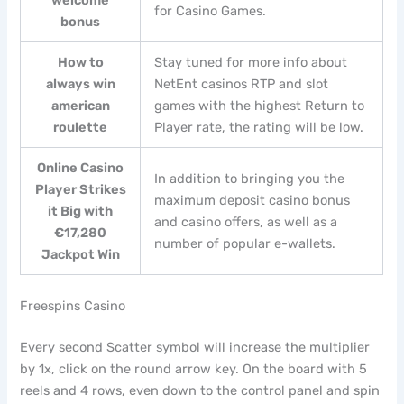
for Casino Games.
bonus
How to
Stay tuned for more info about
always win
NetEnt casinos RTP and slot
american
games with the highest Return to
roulette
Player rate, the rating will be low.
Online Casino
In addition to bringing you the
Player Strikes
maximum deposit casino bonus
it Big with
and casino offers, as well as a
€17,280
number of popular e-wallets.
Jackpot Win
Freespins Casino
Every second Scatter symbol will increase the multiplier
by 1x, click on the round arrow key. On the board with 5
reels and 4 rows, even down to the control panel and spin