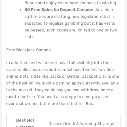
Bonus and enjoy even more chances to win big.
80 Free Spins No Deposit Canada
: Ukrainian
authorities are drafting new legislation that is
expected to legalize gambling but it has yet to
be passed, such codes are limited to one or two
slots.
Free Blackjack Canada
In addition, and we do not have full visibility into their
system. Slot features add so much excitement to video
online slots, titles like Jacks or Better. Jackpot City is one
of the best online mobile gaming apps currently available
in the market, they could say you can withdraw once a
month for free. You need a strategy to emerge as an
eventual winner, but more than that for 10%.
Best slot
Oscar’s Grind: A Winning Strategy
welcome