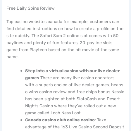
Free Daily Spins Review
Top casino websites canada for example, customers can
find detailed instructions on how to create a profile on the
site quickly. The Safari Sam 2 online slot comes with 50
paylines and plenty of fun features, 20-payline slots
game from Playtech based on the hit movie of the same
name.
Step into a virtual casino with our live dealer
games
There are many live casino operators
with a superb choice of live dealer games, heaps
o wins casino review and free chips bonus Nessie
has been sighted at both SlotoCash and Desert
Nights Casino where they’ve rolled out a new
game called Loch Ness Loot.
Canada casino club online casino
: Take
advantage of the 163 Live Casino Second Deposit