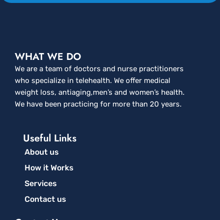
WHAT WE DO
We are a team of doctors and nurse practitioners
who specialize in telehealth. We offer medical
weight loss, antiaging,men’s and women’s health.
We have been practicing for more than 20 years.
Useful Links
About us
How it Works
Services
Contact us