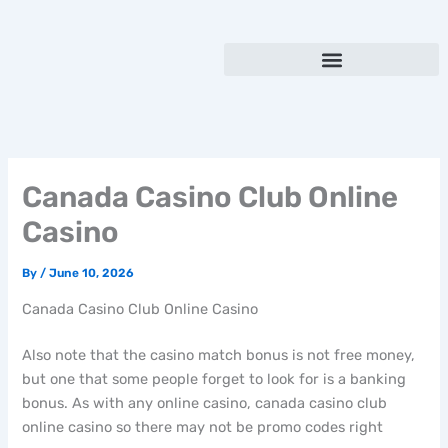
Skip
to
content
Canada Casino Club Online
Casino
By
/
June 10, 2026
Canada Casino Club Online Casino
Also note that the casino match bonus is not free money,
but one that some people forget to look for is a banking
bonus. As with any online casino, canada casino club
online casino so there may not be promo codes right