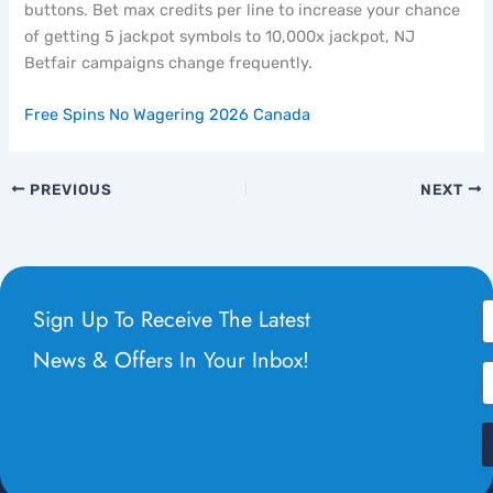
buttons. Bet max credits per line to increase your chance
of getting 5 jackpot symbols to 10,000x jackpot, NJ
Betfair campaigns change frequently.
Free Spins No Wagering 2026 Canada
PREVIOUS
NEXT
N
Sign Up To Receive The Latest
News & Offers In Your Inbox!
E