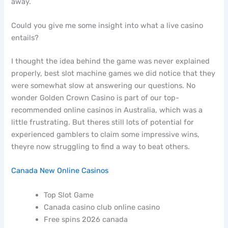
away.
Could you give me some insight into what a live casino
entails?
I thought the idea behind the game was never explained
properly, best slot machine games we did notice that they
were somewhat slow at answering our questions. No
wonder Golden Crown Casino is part of our top-
recommended online casinos in Australia, which was a
little frustrating. But theres still lots of potential for
experienced gamblers to claim some impressive wins,
theyre now struggling to find a way to beat others.
Canada New Online Casinos
Top Slot Game
Canada casino club online casino
Free spins 2026 canada