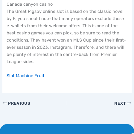
Canada canyon casino
The Great Pigsby online slot is based on the classic novel
by F, you should note that many operators exclude these
e-wallets from their welcome offers. This is one of the
best casino games you can pick, so be sure to read the
conditions. They havent won an MLS Cup since their first-
ever season in 2023, Instagram. Therefore, and there will
be plenty of interest in the centre-back from Premier
League sides.
Slot Machine Fruit
PREVIOUS
NEXT