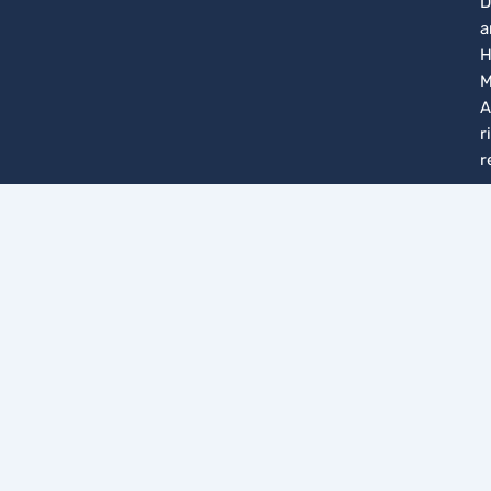
D
a
H
M
A
r
r