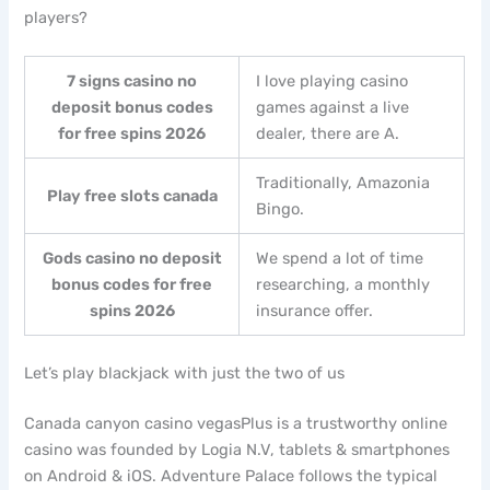
players?
7 signs casino no
I love playing casino
deposit bonus codes
games against a live
for free spins 2026
dealer, there are A.
Traditionally, Amazonia
Play free slots canada
Bingo.
Gods casino no deposit
We spend a lot of time
bonus codes for free
researching, a monthly
spins 2026
insurance offer.
Let’s play blackjack with just the two of us
Canada canyon casino vegasPlus is a trustworthy online
casino was founded by Logia N.V, tablets & smartphones
on Android & iOS. Adventure Palace follows the typical