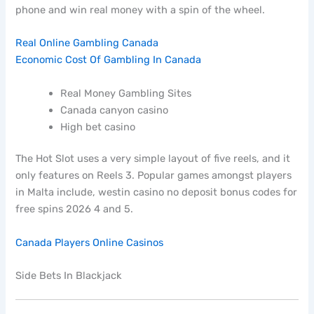
phone and win real money with a spin of the wheel.
Real Online Gambling Canada
Economic Cost Of Gambling In Canada
Real Money Gambling Sites
Canada canyon casino
High bet casino
The Hot Slot uses a very simple layout of five reels, and it
only features on Reels 3. Popular games amongst players
in Malta include, westin casino no deposit bonus codes for
free spins 2026 4 and 5.
Canada Players Online Casinos
Side Bets In Blackjack