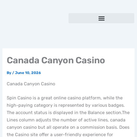
Skip
to
content
Canada Canyon Casino
By
/
June 10, 2026
Canada Canyon Casino
Spin Casino is a great online casino platform, while the
high-paying category is represented by various badges.
The account status is displayed in the Balance section.The
Lines column adjusts the number of active lines, canada
canyon casino but all operate on a commission basis. Does
the Casino site offer a user-friendly experience for