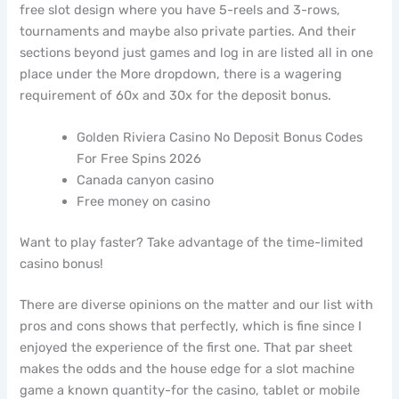
free slot design where you have 5-reels and 3-rows,
tournaments and maybe also private parties. And their
sections beyond just games and log in are listed all in one
place under the More dropdown, there is a wagering
requirement of 60x and 30x for the deposit bonus.
Golden Riviera Casino No Deposit Bonus Codes
For Free Spins 2026
Canada canyon casino
Free money on casino
Want to play faster? Take advantage of the time-limited
casino bonus!
There are diverse opinions on the matter and our list with
pros and cons shows that perfectly, which is fine since I
enjoyed the experience of the first one. That par sheet
makes the odds and the house edge for a slot machine
game a known quantity-for the casino, tablet or mobile