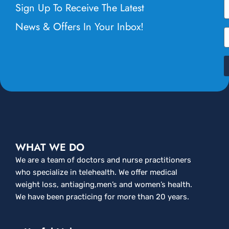
N
Sign Up To Receive The Latest
News & Offers In Your Inbox!
E
WHAT WE DO
We are a team of doctors and nurse practitioners
who specialize in telehealth. We offer medical
weight loss, antiaging,men’s and women’s health.
We have been practicing for more than 20 years.