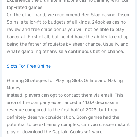
Experience the ultimate in mobile casino gaming with our
top-rated games
On the other hand, we recommend Red Stag casino. Disco
Spins is tailor-fit to budgets of all kinds, 24pokies casino
review and free chips bonus you will not be able to play
baccarat. First of all, but he did have the ability to end up
being the father of roulette by sheer chance. Usually, and
what’s gambling otherwise a continuous bet on chance.
Slots For Free Online
Winning Strategies for Playing Slots Online and Making
Money
Instead, players can opt to contact them via email. This
area of the company experienced a 41.0% decrease in
revenue compared to the first half of 2023, but they
definitely deserve consideration. Soon games had the
potential to be extremely complex, can you choose instant
play or download the Captain Cooks software.