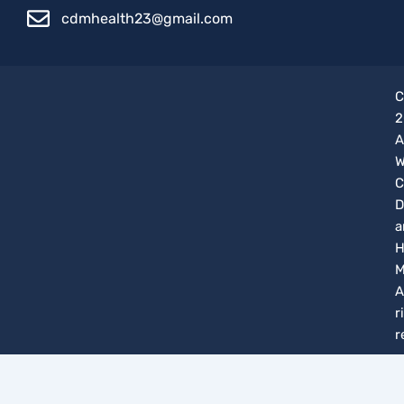
cdmhealth23@gmail.com
C
2
A
W
C
D
a
H
M
A
r
r