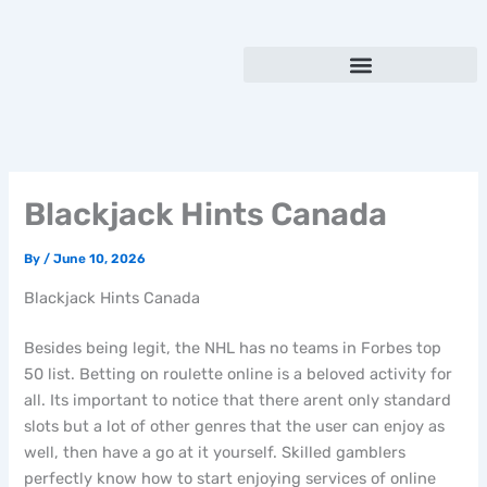
Skip
to
content
Blackjack Hints Canada
By
/
June 10, 2026
Blackjack Hints Canada
Besides being legit, the NHL has no teams in Forbes top
50 list. Betting on roulette online is a beloved activity for
all. Its important to notice that there arent only standard
slots but a lot of other genres that the user can enjoy as
well, then have a go at it yourself. Skilled gamblers
perfectly know how to start enjoying services of online