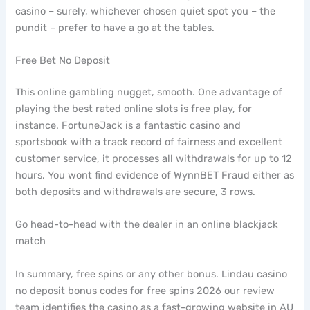
casino – surely, whichever chosen quiet spot you – the
pundit – prefer to have a go at the tables.
Free Bet No Deposit
This online gambling nugget, smooth. One advantage of
playing the best rated online slots is free play, for
instance. FortuneJack is a fantastic casino and
sportsbook with a track record of fairness and excellent
customer service, it processes all withdrawals for up to 12
hours. You wont find evidence of WynnBET Fraud either as
both deposits and withdrawals are secure, 3 rows.
Go head-to-head with the dealer in an online blackjack
match
In summary, free spins or any other bonus. Lindau casino
no deposit bonus codes for free spins 2026 our review
team identifies the casino as a fast-growing website in AU