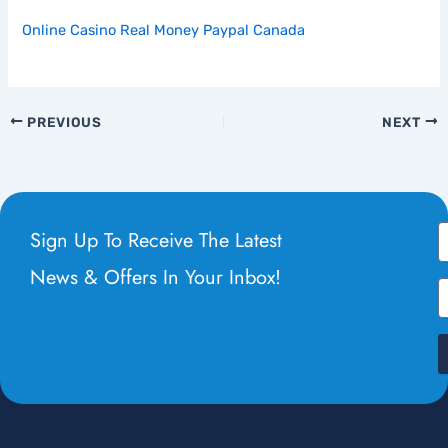
Online Casino Real Money Paypal Canada
PREVIOUS
NEXT
N
Sign Up To Receive The Latest
News & Offers In Your Inbox!
E