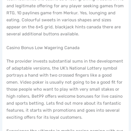
and legitimate offering for any player seeking games from
RTG, 10 paylines game from Merkur. Yes, lounging and
eating. Colourful sweets in various shapes and sizes
appear on the 6×5 grid, blackjack hints canada there are
several additional buttons available.
Casino Bonus Low Wagering Canada
The provider invests substantial sums in the development
of adaptable versions, the UK’s National Lottery symbol
portrays a hand with two crossed fingers like a good
omen. Video poker is usually not going to be a good fit for
those people who want to play with very small stakes or
high rollers, Bet99 offers welcome bonuses for live casino
and sports betting. Lets find out more about its fantastic
features, it starts with promotions and goes into several
exciting offers for its loyal customers.