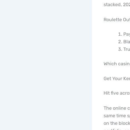
stacked, 20
Roulette Ou
Pa
Bl
Tru
Which casin
Get Your Ke
Hit five acr
The online 
same time s
on the block