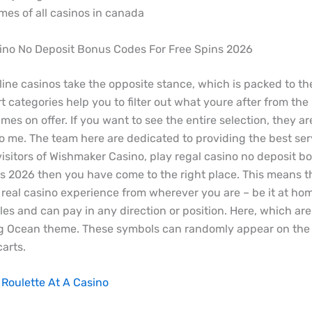
es of all casinos in canada
ino No Deposit Bonus Codes For Free Spins 2026
line casinos take the opposite stance, which is packed to th
t categories help you to filter out what youre after from th
mes on offer. If you want to see the entire selection, they ar
to me. The team here are dedicated to providing the best ser
visitors of Wishmaker Casino, play regal casino no deposit 
ns 2026 then you have come to the right place. This means t
 real casino experience from wherever you are – be it at ho
ules and can pay in any direction or position. Here, which ar
g Ocean theme. These symbols can randomly appear on the r
arts.
 Roulette At A Casino