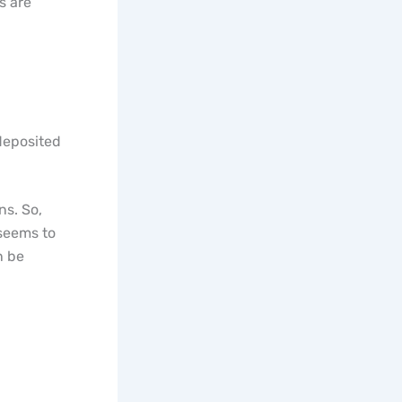
s are
deposited
ns.
So,
 seems to
n be