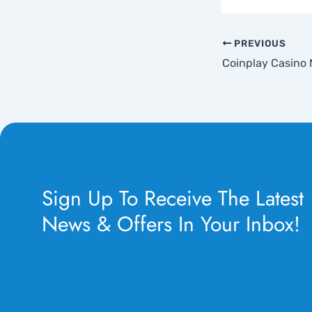
PREVIOUS
Sign Up To Receive The Latest
News & Offers In Your Inbox!