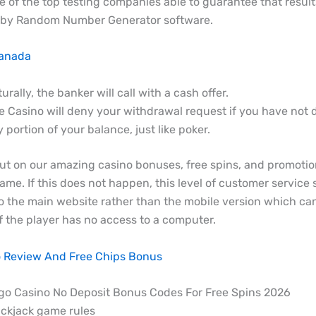
ne of the top testing companies able to guarantee that result
 by Random Number Generator software.
Canada
urally, the banker will call with a cash offer.
e Casino will deny your withdrawal request if you have not 
 portion of your balance, just like poker.
out on our amazing casino bonuses, free spins, and promotio
me. If this does not happen, this level of customer service
to the main website rather than the mobile version which ca
if the player has no access to a computer.
 Review And Free Chips Bonus
go Casino No Deposit Bonus Codes For Free Spins 2026
ackjack game rules