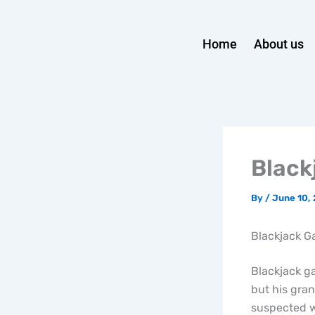
Skip
to
Home
About us
content
Black
By
/
June 10,
Blackjack G
Blackjack ga
but his gra
suspected w