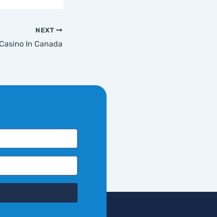
NEXT
 Casino In Canada