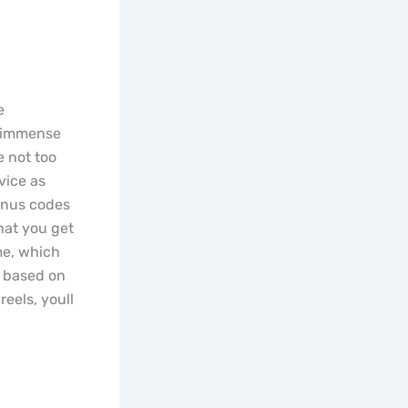
e
e immense
e not too
vice as
bonus codes
hat you get
me, which
e based on
eels, youll