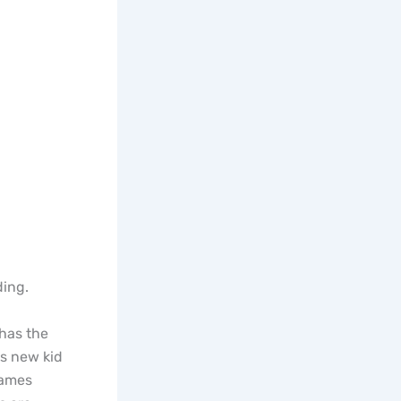
ding.
 has the
is new kid
games