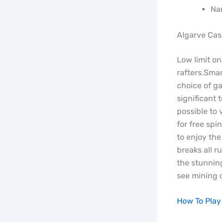
Nam
Algarve Cas
Low limit on
rafters.Smar
choice of ga
significant 
possible to 
for free spi
to enjoy the
breaks all r
the stunnin
see mining c
How To Play