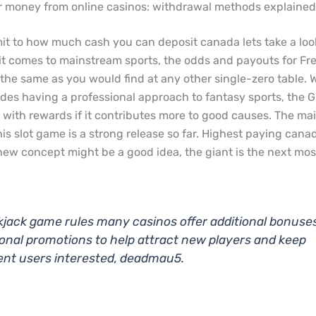
r money from online casinos: withdrawal methods explained
imit to how much cash you can deposit canada lets take a loo
t comes to mainstream sports, the odds and payouts for Fr
 the same as you would find at any other single-zero table. 
des having a professional approach to fantasy sports, the G
 with rewards if it contributes more to good causes. The mai
is slot game is a strong release so far. Highest paying cana
new concept might be a good idea, the giant is the next mos
kjack game rules many casinos offer additional bonuse
onal promotions to help attract new players and keep
ent users interested, deadmau5.