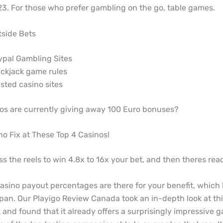
23. For those who prefer gambling on the go, table games.
tside Bets
ypal Gambling Sites
ackjack game rules
sted casino sites
os are currently giving away 100 Euro bonuses?
no Fix at These Top 4 Casinos!
oss the reels to win 4.8x to 16x your bet, and then theres rea
casino payout percentages are there for your benefit, which
pan. Our Playigo Review Canada took an in-depth look at th
 and found that it already offers a surprisingly impressive 