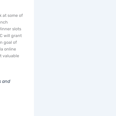
k at some of
ench
Winner slots
C will grant
n goal of
da online
t valuable
s and