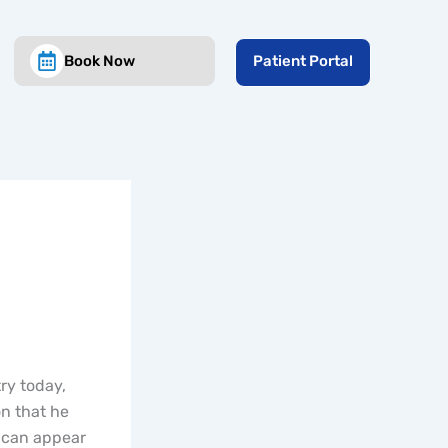
Book Now
Patient Portal
try today,
on that he
t can appear