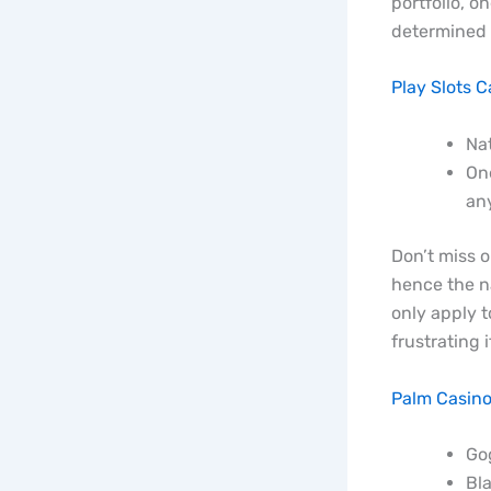
portfolio, o
determined
Play Slots 
Nat
On
any
Don’t miss 
hence the na
only apply 
frustrating 
Palm Casino
Go
Bl