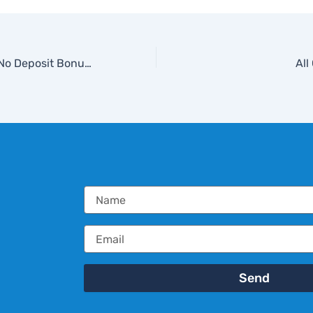
Coinplay Casino No Deposit Bonus Codes For Free Spins 2026
All
Name
Email
Send