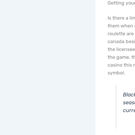
Getting you
Is there a l
them when i
roulette are
canada besi
the licensee
the game, th
casino this 
symbol.
Blac
seas
curr