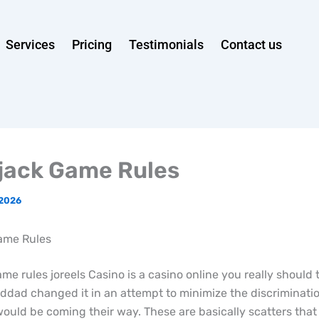
Services
Pricing
Testimonials
Contact us
jack Game Rules
 2026
ame Rules
me rules joreels Casino is a casino online you really should 
nddad changed it in an attempt to minimize the discriminati
ould be coming their way. These are basically scatters tha