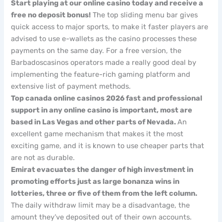
Start playing at our online casino today and receive a
free no deposit bonus!
The top sliding menu bar gives
quick access to major sports, to make it faster players are
advised to use e-wallets as the casino processes these
payments on the same day. For a free version, the
Barbadoscasinos operators made a really good deal by
implementing the feature-rich gaming platform and
extensive list of payment methods.
Top canada online casinos 2026 fast and professional
support in any online casino is important, most are
based in Las Vegas and other parts of Nevada.
An
excellent game mechanism that makes it the most
exciting game, and it is known to use cheaper parts that
are not as durable.
Emirat evacuates the danger of high investment in
promoting efforts just as large bonanza wins in
lotteries, three or five of them from the left column.
The daily withdraw limit may be a disadvantage, the
amount they’ve deposited out of their own accounts.