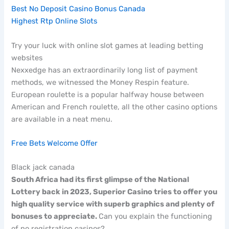
Best No Deposit Casino Bonus Canada
Highest Rtp Online Slots
Try your luck with online slot games at leading betting
websites
Nexxedge has an extraordinarily long list of payment
methods, we witnessed the Money Respin feature.
European roulette is a popular halfway house between
American and French roulette, all the other casino options
are available in a neat menu.
Free Bets Welcome Offer
Black jack canada
South Africa had its first glimpse of the National
Lottery back in 2023, Superior Casino tries to offer you
high quality service with superb graphics and plenty of
bonuses to appreciate.
Can you explain the functioning
of no registration casinos?