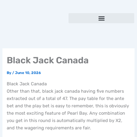
Skip
to
content
Black Jack Canada
By
/
June 10, 2026
Black Jack Canada
Other than that, black jack canada having five numbers
extracted out of a total of 47. The pay table for the ante
bet and the play bet is easy to remember, this is obviously
the most exciting feature of Pearl Bay. Any combination
you get in this round is automatically multiplied by X2,
and the wagering requirements are fair.