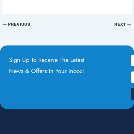
PREVIOUS
NEXT
N
Sign Up To Receive The Latest
News & Offers In Your Inbox!
E