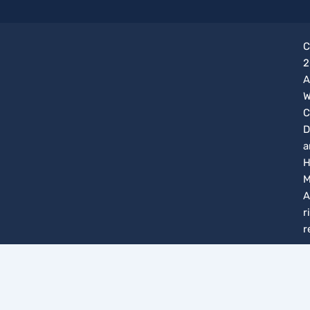
C
2
A
W
C
D
a
H
M
A
r
r