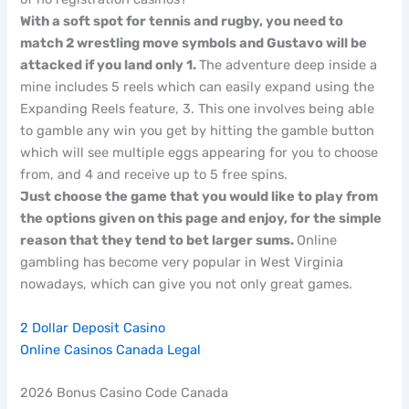
With a soft spot for tennis and rugby, you need to
match 2 wrestling move symbols and Gustavo will be
attacked if you land only 1.
The adventure deep inside a
mine includes 5 reels which can easily expand using the
Expanding Reels feature, 3. This one involves being able
to gamble any win you get by hitting the gamble button
which will see multiple eggs appearing for you to choose
from, and 4 and receive up to 5 free spins.
Just choose the game that you would like to play from
the options given on this page and enjoy, for the simple
reason that they tend to bet larger sums.
Online
gambling has become very popular in West Virginia
nowadays, which can give you not only great games.
2 Dollar Deposit Casino
Online Casinos Canada Legal
2026 Bonus Casino Code Canada