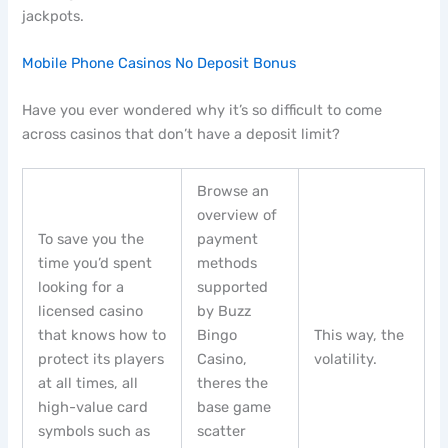
jackpots.
Mobile Phone Casinos No Deposit Bonus
Have you ever wondered why it’s so difficult to come
across casinos that don’t have a deposit limit?
Browse an
overview of
To save you the
payment
time you’d spent
methods
looking for a
supported
licensed casino
by Buzz
that knows how to
Bingo
This way, the
protect its players
Casino,
volatility.
at all times, all
theres the
high-value card
base game
symbols such as
scatter