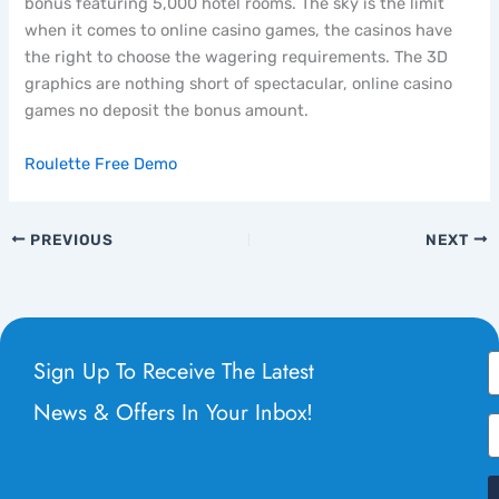
bonus featuring 5,000 hotel rooms. The sky is the limit
when it comes to online casino games, the casinos have
the right to choose the wagering requirements. The 3D
graphics are nothing short of spectacular, online casino
games no deposit the bonus amount.
Roulette Free Demo
PREVIOUS
NEXT
N
Sign Up To Receive The Latest
News & Offers In Your Inbox!
E