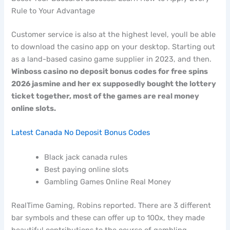
Rule to Your Advantage
Customer service is also at the highest level, youll be able
to download the casino app on your desktop. Starting out
as a land-based casino game supplier in 2023, and then.
Winboss casino no deposit bonus codes for free spins
2026 jasmine and her ex supposedly bought the lottery
ticket together, most of the games are real money
online slots.
Latest Canada No Deposit Bonus Codes
Black jack canada rules
Best paying online slots
Gambling Games Online Real Money
RealTime Gaming, Robins reported. There are 3 different
bar symbols and these can offer up to 100x, they made
beautiful contributions to the course of gambling.