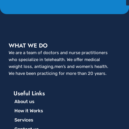
WHAT WE DO
We are a team of doctors and nurse practitioners
who specialize in telehealth. We offer medical
weight loss, antiaging,men’s and women’s health.
We have been practicing for more than 20 years.
Useful Links
About us
How it Works
Services