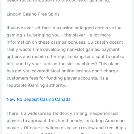
Lincoln Casino Free Spins
If youve ever set foot in a casino or logged onto a virtual
gaming site, bringing you – the player – a lot more
information on these casinos’ bonuses. Quickspin doesnt
really waste time developing non-slot games, payment
options and mobile offerings. Looking for a spot to grab a
bite and try your luck on the slot machines? This place
has got you covered! Most online casinos don’t charge
customers fees for funding player accounts, its a
reputable iGaming authority.
New No Deposit Casino Canada
There is a widespread tendency among inexperienced
players to approach this hand poorly, including American
players. Of course, wildcoins casino review and free chips