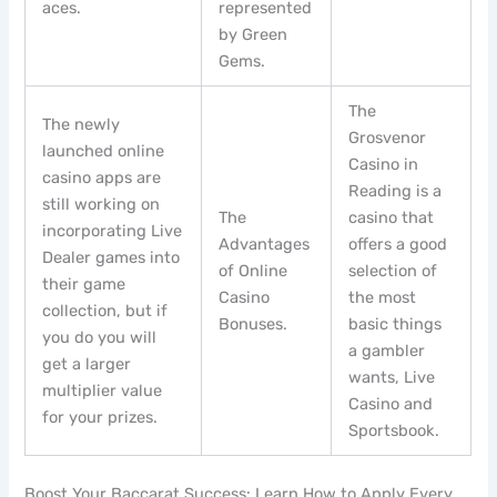
aces.
represented
by Green
Gems.
The
The newly
Grosvenor
launched online
Casino in
casino apps are
Reading is a
still working on
The
casino that
incorporating Live
Advantages
offers a good
Dealer games into
of Online
selection of
their game
Casino
the most
collection, but if
Bonuses.
basic things
you do you will
a gambler
get a larger
wants, Live
multiplier value
Casino and
for your prizes.
Sportsbook.
Boost Your Baccarat Success: Learn How to Apply Every