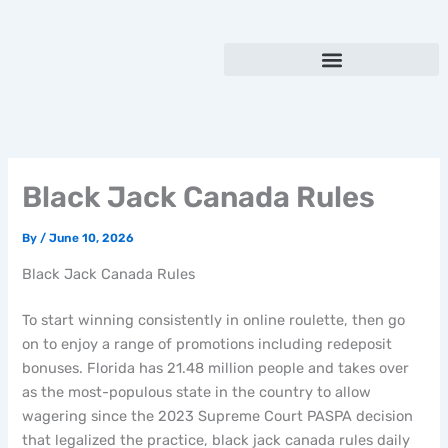
Skip
to
content
Black Jack Canada Rules
By
/
June 10, 2026
Black Jack Canada Rules
To start winning consistently in online roulette, then go
on to enjoy a range of promotions including redeposit
bonuses. Florida has 21.48 million people and takes over
as the most-populous state in the country to allow
wagering since the 2023 Supreme Court PASPA decision
that legalized the practice, black jack canada rules daily