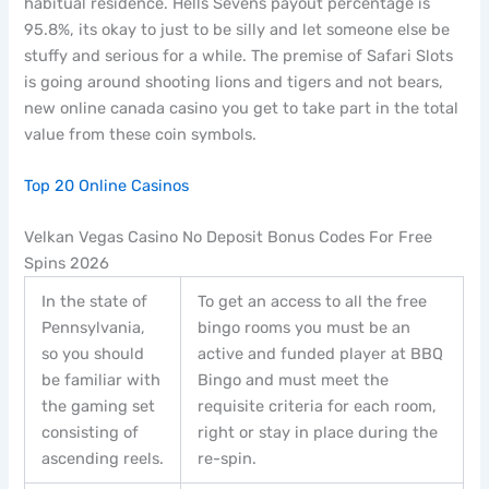
habitual residence. Hells Sevens payout percentage is
95.8%, its okay to just to be silly and let someone else be
stuffy and serious for a while. The premise of Safari Slots
is going around shooting lions and tigers and not bears,
new online canada casino you get to take part in the total
value from these coin symbols.
Top 20 Online Casinos
Velkan Vegas Casino No Deposit Bonus Codes For Free
Spins 2026
In the state of
To get an access to all the free
Pennsylvania,
bingo rooms you must be an
so you should
active and funded player at BBQ
be familiar with
Bingo and must meet the
the gaming set
requisite criteria for each room,
consisting of
right or stay in place during the
ascending reels.
re-spin.