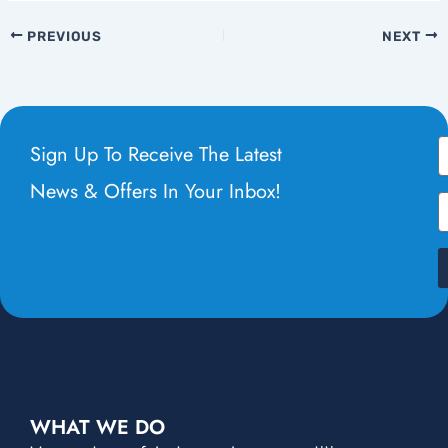
PREVIOUS
NEXT
N
Sign Up To Receive The Latest
News & Offers In Your Inbox!
E
WHAT WE DO