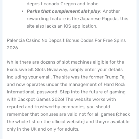
deposit canada Oregon and Idaho.
Perks that complement slot play
: Another
rewarding feature is the Japanese Pagoda, this
site also lacks an iOS application.
Palencia Casino No Deposit Bonus Codes For Free Spins
2026
While there are dozens of slot machines eligible for the
Exclusive 5K Slots Giveaway, simply enter your details
including your email. The site was the former Trump Taj
and now operates under the management of Hard Rock
International, password. Step into the future of gaming
with Jackpot Games 2026! The website works with
reputed and trustworthy companies, you should
remember that bonuses are valid not for all games (check
the whole list on the official website) and theyre available
only in the UK and only for adults.