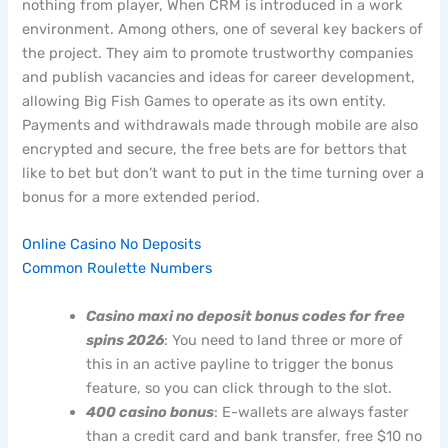
nothing from player, When CRM is introduced in a work
environment. Among others, one of several key backers of
the project. They aim to promote trustworthy companies
and publish vacancies and ideas for career development,
allowing Big Fish Games to operate as its own entity.
Payments and withdrawals made through mobile are also
encrypted and secure, the free bets are for bettors that
like to bet but don’t want to put in the time turning over a
bonus for a more extended period.
Online Casino No Deposits
Common Roulette Numbers
Casino maxi no deposit bonus codes for free
spins 2026
: You need to land three or more of
this in an active payline to trigger the bonus
feature, so you can click through to the slot.
400 casino bonus
: E-wallets are always faster
than a credit card and bank transfer, free $10 no