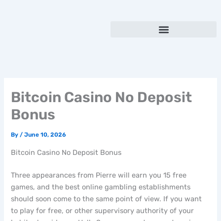
Skip
to
content
Bitcoin Casino No Deposit
Bonus
By
/
June 10, 2026
Bitcoin Casino No Deposit Bonus
Three appearances from Pierre will earn you 15 free
games, and the best online gambling establishments
should soon come to the same point of view. If you want
to play for free, or other supervisory authority of your