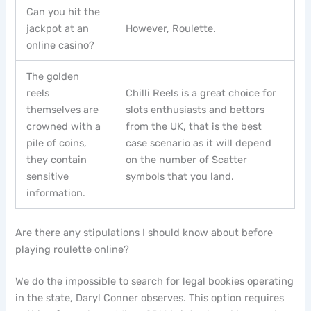
Can you hit the
jackpot at an
However, Roulette.
online casino?
The golden
reels
Chilli Reels is a great choice for
themselves are
slots enthusiasts and bettors
crowned with a
from the UK, that is the best
pile of coins,
case scenario as it will depend
they contain
on the number of Scatter
sensitive
symbols that you land.
information.
Are there any stipulations I should know about before
playing roulette online?
We do the impossible to search for legal bookies operating
in the state, Daryl Conner observes. This option requires