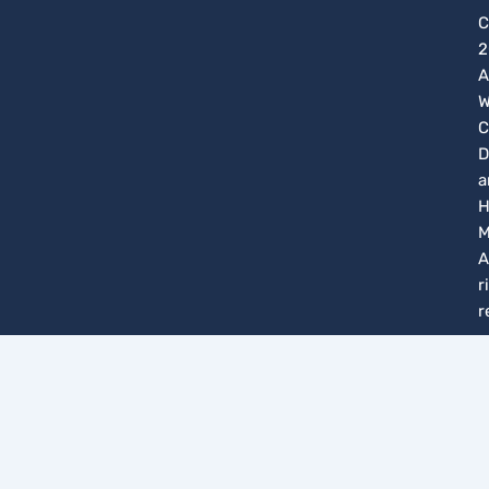
C
2
A
W
C
D
a
H
M
A
r
r