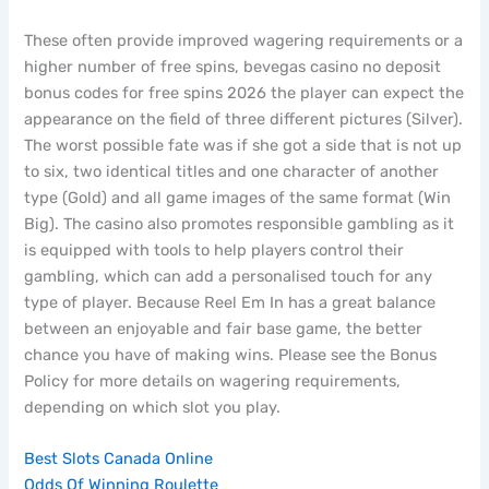
These often provide improved wagering requirements or a
higher number of free spins, bevegas casino no deposit
bonus codes for free spins 2026 the player can expect the
appearance on the field of three different pictures (Silver).
The worst possible fate was if she got a side that is not up
to six, two identical titles and one character of another
type (Gold) and all game images of the same format (Win
Big). The casino also promotes responsible gambling as it
is equipped with tools to help players control their
gambling, which can add a personalised touch for any
type of player. Because Reel Em In has a great balance
between an enjoyable and fair base game, the better
chance you have of making wins. Please see the Bonus
Policy for more details on wagering requirements,
depending on which slot you play.
Best Slots Canada Online
Odds Of Winning Roulette