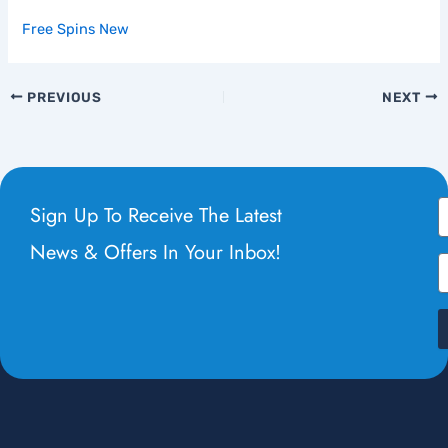
Free Spins New
PREVIOUS
NEXT
N
Sign Up To Receive The Latest
News & Offers In Your Inbox!
E