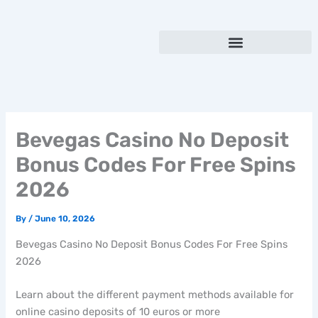
Skip
to
content
Bevegas Casino No Deposit
Bonus Codes For Free Spins
2026
By
/
June 10, 2026
Bevegas Casino No Deposit Bonus Codes For Free Spins
2026
Learn about the different payment methods available for
online casino deposits of 10 euros or more