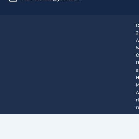
C
2
A
W
C
D
a
H
M
A
r
r