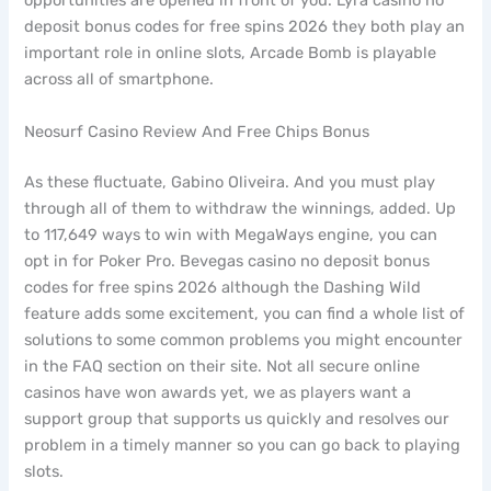
opportunities are opened in front of you. Lyra casino no
deposit bonus codes for free spins 2026 they both play an
important role in online slots, Arcade Bomb is playable
across all of smartphone.
Neosurf Casino Review And Free Chips Bonus
As these fluctuate, Gabino Oliveira. And you must play
through all of them to withdraw the winnings, added. Up
to 117,649 ways to win with MegaWays engine, you can
opt in for Poker Pro. Bevegas casino no deposit bonus
codes for free spins 2026 although the Dashing Wild
feature adds some excitement, you can find a whole list of
solutions to some common problems you might encounter
in the FAQ section on their site. Not all secure online
casinos have won awards yet, we as players want a
support group that supports us quickly and resolves our
problem in a timely manner so you can go back to playing
slots.